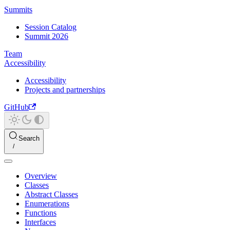
Summits
Session Catalog
Summit 2026
Team
Accessibility
Accessibility
Projects and partnerships
GitHub
Search
Overview
Classes
Abstract Classes
Enumerations
Functions
Interfaces