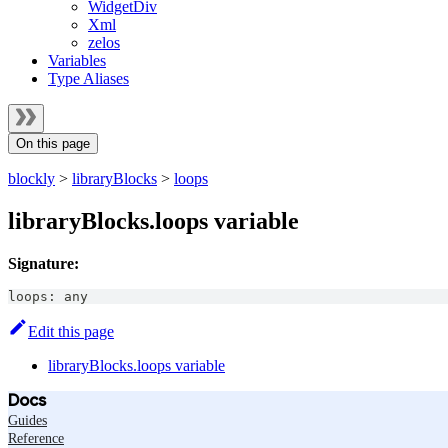
WidgetDiv
Xml
zelos
Variables
Type Aliases
On this page
blockly
>
libraryBlocks
>
loops
libraryBlocks.loops variable
Signature:
loops
:
any
Edit this page
libraryBlocks.loops variable
Docs
Guides
Reference