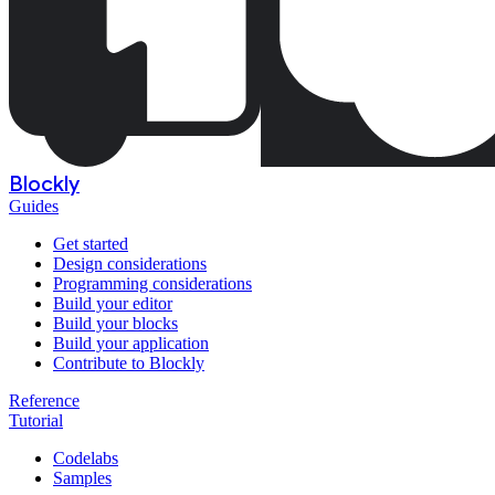
Blockly
Guides
Get started
Design considerations
Programming considerations
Build your editor
Build your blocks
Build your application
Contribute to Blockly
Reference
Tutorial
Codelabs
Samples