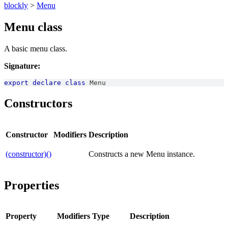
blockly
>
Menu
Menu class
A basic menu class.
Signature:
export
declare
class
Menu
Constructors
Constructor
Modifiers
Description
(constructor)()
Constructs a new Menu instance.
Properties
Property
Modifiers
Type
Description