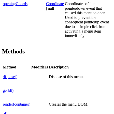
openingCoords
Coordinate
Coordinates of the
| null
pointerdown event that
caused this menu to open.
Used to prevent the
consequent pointerup event
due to a simple click from
activating a menu item
immediately.
Methods
Method
Modifiers
Description
dispose()
Dispose of this menu.
getId()
render(container)
Creates the menu DOM.