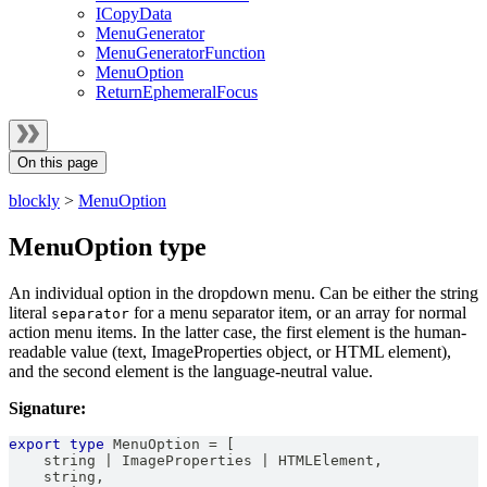
ICopyData
MenuGenerator
MenuGeneratorFunction
MenuOption
ReturnEphemeralFocus
On this page
blockly
>
MenuOption
MenuOption type
An individual option in the dropdown menu. Can be either the string
literal
for a menu separator item, or an array for normal
separator
action menu items. In the latter case, the first element is the human-
readable value (text, ImageProperties object, or HTML element),
and the second element is the language-neutral value.
Signature:
export
type
MenuOption
=
[
string
|
ImageProperties
|
HTMLElement
,
string
,