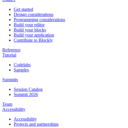
Get started
Design considerations
Programming considerations
Build your editor
Build your blocks
Build your application
Contribute to Blockly
Reference
Tutorial
Codelabs
Samples
Summits
Session Catalog
Summit 2026
Team
Accessibility
Accessibility
Projects and partnerships