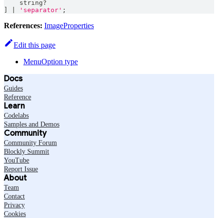
string
?
]
|
'separator'
;
References:
ImageProperties
Edit this page
MenuOption type
Docs
Guides
Reference
Learn
Codelabs
Samples and Demos
Community
Community Forum
Blockly Summit
YouTube
Report Issue
About
Team
Contact
Privacy
Cookies