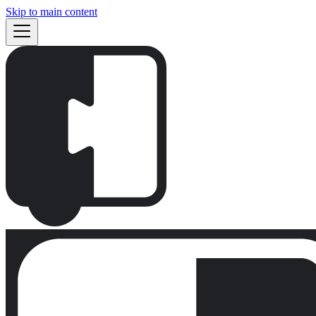
Skip to main content