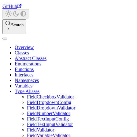
GitHub
Search
Overview
Classes
Abstract Classes
Enumerations
Functions
Interfaces
Namespaces
Variables
Type Aliases
FieldCheckboxValidator
FieldDropdownConfig
FieldDropdownValidator
FieldNumberValidator
FieldTextInputConfig
FieldTextInputValidator
FieldValidator
FieldVariableValidator