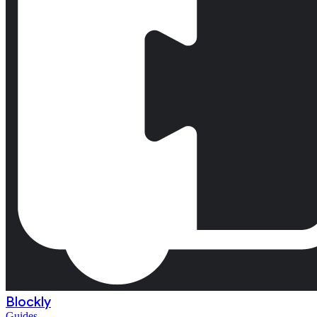
Blockly
Guides