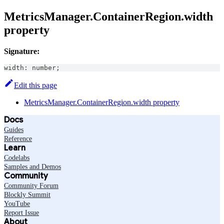
MetricsManager.ContainerRegion.width
property
Signature:
width
:
number
;
Edit this page
MetricsManager.ContainerRegion.width property
Docs
Guides
Reference
Learn
Codelabs
Samples and Demos
Community
Community Forum
Blockly Summit
YouTube
Report Issue
About