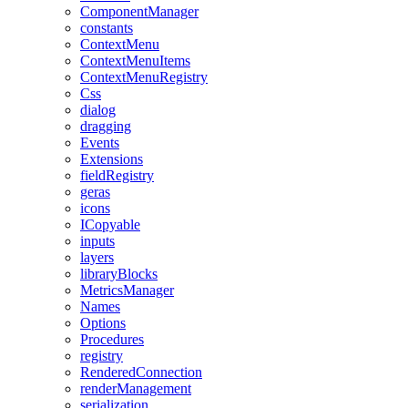
ComponentManager
constants
ContextMenu
ContextMenuItems
ContextMenuRegistry
Css
dialog
dragging
Events
Extensions
fieldRegistry
geras
icons
ICopyable
inputs
layers
libraryBlocks
MetricsManager
Names
Options
Procedures
registry
RenderedConnection
renderManagement
serialization