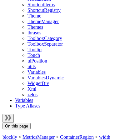
ShortcutItems
ShortcutRegistry
Theme
ThemeManager
Themes
thrasos
ToolboxCategory
ToolboxSeparator
Tooltip
Touch
uiPosition
utils
Variables
VariablesDynamic
WidgetDiv
Xml
zelos
Variables
Type Aliases
On this page
blockly
>
MetricsManager
>
ContainerRegion
>
width