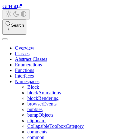
GitHub
Search
Overview
Classes
Abstract Classes
Enumerations
Functions
Interfaces
Namespaces
Block
blockAnimations
blockRendering
browserEvents
bubbles
bumpObjects
clipboard
CollapsibleToolboxCategory
comments
common