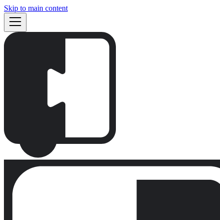
Skip to main content