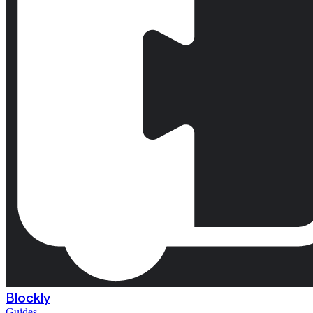
Blockly
Guides