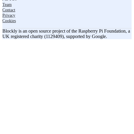
Team
Contact
Privacy
Cookies
Blockly is an open source project of the Raspberry Pi Foundation, a
UK registered charity (1129409), supported by Google.