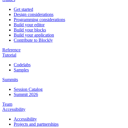
Get started
Design considerations
Programming considerations
Build your editor
Build your blocks
Build your application
Contribute to Blockly
Reference
Tutorial
Codelabs
Samples
Summits
Session Catalog
Summit 2026
Team
Accessibility
Accessibility
Projects and partnerships