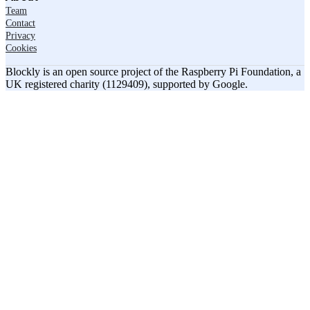
Team
Contact
Privacy
Cookies
Blockly is an open source project of the Raspberry Pi Foundation, a
UK registered charity (1129409), supported by Google.