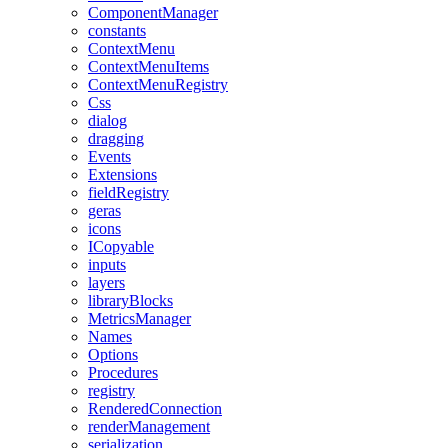
ComponentManager
constants
ContextMenu
ContextMenuItems
ContextMenuRegistry
Css
dialog
dragging
Events
Extensions
fieldRegistry
geras
icons
ICopyable
inputs
layers
libraryBlocks
MetricsManager
Names
Options
Procedures
registry
RenderedConnection
renderManagement
serialization