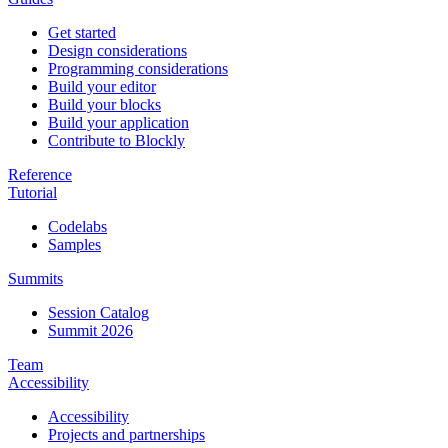
Get started
Design considerations
Programming considerations
Build your editor
Build your blocks
Build your application
Contribute to Blockly
Reference
Tutorial
Codelabs
Samples
Summits
Session Catalog
Summit 2026
Team
Accessibility
Accessibility
Projects and partnerships