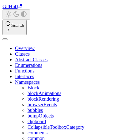
GitHub
Search
Overview
Classes
Abstract Classes
Enumerations
Functions
Interfaces
Namespaces
Block
blockAnimations
blockRendering
browserEvents
bubbles
bumpObjects
clipboard
CollapsibleToolboxCategory
comments
common