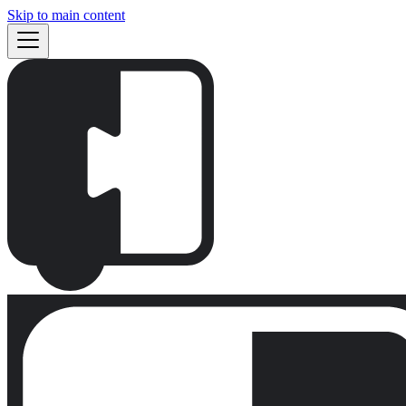
Skip to main content