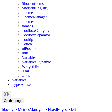
ShortcutItems
ShortcutRegistry
Theme
ThemeManager
Themes
thrasos
ToolboxCategory
ToolboxSeparator
Tooltip
Touch
uiPosition
utils
Variables
VariablesDynamic
WidgetDiv
Xml
zelos
Variables
Type Aliases
On this page
blockly
>
MetricsManager
>
FixedEdges
>
left