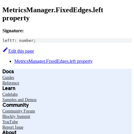
MetricsManager.FixedEdges.left
property
Signature:
left
?
:
number
;
Edit this page
MetricsManager.FixedEdges.left property
Docs
Guides
Reference
Learn
Codelabs
Samples and Demos
Community
Community Forum
Blockly Summit
YouTube
Report Issue
About