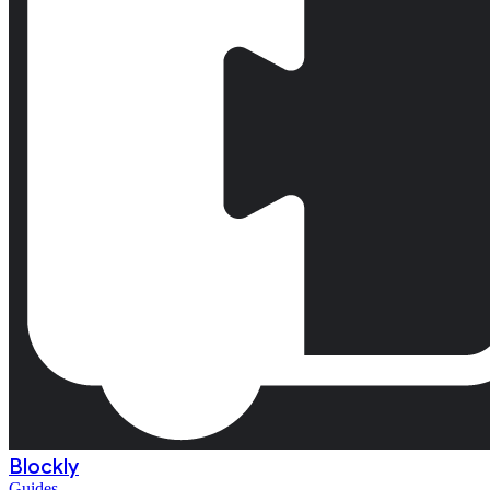
Blockly
Guides