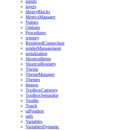
inputs
layers
libraryBlocks
MetricsManager
Names
Options
Procedures
registry
RenderedConnection
renderManagement
serialization
ShortcutItems
ShortcutRegistry
Theme
ThemeManager
Themes
thrasos
ToolboxCategory
ToolboxSeparator
Tooltip
Touch
uiPosition
utils
Variables
VariablesDynamic