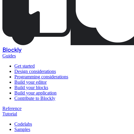
Blockly
Guides
Get started
Design considerations
Programming considerations
Build your editor
Build your blocks
Build your application
Contribute to Blockly
Reference
Tutorial
Codelabs
Samples