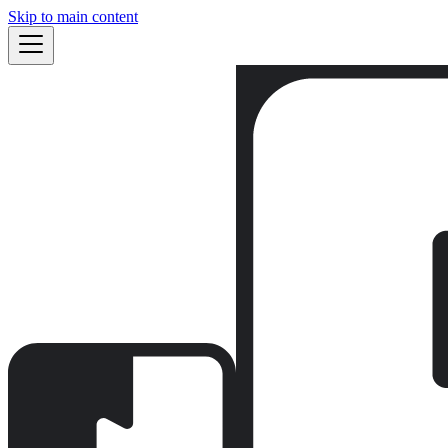
Skip to main content