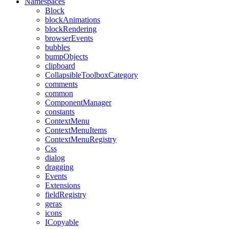
Namespaces
Block
blockAnimations
blockRendering
browserEvents
bubbles
bumpObjects
clipboard
CollapsibleToolboxCategory
comments
common
ComponentManager
constants
ContextMenu
ContextMenuItems
ContextMenuRegistry
Css
dialog
dragging
Events
Extensions
fieldRegistry
geras
icons
ICopyable