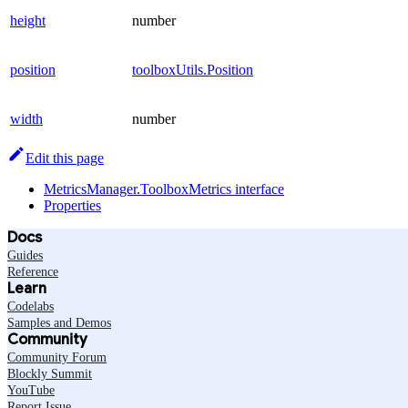
height
number
position
toolboxUtils.Position
width
number
Edit this page
MetricsManager.ToolboxMetrics interface
Properties
Docs
Guides
Reference
Learn
Codelabs
Samples and Demos
Community
Community Forum
Blockly Summit
YouTube
Report Issue