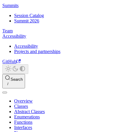
Summits
Session Catalog
Summit 2026
Team
Accessibility
Accessibility
Projects and partnerships
GitHub
Search
Overview
Classes
Abstract Classes
Enumerations
Functions
Interfaces