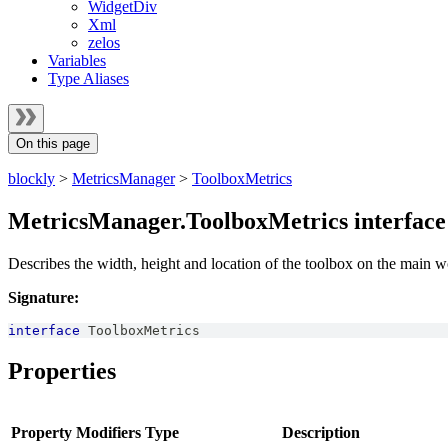
WidgetDiv
Xml
zelos
Variables
Type Aliases
On this page
blockly
>
MetricsManager
>
ToolboxMetrics
MetricsManager.ToolboxMetrics interface
Describes the width, height and location of the toolbox on the main 
Signature:
interface
ToolboxMetrics
Properties
Property
Modifiers
Type
Description