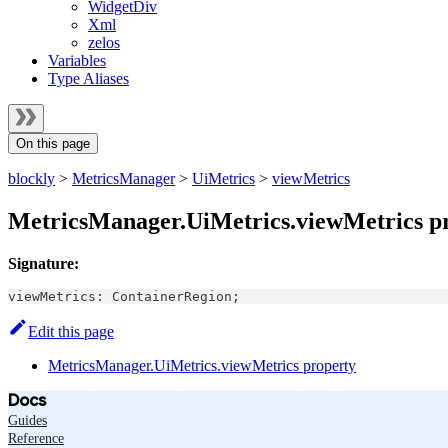
WidgetDiv
Xml
zelos
Variables
Type Aliases
On this page
blockly
>
MetricsManager
>
UiMetrics
>
viewMetrics
MetricsManager.UiMetrics.viewMetrics p
Signature:
viewMetrics
:
ContainerRegion
;
Edit this page
MetricsManager.UiMetrics.viewMetrics property
Docs
Guides
Reference