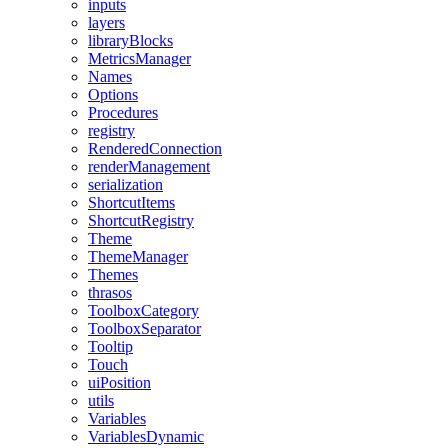
inputs
layers
libraryBlocks
MetricsManager
Names
Options
Procedures
registry
RenderedConnection
renderManagement
serialization
ShortcutItems
ShortcutRegistry
Theme
ThemeManager
Themes
thrasos
ToolboxCategory
ToolboxSeparator
Tooltip
Touch
uiPosition
utils
Variables
VariablesDynamic