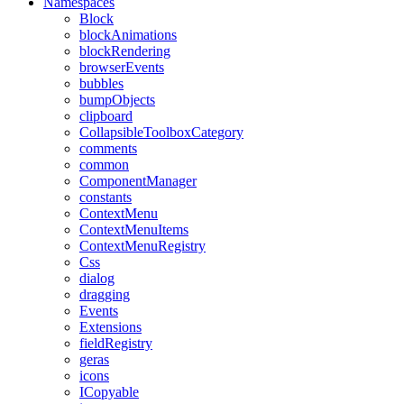
Namespaces
Block
blockAnimations
blockRendering
browserEvents
bubbles
bumpObjects
clipboard
CollapsibleToolboxCategory
comments
common
ComponentManager
constants
ContextMenu
ContextMenuItems
ContextMenuRegistry
Css
dialog
dragging
Events
Extensions
fieldRegistry
geras
icons
ICopyable