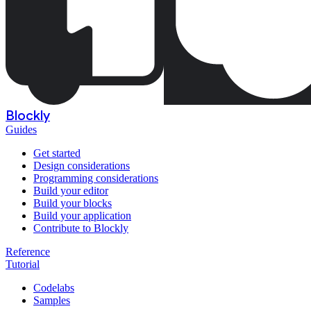
Blockly
Guides
Get started
Design considerations
Programming considerations
Build your editor
Build your blocks
Build your application
Contribute to Blockly
Reference
Tutorial
Codelabs
Samples