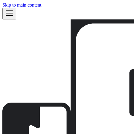
Skip to main content