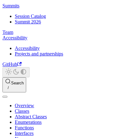
Summits
Session Catalog
Summit 2026
Team
Accessibility
Accessibility
Projects and partnerships
GitHub
Search
Overview
Classes
Abstract Classes
Enumerations
Functions
Interfaces