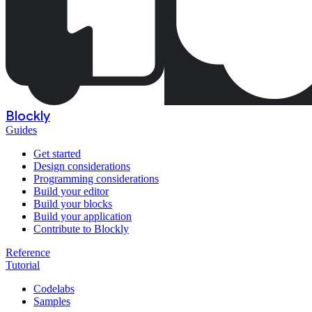
Blockly
Guides
Get started
Design considerations
Programming considerations
Build your editor
Build your blocks
Build your application
Contribute to Blockly
Reference
Tutorial
Codelabs
Samples