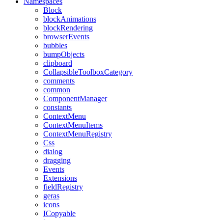
Namespaces
Block
blockAnimations
blockRendering
browserEvents
bubbles
bumpObjects
clipboard
CollapsibleToolboxCategory
comments
common
ComponentManager
constants
ContextMenu
ContextMenuItems
ContextMenuRegistry
Css
dialog
dragging
Events
Extensions
fieldRegistry
geras
icons
ICopyable