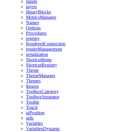
inputs
layers
libraryBlocks
MetricsManager
Names
Options
Procedures
registry
RenderedConnection
renderManagement
serialization
ShortcutItems
ShortcutRegistry
Theme
ThemeManager
Themes
thrasos
ToolboxCategory
ToolboxSeparator
Tooltip
Touch
uiPosition
utils
Variables
VariablesDynamic