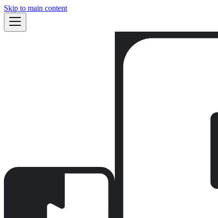
Skip to main content