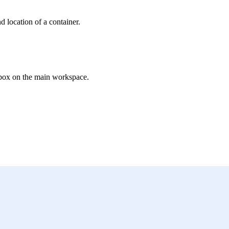
d location of a container.
olbox on the main workspace.