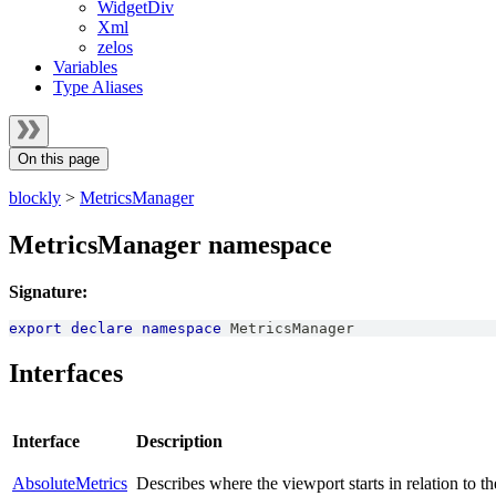
WidgetDiv
Xml
zelos
Variables
Type Aliases
On this page
blockly
>
MetricsManager
MetricsManager namespace
Signature:
export
declare
namespace
MetricsManager
Interfaces
Interface
Description
AbsoluteMetrics
Describes where the viewport starts in relation to