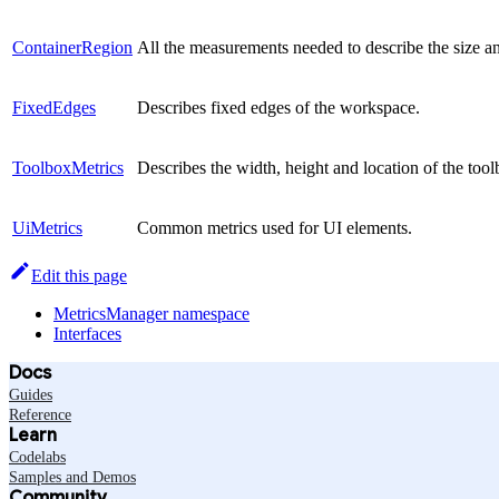
ContainerRegion
All the measurements needed to describe the size an
FixedEdges
Describes fixed edges of the workspace.
ToolboxMetrics
Describes the width, height and location of the to
UiMetrics
Common metrics used for UI elements.
Edit this page
MetricsManager namespace
Interfaces
Docs
Guides
Reference
Learn
Codelabs
Samples and Demos
Community