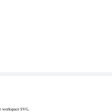
 the workspace SVG.