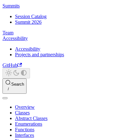
Summits
Session Catalog
Summit 2026
Team
Accessibility
Accessibility
Projects and partnerships
GitHub
Search
Overview
Classes
Abstract Classes
Enumerations
Functions
Interfaces