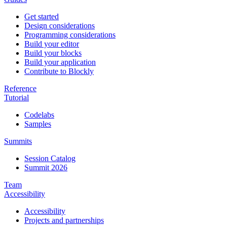
Get started
Design considerations
Programming considerations
Build your editor
Build your blocks
Build your application
Contribute to Blockly
Reference
Tutorial
Codelabs
Samples
Summits
Session Catalog
Summit 2026
Team
Accessibility
Accessibility
Projects and partnerships