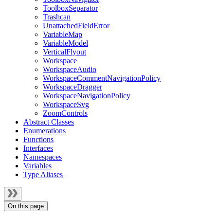
ToolboxSeparator
Trashcan
UnattachedFieldError
VariableMap
VariableModel
VerticalFlyout
Workspace
WorkspaceAudio
WorkspaceCommentNavigationPolicy
WorkspaceDragger
WorkspaceNavigationPolicy
WorkspaceSvg
ZoomControls
Abstract Classes
Enumerations
Functions
Interfaces
Namespaces
Variables
Type Aliases
On this page