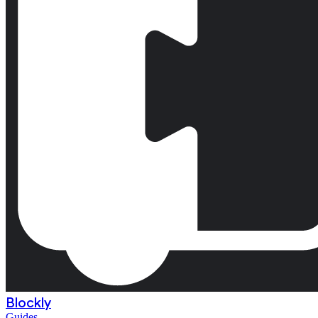
Blockly
Guides