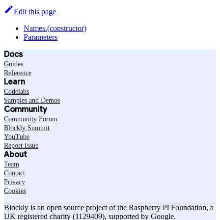
Edit this page
Names.(constructor)
Parameters
Docs
Guides
Reference
Learn
Codelabs
Samples and Demos
Community
Community Forum
Blockly Summit
YouTube
Report Issue
About
Team
Contact
Privacy
Cookies
Blockly is an open source project of the Raspberry Pi Foundation, a
UK registered charity (1129409), supported by Google.