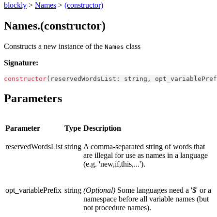
blockly
>
Names
>
(constructor)
Names.(constructor)
Constructs a new instance of the
class
Names
Signature:
constructor
(
reservedWordsList
:
string
,
 opt_variablePref
Parameters
Parameter
Type
Description
reservedWordsList
string
A comma-separated string of words that
are illegal for use as names in a language
(e.g. 'new,if,this,...').
opt_variablePrefix
string
(Optional)
Some languages need a '$' or a
namespace before all variable names (but
not procedure names).