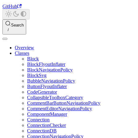
GitHub
Search
Overview
Classes
Block
BlockFlyoutInflater
BlockNavigationPolicy
BlockSvg
BubbleNavigationPolicy
ButtonFlyoutInflater
CodeGenerator
CollapsibleToolboxCategory
CommentBarButtonNavigationPolicy
CommentEditorNavigationPolicy
ComponentManager
Connection
ConnectionChecker
ConnectionDB
ConnectionNavigationPolicy