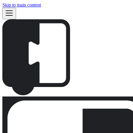
Skip to main content