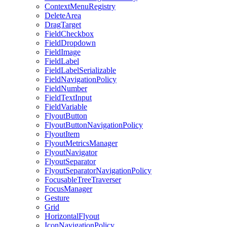
ContextMenuRegistry
DeleteArea
DragTarget
FieldCheckbox
FieldDropdown
FieldImage
FieldLabel
FieldLabelSerializable
FieldNavigationPolicy
FieldNumber
FieldTextInput
FieldVariable
FlyoutButton
FlyoutButtonNavigationPolicy
FlyoutItem
FlyoutMetricsManager
FlyoutNavigator
FlyoutSeparator
FlyoutSeparatorNavigationPolicy
FocusableTreeTraverser
FocusManager
Gesture
Grid
HorizontalFlyout
IconNavigationPolicy