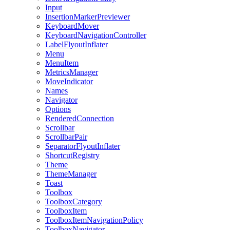
Input
InsertionMarkerPreviewer
KeyboardMover
KeyboardNavigationController
LabelFlyoutInflater
Menu
MenuItem
MetricsManager
MoveIndicator
Names
Navigator
Options
RenderedConnection
Scrollbar
ScrollbarPair
SeparatorFlyoutInflater
ShortcutRegistry
Theme
ThemeManager
Toast
Toolbox
ToolboxCategory
ToolboxItem
ToolboxItemNavigationPolicy
ToolboxNavigator