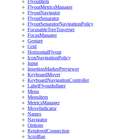
FlyoutItem
FlyoutMetricsManager
FlyoutNavigator
FlyoutSeparator
FlyoutSeparatorNavigationPolicy
FocusableTreeTraverser
FocusManager
Gesture
Grid
HorizontalFlyout
IconNavigationPolicy
Input
InsertionMarkerPreviewer
KeyboardMover
KeyboardNavigationController
LabelFlyoutInflater
Menu
MenuItem
MetricsManager
MoveIndicator
Names
Navigator
Options
RenderedConnection
Scrollbar