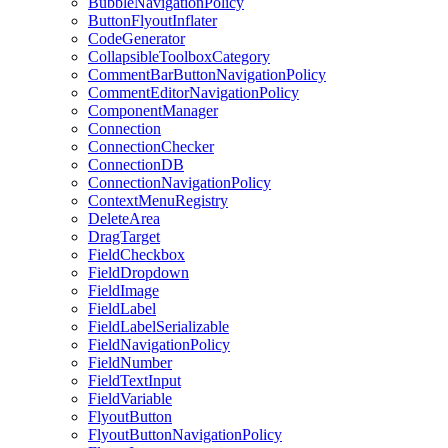
BubbleNavigationPolicy
ButtonFlyoutInflater
CodeGenerator
CollapsibleToolboxCategory
CommentBarButtonNavigationPolicy
CommentEditorNavigationPolicy
ComponentManager
Connection
ConnectionChecker
ConnectionDB
ConnectionNavigationPolicy
ContextMenuRegistry
DeleteArea
DragTarget
FieldCheckbox
FieldDropdown
FieldImage
FieldLabel
FieldLabelSerializable
FieldNavigationPolicy
FieldNumber
FieldTextInput
FieldVariable
FlyoutButton
FlyoutButtonNavigationPolicy