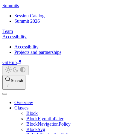
Summits
Session Catalog
Summit 2026
Team
Accessibility
Accessibility
Projects and partnerships
GitHub
Search
Overview
Classes
Block
BlockFlyoutInflater
BlockNavigationPolicy
BlockSvg