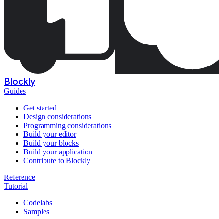
Blockly
Guides
Get started
Design considerations
Programming considerations
Build your editor
Build your blocks
Build your application
Contribute to Blockly
Reference
Tutorial
Codelabs
Samples