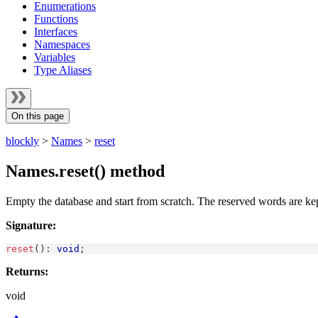
Enumerations
Functions
Interfaces
Namespaces
Variables
Type Aliases
On this page
blockly
>
Names
>
reset
Names.reset() method
Empty the database and start from scratch. The reserved words are ke
Signature:
reset
(
)
:
void
;
Returns:
void