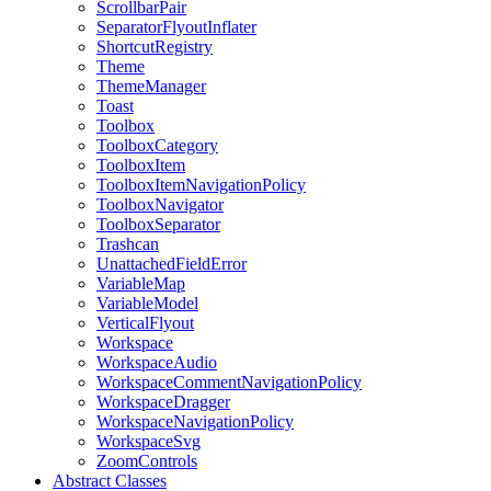
ScrollbarPair
SeparatorFlyoutInflater
ShortcutRegistry
Theme
ThemeManager
Toast
Toolbox
ToolboxCategory
ToolboxItem
ToolboxItemNavigationPolicy
ToolboxNavigator
ToolboxSeparator
Trashcan
UnattachedFieldError
VariableMap
VariableModel
VerticalFlyout
Workspace
WorkspaceAudio
WorkspaceCommentNavigationPolicy
WorkspaceDragger
WorkspaceNavigationPolicy
WorkspaceSvg
ZoomControls
Abstract Classes