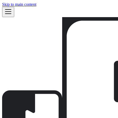
Skip to main content