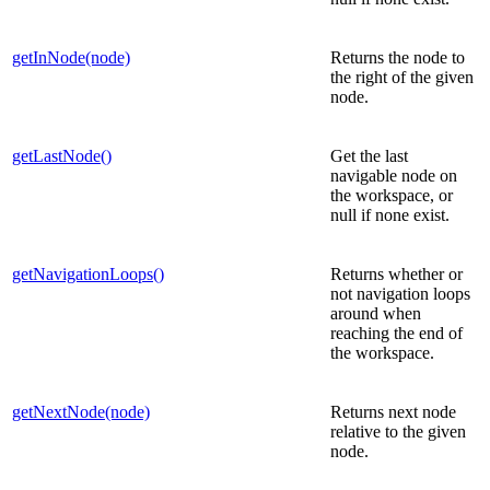
getInNode(node)
Returns the node to
the right of the given
node.
getLastNode()
Get the last
navigable node on
the workspace, or
null if none exist.
getNavigationLoops()
Returns whether or
not navigation loops
around when
reaching the end of
the workspace.
getNextNode(node)
Returns next node
relative to the given
node.