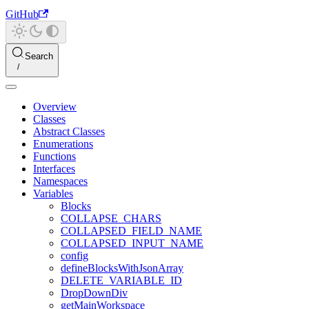
GitHub
Search
Overview
Classes
Abstract Classes
Enumerations
Functions
Interfaces
Namespaces
Variables
Blocks
COLLAPSE_CHARS
COLLAPSED_FIELD_NAME
COLLAPSED_INPUT_NAME
config
defineBlocksWithJsonArray
DELETE_VARIABLE_ID
DropDownDiv
getMainWorkspace