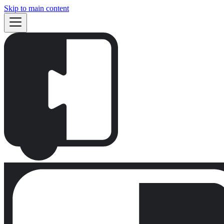
Skip to main content