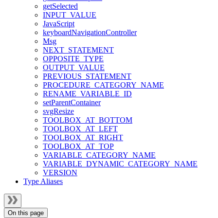
getSelected
INPUT_VALUE
JavaScript
keyboardNavigationController
Msg
NEXT_STATEMENT
OPPOSITE_TYPE
OUTPUT_VALUE
PREVIOUS_STATEMENT
PROCEDURE_CATEGORY_NAME
RENAME_VARIABLE_ID
setParentContainer
svgResize
TOOLBOX_AT_BOTTOM
TOOLBOX_AT_LEFT
TOOLBOX_AT_RIGHT
TOOLBOX_AT_TOP
VARIABLE_CATEGORY_NAME
VARIABLE_DYNAMIC_CATEGORY_NAME
VERSION
Type Aliases
On this page