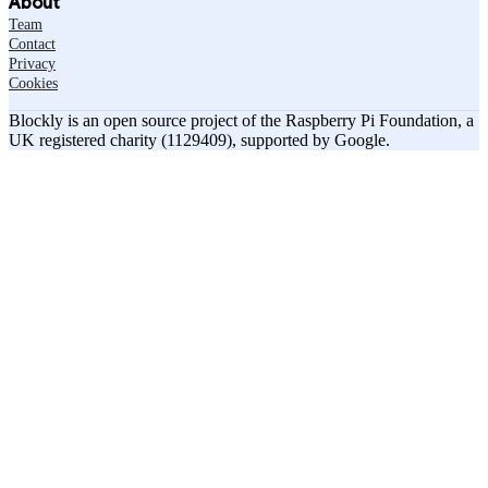
About
Team
Contact
Privacy
Cookies
Blockly is an open source project of the Raspberry Pi Foundation, a
UK registered charity (1129409), supported by Google.