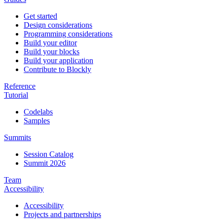
Get started
Design considerations
Programming considerations
Build your editor
Build your blocks
Build your application
Contribute to Blockly
Reference
Tutorial
Codelabs
Samples
Summits
Session Catalog
Summit 2026
Team
Accessibility
Accessibility
Projects and partnerships