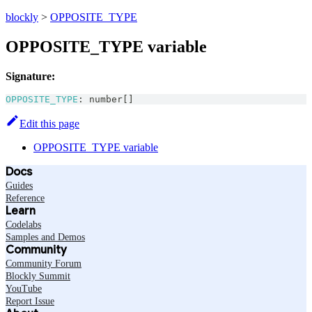
blockly
>
OPPOSITE_TYPE
OPPOSITE_TYPE variable
Signature:
OPPOSITE_TYPE
:
number
[
]
Edit this page
OPPOSITE_TYPE variable
Docs
Guides
Reference
Learn
Codelabs
Samples and Demos
Community
Community Forum
Blockly Summit
YouTube
Report Issue