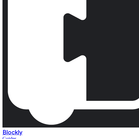
Blockly
Guides