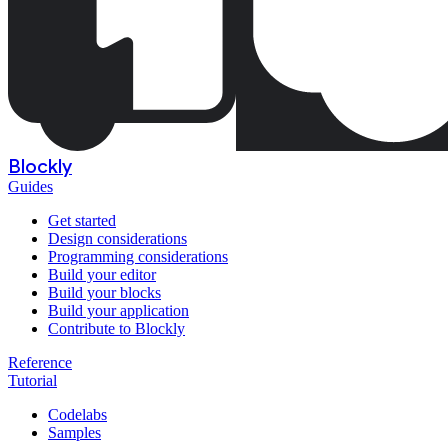
Blockly
Guides
Get started
Design considerations
Programming considerations
Build your editor
Build your blocks
Build your application
Contribute to Blockly
Reference
Tutorial
Codelabs
Samples