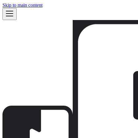
Skip to main content