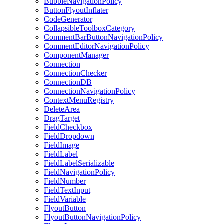
BubbleNavigationPolicy
ButtonFlyoutInflater
CodeGenerator
CollapsibleToolboxCategory
CommentBarButtonNavigationPolicy
CommentEditorNavigationPolicy
ComponentManager
Connection
ConnectionChecker
ConnectionDB
ConnectionNavigationPolicy
ContextMenuRegistry
DeleteArea
DragTarget
FieldCheckbox
FieldDropdown
FieldImage
FieldLabel
FieldLabelSerializable
FieldNavigationPolicy
FieldNumber
FieldTextInput
FieldVariable
FlyoutButton
FlyoutButtonNavigationPolicy