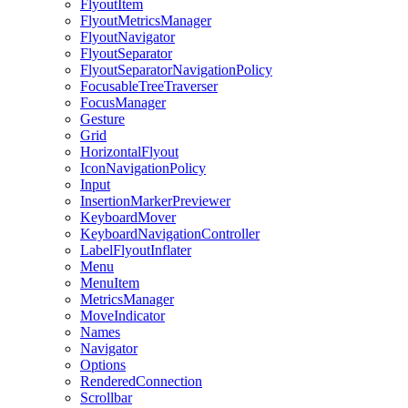
FlyoutItem
FlyoutMetricsManager
FlyoutNavigator
FlyoutSeparator
FlyoutSeparatorNavigationPolicy
FocusableTreeTraverser
FocusManager
Gesture
Grid
HorizontalFlyout
IconNavigationPolicy
Input
InsertionMarkerPreviewer
KeyboardMover
KeyboardNavigationController
LabelFlyoutInflater
Menu
MenuItem
MetricsManager
MoveIndicator
Names
Navigator
Options
RenderedConnection
Scrollbar