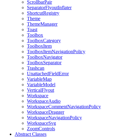
ScrollbarPair
SeparatorFlyoutInflater
ShortcutRegistry
Theme
ThemeManager
Toast
Toolbox
ToolboxCategory
ToolboxItem
ToolboxItemNavigationPolicy
ToolboxNavigator
ToolboxSeparator
Trashcan
UnattachedFieldError
VariableMap
VariableModel
VerticalFlyout
Workspace
WorkspaceAudio
WorkspaceCommentNavigationPolicy
WorkspaceDragger
WorkspaceNavigationPolicy
WorkspaceSvg
ZoomControls
Abstract Classes