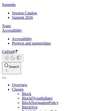
Summits
Session Catalog
Summit 2026
Team
Accessibility
Accessibility
Projects and partnerships
GitHub
Search
Overview
Classes
Block
BlockFlyoutInflater
BlockNavigationPolicy
BlockSvg