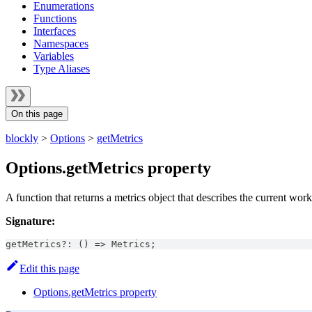
Enumerations
Functions
Interfaces
Namespaces
Variables
Type Aliases
On this page
blockly
>
Options
>
getMetrics
Options.getMetrics property
A function that returns a metrics object that describes the current wor
Signature:
getMetrics
?
:
(
)
=>
Metrics
;
Edit this page
Options.getMetrics property