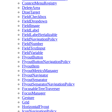
ContextMenuRegistry
DeleteArea
DragTarget
FieldCheckbox
FieldDropdown
FieldImage
FieldLabel
FieldLabelSerializable
FieldNavigationPolicy
FieldNumber
FieldTextInput
FieldVariable
FlyoutButton
FlyoutButtonNavigationPolicy
FlyoutItem
FlyoutMetricsManager
FlyoutNavigator
FlyoutSeparator
FlyoutSeparatorNavigationPolicy
FocusableTreeTraverser
FocusManager
Gesture
Grid
HorizontalFlyout
IconNavigationPolicy