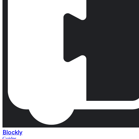
Blockly
Guides