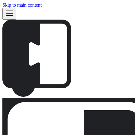
Skip to main content