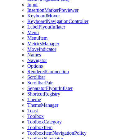
Input
InsertionMarkerPreviewer
KeyboardMover
KeyboardNavigationController
LabelFlyoutInflater
Menu
MenuItem
MetricsManager
MoveIndicator
Names
Navigator
Options
RenderedConnection
Scrollbar
ScrollbarPair
SeparatorFlyoutInflater
ShortcutRegistry
Theme
ThemeManager
Toast
Toolbox
ToolboxCategory
ToolboxItem
ToolboxItemNavigationPolicy
ToolboxNavigator