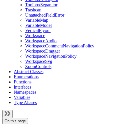
ToolboxSeparator
Trashcan
UnattachedFieldError
VariableMap
VariableModel
VerticalFlyout
Workspace
WorkspaceAudio
WorkspaceCommentNavigationPolicy
WorkspaceDragger
WorkspaceNavigationPolicy
WorkspaceSvg
ZoomControls
Abstract Classes
Enumerations
Functions
Interfaces
Namespaces
Variables
Type Aliases
On this page