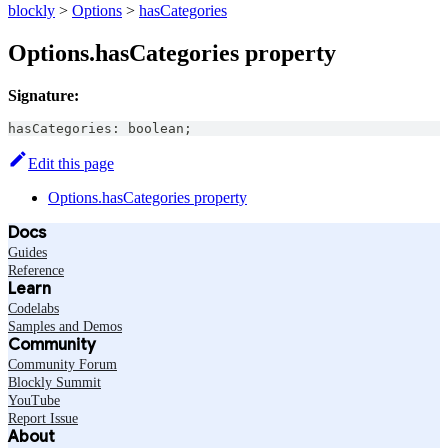
blockly
>
Options
>
hasCategories
Options.hasCategories property
Signature:
hasCategories
:
boolean
;
Edit this page
Options.hasCategories property
Docs
Guides
Reference
Learn
Codelabs
Samples and Demos
Community
Community Forum
Blockly Summit
YouTube
Report Issue
About