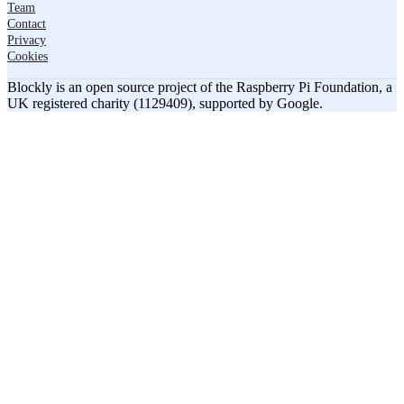
Team
Contact
Privacy
Cookies
Blockly is an open source project of the Raspberry Pi Foundation, a
UK registered charity (1129409), supported by Google.