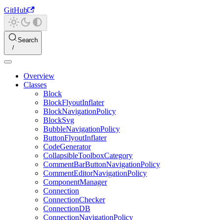
GitHub
Search
Overview
Classes
Block
BlockFlyoutInflater
BlockNavigationPolicy
BlockSvg
BubbleNavigationPolicy
ButtonFlyoutInflater
CodeGenerator
CollapsibleToolboxCategory
CommentBarButtonNavigationPolicy
CommentEditorNavigationPolicy
ComponentManager
Connection
ConnectionChecker
ConnectionDB
ConnectionNavigationPolicy