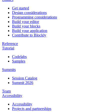
Get started
Design considerations
Programming considerations
Build your editor
Build your blocks
Build your application
Contribute to Blockly
Reference
Tutorial
Codelabs
Samples
Summits
Session Catalog
Summit 2026
Team
Accessibility
Accessibility
Projects and partnerships