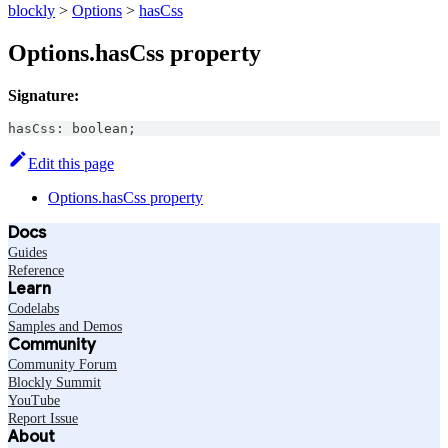
blockly
>
Options
>
hasCss
Options.hasCss property
Signature:
hasCss
:
boolean
;
Edit this page
Options.hasCss property
Docs
Guides
Reference
Learn
Codelabs
Samples and Demos
Community
Community Forum
Blockly Summit
YouTube
Report Issue
About