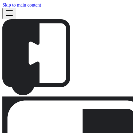
Skip to main content