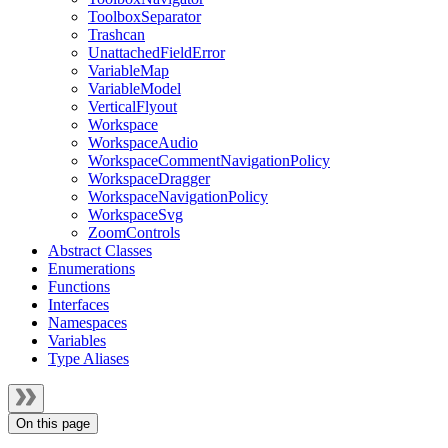
ToolboxSeparator
Trashcan
UnattachedFieldError
VariableMap
VariableModel
VerticalFlyout
Workspace
WorkspaceAudio
WorkspaceCommentNavigationPolicy
WorkspaceDragger
WorkspaceNavigationPolicy
WorkspaceSvg
ZoomControls
Abstract Classes
Enumerations
Functions
Interfaces
Namespaces
Variables
Type Aliases
On this page