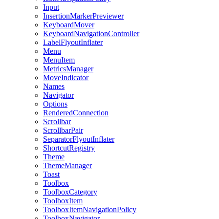
Input
InsertionMarkerPreviewer
KeyboardMover
KeyboardNavigationController
LabelFlyoutInflater
Menu
MenuItem
MetricsManager
MoveIndicator
Names
Navigator
Options
RenderedConnection
Scrollbar
ScrollbarPair
SeparatorFlyoutInflater
ShortcutRegistry
Theme
ThemeManager
Toast
Toolbox
ToolboxCategory
ToolboxItem
ToolboxItemNavigationPolicy
ToolboxNavigator