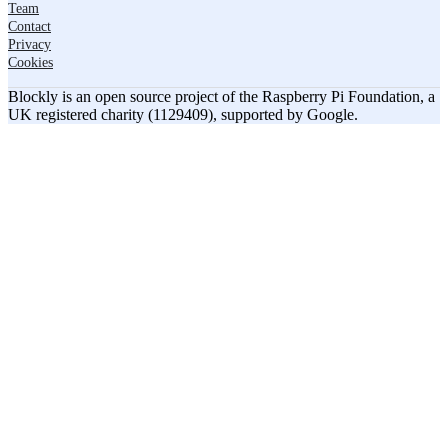
Team
Contact
Privacy
Cookies
Blockly is an open source project of the Raspberry Pi Foundation, a
UK registered charity (1129409), supported by Google.