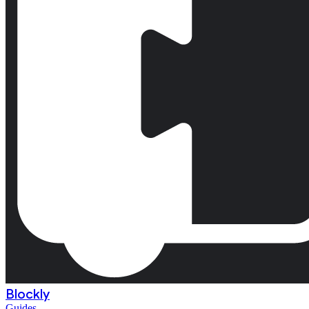
Blockly
Guides