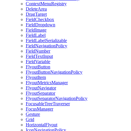
ContextMenuRegistry
DeleteArea
DragTarget
FieldCheckbox
FieldDropdown
FieldImage
FieldLabel
FieldLabelSerializable
FieldNavigationPolicy
FieldNumber
FieldTextInput
FieldVariable
FlyoutButton
FlyoutButtonNavigationPolicy
FlyoutItem
FlyoutMetricsManager
FlyoutNavigator
FlyoutSeparator
FlyoutSeparatorNavigationPolicy
FocusableTreeTraverser
FocusManager
Gesture
Grid
HorizontalFlyout
IconNavigationPolicy