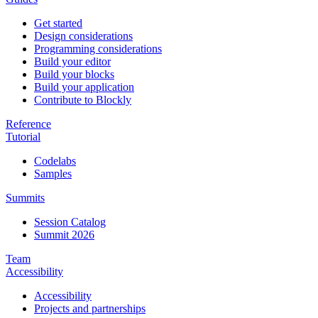
Get started
Design considerations
Programming considerations
Build your editor
Build your blocks
Build your application
Contribute to Blockly
Reference
Tutorial
Codelabs
Samples
Summits
Session Catalog
Summit 2026
Team
Accessibility
Accessibility
Projects and partnerships