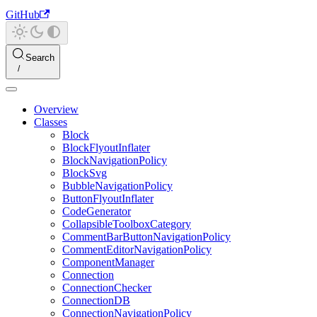
GitHub
Search
Overview
Classes
Block
BlockFlyoutInflater
BlockNavigationPolicy
BlockSvg
BubbleNavigationPolicy
ButtonFlyoutInflater
CodeGenerator
CollapsibleToolboxCategory
CommentBarButtonNavigationPolicy
CommentEditorNavigationPolicy
ComponentManager
Connection
ConnectionChecker
ConnectionDB
ConnectionNavigationPolicy