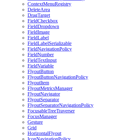
ContextMenuRegistry
DeleteArea
DragTarget
FieldCheckbox
FieldDropdown
FieldImage
FieldLabel
FieldLabelSerializable
FieldNavigationPolicy
FieldNumber
FieldTextInput
FieldVariable
FlyoutButton
FlyoutButtonNavigationPolicy
FlyoutItem
FlyoutMetricsManager
FlyoutNavigator
FlyoutSeparator
FlyoutSeparatorNavigationPolicy
FocusableTreeTraverser
FocusManager
Gesture
Grid
HorizontalFlyout
IconNavigationPolicy