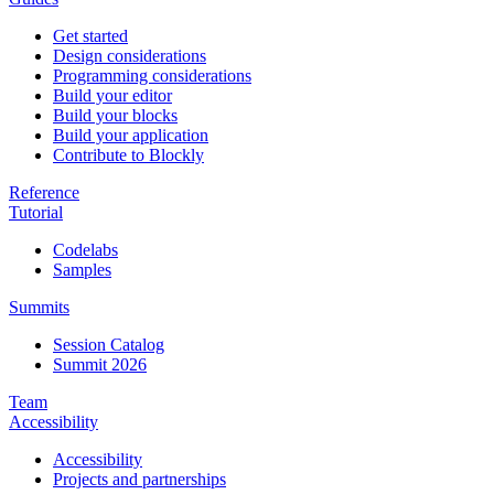
Get started
Design considerations
Programming considerations
Build your editor
Build your blocks
Build your application
Contribute to Blockly
Reference
Tutorial
Codelabs
Samples
Summits
Session Catalog
Summit 2026
Team
Accessibility
Accessibility
Projects and partnerships