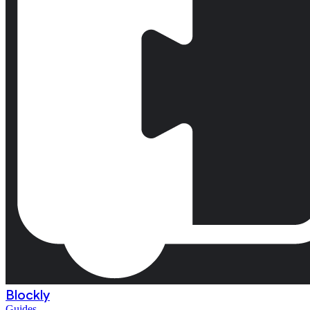
Blockly
Guides