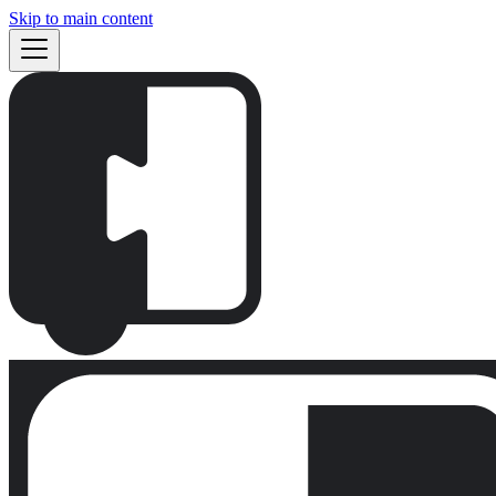
Skip to main content