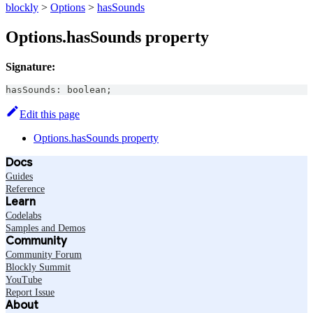
blockly
>
Options
>
hasSounds
Options.hasSounds property
Signature:
hasSounds
:
boolean
;
Edit this page
Options.hasSounds property
Docs
Guides
Reference
Learn
Codelabs
Samples and Demos
Community
Community Forum
Blockly Summit
YouTube
Report Issue
About