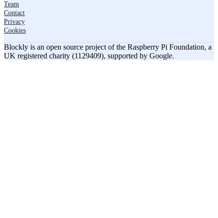
Team
Contact
Privacy
Cookies
Blockly is an open source project of the Raspberry Pi Foundation, a
UK registered charity (1129409), supported by Google.