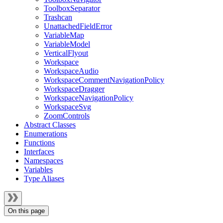
ToolboxSeparator
Trashcan
UnattachedFieldError
VariableMap
VariableModel
VerticalFlyout
Workspace
WorkspaceAudio
WorkspaceCommentNavigationPolicy
WorkspaceDragger
WorkspaceNavigationPolicy
WorkspaceSvg
ZoomControls
Abstract Classes
Enumerations
Functions
Interfaces
Namespaces
Variables
Type Aliases
On this page