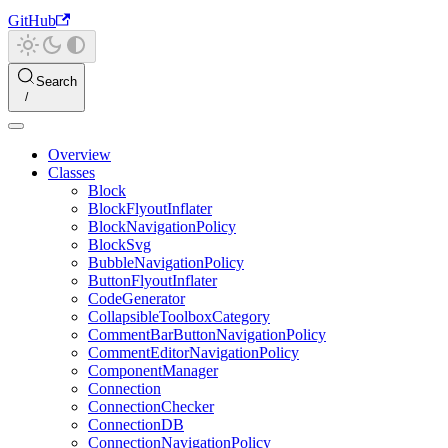
GitHub
Search
Overview
Classes
Block
BlockFlyoutInflater
BlockNavigationPolicy
BlockSvg
BubbleNavigationPolicy
ButtonFlyoutInflater
CodeGenerator
CollapsibleToolboxCategory
CommentBarButtonNavigationPolicy
CommentEditorNavigationPolicy
ComponentManager
Connection
ConnectionChecker
ConnectionDB
ConnectionNavigationPolicy