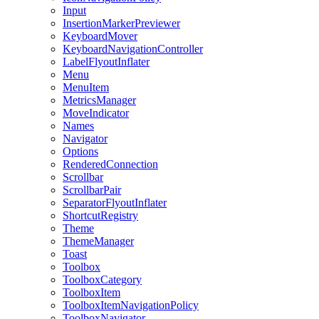
Input
InsertionMarkerPreviewer
KeyboardMover
KeyboardNavigationController
LabelFlyoutInflater
Menu
MenuItem
MetricsManager
MoveIndicator
Names
Navigator
Options
RenderedConnection
Scrollbar
ScrollbarPair
SeparatorFlyoutInflater
ShortcutRegistry
Theme
ThemeManager
Toast
Toolbox
ToolboxCategory
ToolboxItem
ToolboxItemNavigationPolicy
ToolboxNavigator