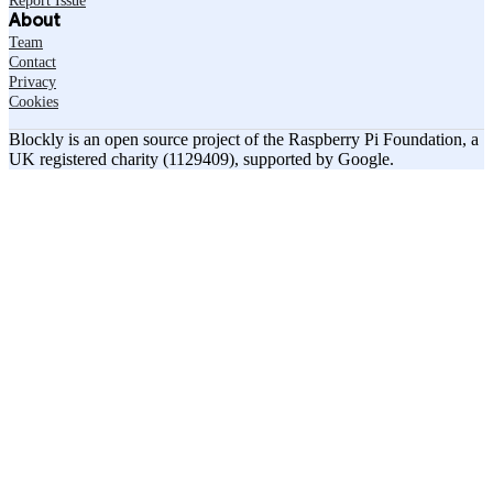
Report Issue
About
Team
Contact
Privacy
Cookies
Blockly is an open source project of the Raspberry Pi Foundation, a
UK registered charity (1129409), supported by Google.