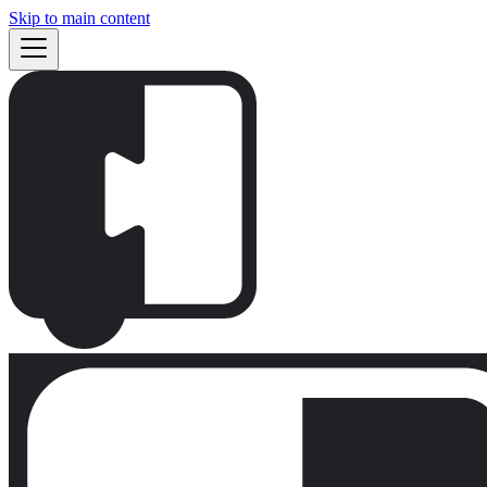
Skip to main content