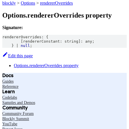
blockly
>
Options
>
rendererOverrides
Options.rendererOverrides property
Signature:
rendererOverrides
:
{
[
rendererConstant
:
string
]
:
any
;
}
|
null
;
Edit this page
Options.rendererOverrides property
Docs
Guides
Reference
Learn
Codelabs
Samples and Demos
Community
Community Forum
Blockly Summit
YouTube