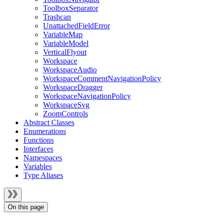
ToolboxSeparator
Trashcan
UnattachedFieldError
VariableMap
VariableModel
VerticalFlyout
Workspace
WorkspaceAudio
WorkspaceCommentNavigationPolicy
WorkspaceDragger
WorkspaceNavigationPolicy
WorkspaceSvg
ZoomControls
Abstract Classes
Enumerations
Functions
Interfaces
Namespaces
Variables
Type Aliases
On this page