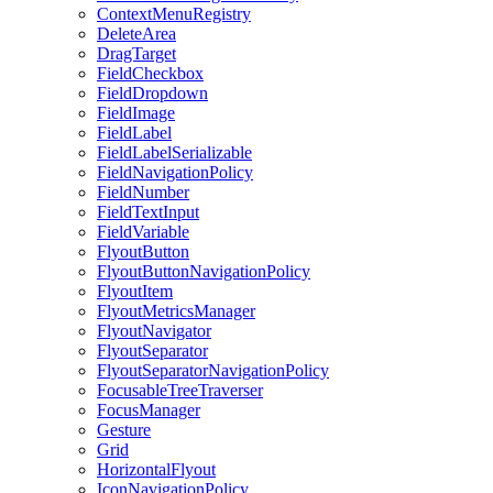
ContextMenuRegistry
DeleteArea
DragTarget
FieldCheckbox
FieldDropdown
FieldImage
FieldLabel
FieldLabelSerializable
FieldNavigationPolicy
FieldNumber
FieldTextInput
FieldVariable
FlyoutButton
FlyoutButtonNavigationPolicy
FlyoutItem
FlyoutMetricsManager
FlyoutNavigator
FlyoutSeparator
FlyoutSeparatorNavigationPolicy
FocusableTreeTraverser
FocusManager
Gesture
Grid
HorizontalFlyout
IconNavigationPolicy