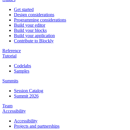
Get started
Design considerations
Programming considerations
Build your editor
Build your blocks
Build your application
Contribute to Blockly
Reference
Tutorial
Codelabs
Samples
Summits
Session Catalog
Summit 2026
Team
Accessibility
Accessibility
Projects and partnerships