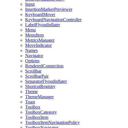
Input
InsertionMarkerPreviewer
KeyboardMover
KeyboardNavigationController
LabelFlyoutInflater
Menu
MenuItem
MetricsManager
MoveIndicator
Names
Navigator
Options
RenderedConnection
Scrollbar
ScrollbarPair
SeparatorFlyoutInflater
ShortcutRegistry
Theme
ThemeManager
Toast
Toolbox
ToolboxCategory
ToolboxItem
ToolboxItemNavigationPolicy
ToolboxNavigator