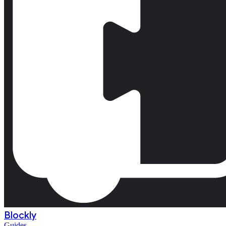
Blockly
Guides