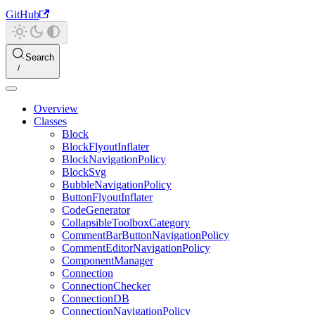
GitHub
Search
Overview
Classes
Block
BlockFlyoutInflater
BlockNavigationPolicy
BlockSvg
BubbleNavigationPolicy
ButtonFlyoutInflater
CodeGenerator
CollapsibleToolboxCategory
CommentBarButtonNavigationPolicy
CommentEditorNavigationPolicy
ComponentManager
Connection
ConnectionChecker
ConnectionDB
ConnectionNavigationPolicy