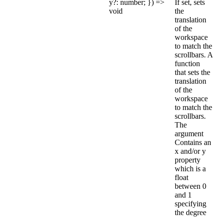
y?: number; }) =>
If set, sets
void
the
translation
of the
workspace
to match the
scrollbars. A
function
that sets the
translation
of the
workspace
to match the
scrollbars.
The
argument
Contains an
x and/or y
property
which is a
float
between 0
and 1
specifying
the degree