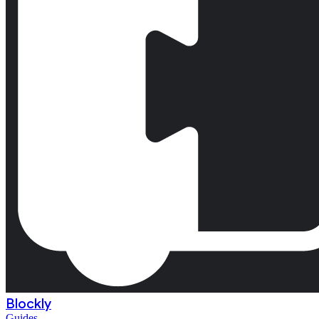
Blockly
Guides