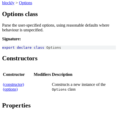
blockly
>
Options
Options class
Parse the user-specified options, using reasonable defaults where
behaviour is unspecified.
Signature:
export
declare
class
Options
Constructors
Constructor
Modifiers
Description
(constructor)
Constructs a new instance of the
(options)
class
Options
Properties