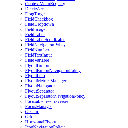
ContextMenuRegistry
DeleteArea
DragTarget
FieldCheckbox
FieldDropdown
FieldImage
FieldLabel
FieldLabelSerializable
FieldNavigationPolicy
FieldNumber
FieldTextInput
FieldVariable
FlyoutButton
FlyoutButtonNavigationPolicy
FlyoutItem
FlyoutMetricsManager
FlyoutNavigator
FlyoutSeparator
FlyoutSeparatorNavigationPolicy
FocusableTreeTraverser
FocusManager
Gesture
Grid
HorizontalFlyout
IconNavigationPolicy