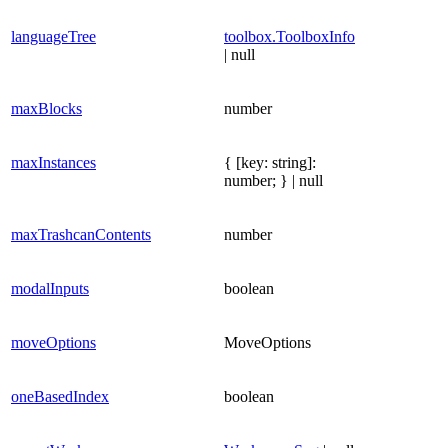
languageTree
toolbox.ToolboxInfo
| null
maxBlocks
number
maxInstances
{ [key: string]:
number; } | null
maxTrashcanContents
number
modalInputs
boolean
moveOptions
MoveOptions
oneBasedIndex
boolean