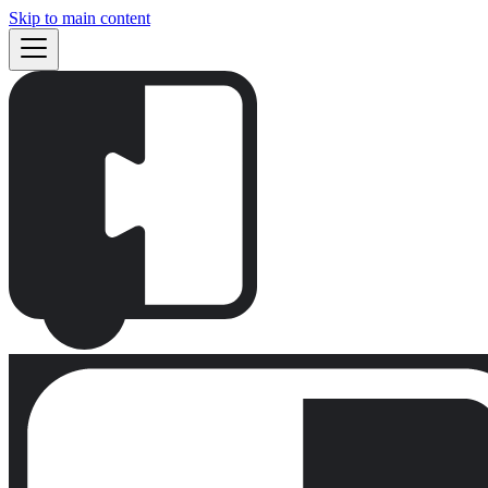
Skip to main content