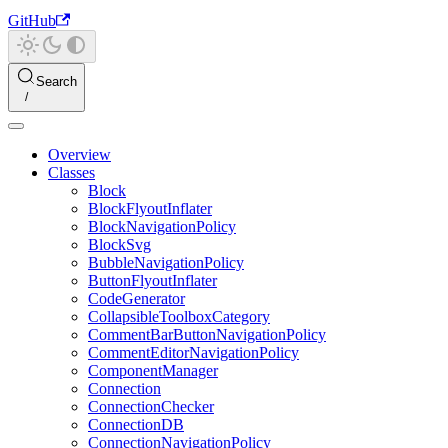
GitHub
Search
Overview
Classes
Block
BlockFlyoutInflater
BlockNavigationPolicy
BlockSvg
BubbleNavigationPolicy
ButtonFlyoutInflater
CodeGenerator
CollapsibleToolboxCategory
CommentBarButtonNavigationPolicy
CommentEditorNavigationPolicy
ComponentManager
Connection
ConnectionChecker
ConnectionDB
ConnectionNavigationPolicy