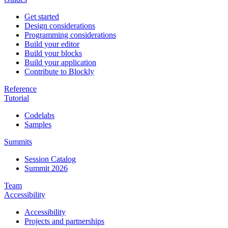
Get started
Design considerations
Programming considerations
Build your editor
Build your blocks
Build your application
Contribute to Blockly
Reference
Tutorial
Codelabs
Samples
Summits
Session Catalog
Summit 2026
Team
Accessibility
Accessibility
Projects and partnerships