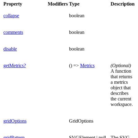
Property
Modifiers
Type
Description
collapse
boolean
comments
boolean
disable
boolean
getMetrics?
() =>
Metrics
(Optional)
A function
that returns
a metrics
object that
describes
the current
workspace.
gridOptions
GridOptions
gridPattern
SVGElement | null
The SVG