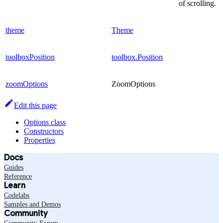
of scrolling.
theme
Theme
toolboxPosition
toolbox.Position
zoomOptions
ZoomOptions
Edit this page
Options class
Constructors
Properties
Docs
Guides
Reference
Learn
Codelabs
Samples and Demos
Community