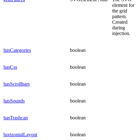
element for
the grid
pattern.
Created
during
injection.
hasCategories
boolean
hasCss
boolean
hasScrollbars
boolean
hasSounds
boolean
hasTrashcan
boolean
horizontalLayout
boolean