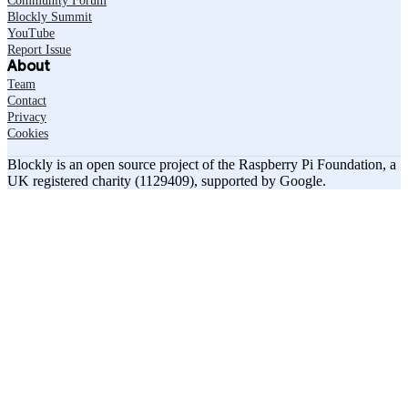
Community Forum
Blockly Summit
YouTube
Report Issue
About
Team
Contact
Privacy
Cookies
Blockly is an open source project of the Raspberry Pi Foundation, a
UK registered charity (1129409), supported by Google.