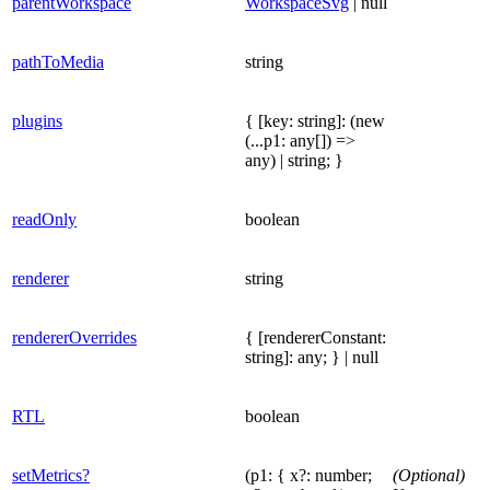
parentWorkspace
WorkspaceSvg
| null
pathToMedia
string
plugins
{ [key: string]: (new
(...p1: any[]) =>
any) | string; }
readOnly
boolean
renderer
string
rendererOverrides
{ [rendererConstant:
string]: any; } | null
RTL
boolean
setMetrics?
(p1: { x?: number;
(Optional)