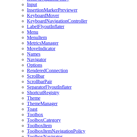
Input
InsertionMarkerPreviewer
KeyboardMover
KeyboardNavigationController
LabelFlyoutInflater
Menu
MenuItem
MetricsManager
MoveIndicator
Names
Navigator
Options
RenderedConnection
Scrollbar
ScrollbarPair
SeparatorFlyoutInflater
ShortcutRegistry
Theme
ThemeManager
Toast
Toolbox
ToolboxCategory
ToolboxItem
ToolboxItemNavigationPolicy
ToolboxNavigator