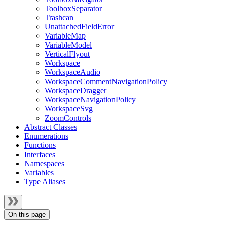
ToolboxSeparator
Trashcan
UnattachedFieldError
VariableMap
VariableModel
VerticalFlyout
Workspace
WorkspaceAudio
WorkspaceCommentNavigationPolicy
WorkspaceDragger
WorkspaceNavigationPolicy
WorkspaceSvg
ZoomControls
Abstract Classes
Enumerations
Functions
Interfaces
Namespaces
Variables
Type Aliases
On this page