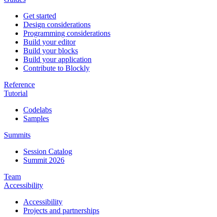
Get started
Design considerations
Programming considerations
Build your editor
Build your blocks
Build your application
Contribute to Blockly
Reference
Tutorial
Codelabs
Samples
Summits
Session Catalog
Summit 2026
Team
Accessibility
Accessibility
Projects and partnerships