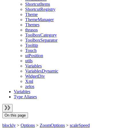
ShortcutItems
ShortcutRegistry
Theme
ThemeManager
Themes
thrasos
ToolboxCategory
ToolboxSeparator
Tooltip
Touch
uiPosition
utils
Variables
VariablesDynamic
WidgetDiv
Xml
zelos
Variables
Type Aliases
On this page
blockly
>
Options
>
ZoomOptions
>
scaleSpeed