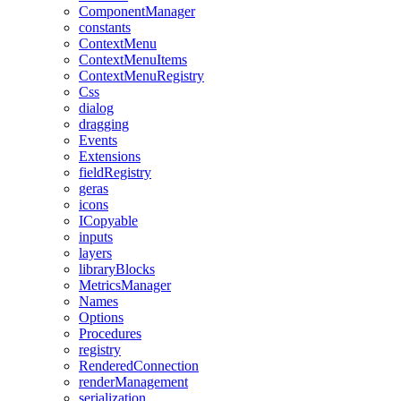
ComponentManager
constants
ContextMenu
ContextMenuItems
ContextMenuRegistry
Css
dialog
dragging
Events
Extensions
fieldRegistry
geras
icons
ICopyable
inputs
layers
libraryBlocks
MetricsManager
Names
Options
Procedures
registry
RenderedConnection
renderManagement
serialization