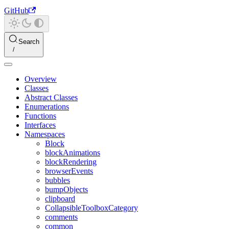
GitHub
Search
Overview
Classes
Abstract Classes
Enumerations
Functions
Interfaces
Namespaces
Block
blockAnimations
blockRendering
browserEvents
bubbles
bumpObjects
clipboard
CollapsibleToolboxCategory
comments
common