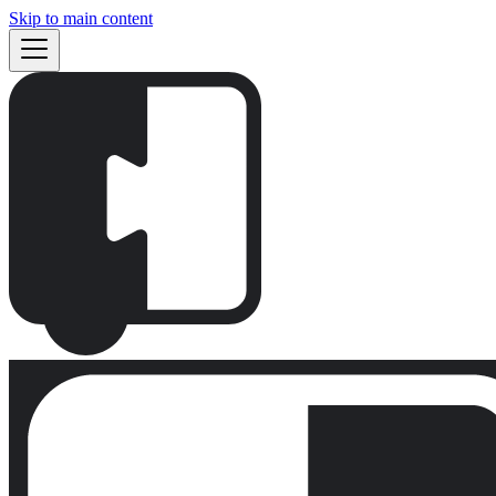
Skip to main content