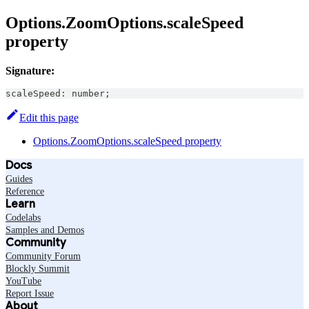
Options.ZoomOptions.scaleSpeed
property
Signature:
scaleSpeed
:
number
;
Edit this page
Options.ZoomOptions.scaleSpeed property
Docs
Guides
Reference
Learn
Codelabs
Samples and Demos
Community
Community Forum
Blockly Summit
YouTube
Report Issue
About