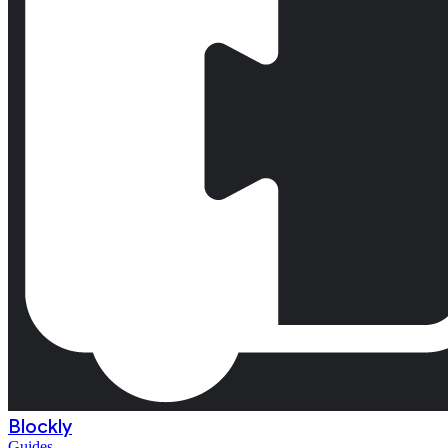
Blockly
Guides