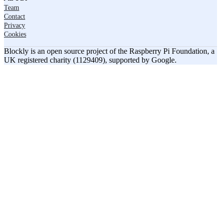
Team
Contact
Privacy
Cookies
Blockly is an open source project of the Raspberry Pi Foundation, a
UK registered charity (1129409), supported by Google.