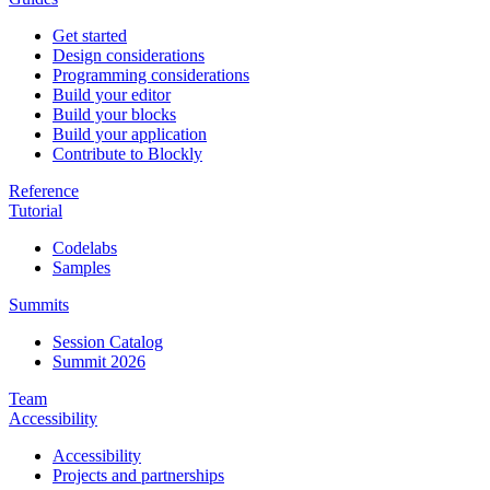
Get started
Design considerations
Programming considerations
Build your editor
Build your blocks
Build your application
Contribute to Blockly
Reference
Tutorial
Codelabs
Samples
Summits
Session Catalog
Summit 2026
Team
Accessibility
Accessibility
Projects and partnerships