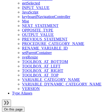
getSelected
INPUT_VALUE
JavaScript
keyboardNavigationController
Msg
NEXT_STATEMENT
OPPOSITE_TYPE
OUTPUT_VALUE
PREVIOUS_STATEMENT
PROCEDURE_CATEGORY_NAME
RENAME_VARIABLE_ID
setParentContainer
svgResize
TOOLBOX_AT_BOTTOM
TOOLBOX_AT_LEFT
TOOLBOX_AT_RIGHT
TOOLBOX_AT_TOP
VARIABLE_CATEGORY_NAME
VARIABLE_DYNAMIC_CATEGORY_NAME
VERSION
Type Aliases
On this page