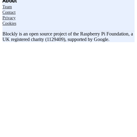
About
Team
Contact
Privacy
Cookies
Blockly is an open source project of the Raspberry Pi Foundation, a
UK registered charity (1129409), supported by Google.