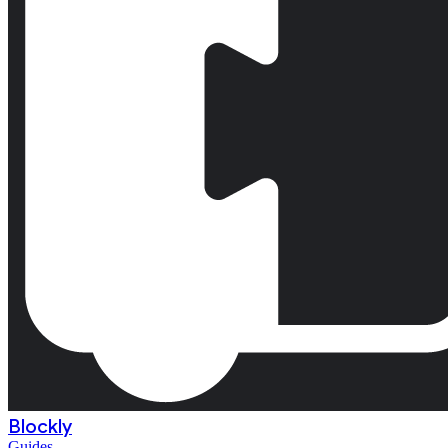
Blockly
Guides