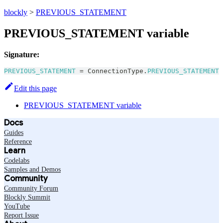
blockly
>
PREVIOUS_STATEMENT
PREVIOUS_STATEMENT variable
Signature:
PREVIOUS_STATEMENT
=
ConnectionType
.
PREVIOUS_STATEMENT
Edit this page
PREVIOUS_STATEMENT variable
Docs
Guides
Reference
Learn
Codelabs
Samples and Demos
Community
Community Forum
Blockly Summit
YouTube
Report Issue