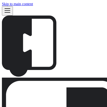
Skip to main content