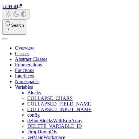
GitHub
Search
Overview
Classes
Abstract Classes
Enumerations
Functions
Interfaces
Namespaces
Variables
Blocks
COLLAPSE_CHARS
COLLAPSED_FIELD_NAME
COLLAPSED_INPUT_NAME
config
defineBlocksWithJsonArray
DELETE_VARIABLE_ID
DropDownDiv
getMainWorkspace