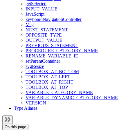
getSelected
INPUT_VALUE
JavaScript
keyboardNavigationController
Msg
NEXT_STATEMENT
OPPOSITE_TYPE
OUTPUT_VALUE
PREVIOUS_STATEMENT
PROCEDURE_CATEGORY_NAME
RENAME_VARIABLE_ID
setParentContainer
svgResize
TOOLBOX_AT_BOTTOM
TOOLBOX_AT_LEFT
TOOLBOX_AT_RIGHT
TOOLBOX_AT_TOP
VARIABLE_CATEGORY_NAME
VARIABLE_DYNAMIC_CATEGORY_NAME
VERSION
Type Aliases
On this page