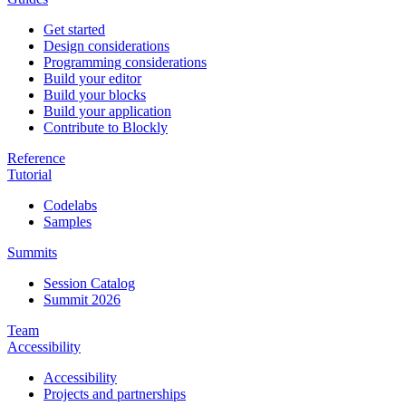
Get started
Design considerations
Programming considerations
Build your editor
Build your blocks
Build your application
Contribute to Blockly
Reference
Tutorial
Codelabs
Samples
Summits
Session Catalog
Summit 2026
Team
Accessibility
Accessibility
Projects and partnerships