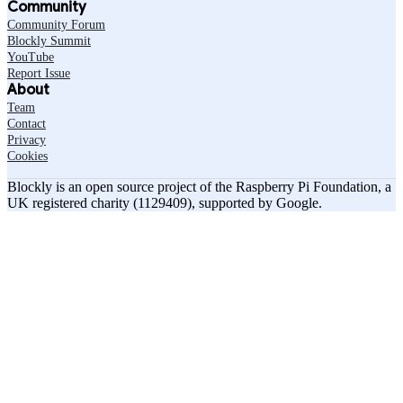
Community
Community Forum
Blockly Summit
YouTube
Report Issue
About
Team
Contact
Privacy
Cookies
Blockly is an open source project of the Raspberry Pi Foundation, a
UK registered charity (1129409), supported by Google.