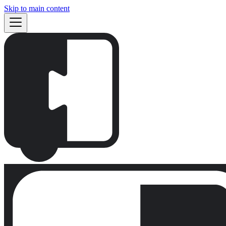
Skip to main content