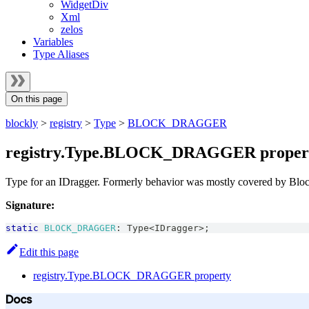
WidgetDiv
Xml
zelos
Variables
Type Aliases
On this page
blockly
>
registry
>
Type
>
BLOCK_DRAGGER
registry.Type.BLOCK_DRAGGER proper
Type for an IDragger. Formerly behavior was mostly covered by Bloc
Signature:
static
BLOCK_DRAGGER
:
Type
<
IDragger
>
;
Edit this page
registry.Type.BLOCK_DRAGGER property
Docs