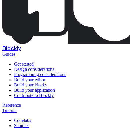
Blockly
Guides
Get started
Design considerations
Programming considerations
Build your editor
Build your blocks
Build your application
Contribute to Blockly
Reference
Tutorial
Codelabs
Samples