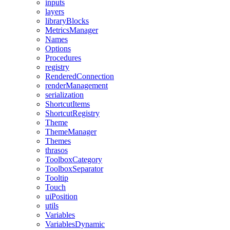
inputs
layers
libraryBlocks
MetricsManager
Names
Options
Procedures
registry
RenderedConnection
renderManagement
serialization
ShortcutItems
ShortcutRegistry
Theme
ThemeManager
Themes
thrasos
ToolboxCategory
ToolboxSeparator
Tooltip
Touch
uiPosition
utils
Variables
VariablesDynamic