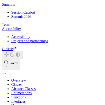
Summits
Session Catalog
Summit 2026
Team
Accessibility
Accessibility
Projects and partnerships
GitHub
Search
Overview
Classes
Abstract Classes
Enumerations
Functions
Interfaces