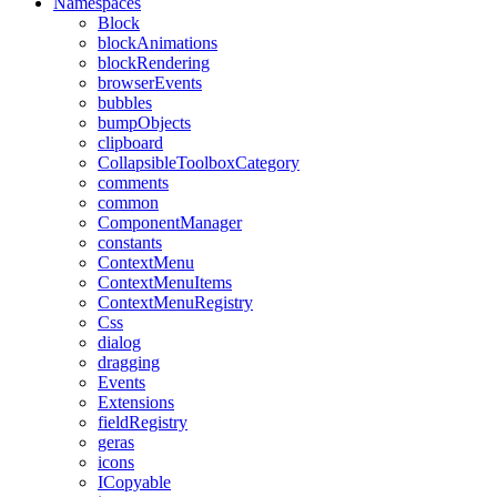
Namespaces
Block
blockAnimations
blockRendering
browserEvents
bubbles
bumpObjects
clipboard
CollapsibleToolboxCategory
comments
common
ComponentManager
constants
ContextMenu
ContextMenuItems
ContextMenuRegistry
Css
dialog
dragging
Events
Extensions
fieldRegistry
geras
icons
ICopyable