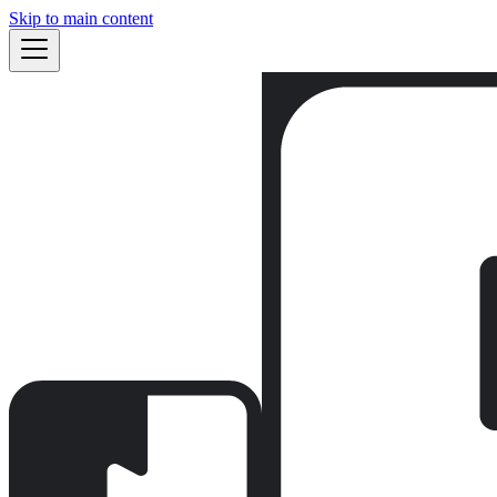
Skip to main content