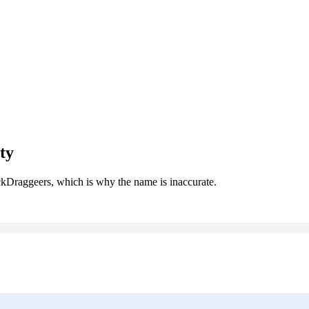
ty
kDraggeers, which is why the name is inaccurate.