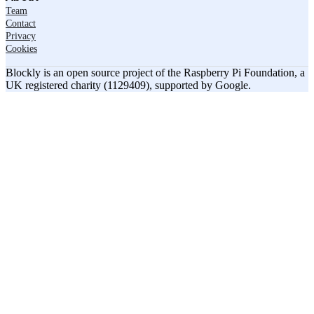
Team
Contact
Privacy
Cookies
Blockly is an open source project of the Raspberry Pi Foundation, a
UK registered charity (1129409), supported by Google.