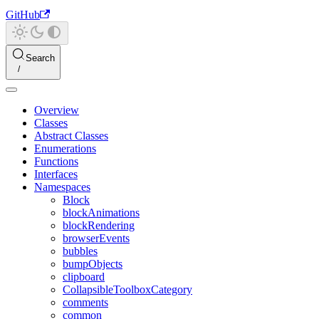
GitHub
Search
Overview
Classes
Abstract Classes
Enumerations
Functions
Interfaces
Namespaces
Block
blockAnimations
blockRendering
browserEvents
bubbles
bumpObjects
clipboard
CollapsibleToolboxCategory
comments
common