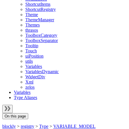
ShortcutItems
ShortcutRegistry
Theme
ThemeManager
Themes
thrasos
ToolboxCategory
ToolboxSeparator
Tooltip
Touch
uiPosition
utils
Variables
VariablesDynamic
WidgetDiv
Xml
zelos
Variables
Type Aliases
On this page
blockly
>
registry
>
Type
>
VARIABLE_MODEL