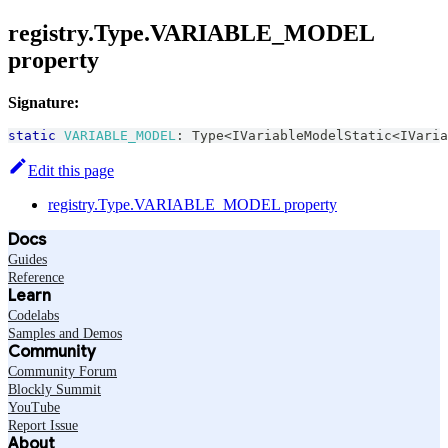
registry.Type.VARIABLE_MODEL
property
Signature:
static
VARIABLE_MODEL
:
Type
<
IVariableModelStatic
<
IVaria
Edit this page
registry.Type.VARIABLE_MODEL property
Docs
Guides
Reference
Learn
Codelabs
Samples and Demos
Community
Community Forum
Blockly Summit
YouTube
Report Issue
About