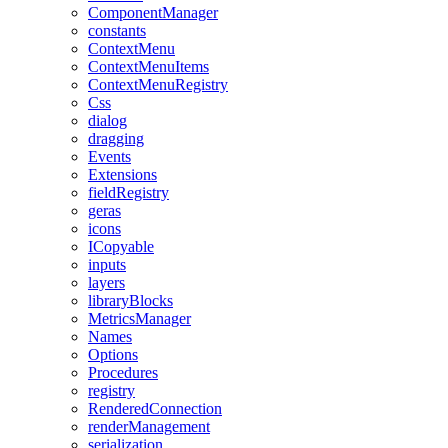
ComponentManager
constants
ContextMenu
ContextMenuItems
ContextMenuRegistry
Css
dialog
dragging
Events
Extensions
fieldRegistry
geras
icons
ICopyable
inputs
layers
libraryBlocks
MetricsManager
Names
Options
Procedures
registry
RenderedConnection
renderManagement
serialization