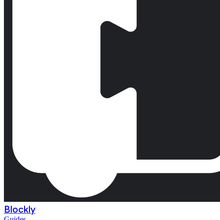
Blockly
Guides