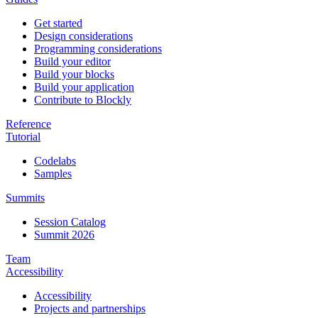
Get started
Design considerations
Programming considerations
Build your editor
Build your blocks
Build your application
Contribute to Blockly
Reference
Tutorial
Codelabs
Samples
Summits
Session Catalog
Summit 2026
Team
Accessibility
Accessibility
Projects and partnerships