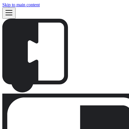
Skip to main content