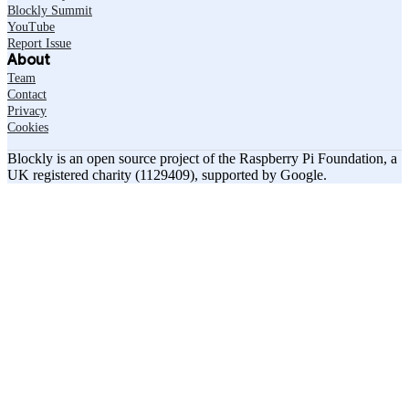
Blockly Summit
YouTube
Report Issue
About
Team
Contact
Privacy
Cookies
Blockly is an open source project of the Raspberry Pi Foundation, a
UK registered charity (1129409), supported by Google.