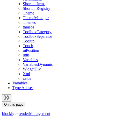
ShortcutItems
ShortcutRegistry
Theme
ThemeManager
Themes
thrasos
ToolboxCategory
ToolboxSeparator
Tooltip
Touch
uiPosition
utils
Variables
VariablesDynamic
WidgetDiv
Xml
zelos
Variables
Type Aliases
On this page
blockly
>
renderManagement