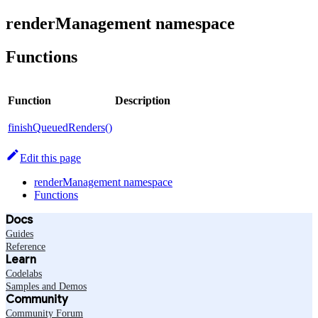
renderManagement namespace
Functions
Function
Description
finishQueuedRenders()
Edit this page
renderManagement namespace
Functions
Docs
Guides
Reference
Learn
Codelabs
Samples and Demos
Community
Community Forum