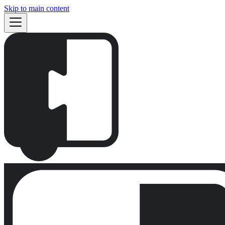
Skip to main content