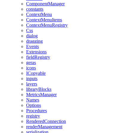
ComponentManager
constants
ContextMenu
ContextMenuItems
ContextMenuRegistry
Css
dialog
dragging
Events
Extensions
fieldRegistry
geras
icons
ICopyable
inputs
layers
libraryBlocks
MetricsManager
Names
Options
Procedures
registry
RenderedConnection
renderManagement
serialization