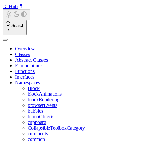
GitHub
Search
Overview
Classes
Abstract Classes
Enumerations
Functions
Interfaces
Namespaces
Block
blockAnimations
blockRendering
browserEvents
bubbles
bumpObjects
clipboard
CollapsibleToolboxCategory
comments
common