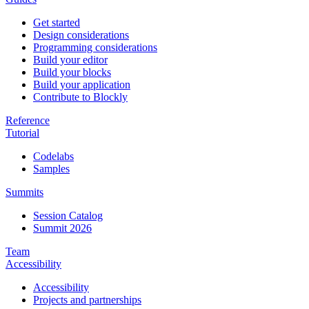
Get started
Design considerations
Programming considerations
Build your editor
Build your blocks
Build your application
Contribute to Blockly
Reference
Tutorial
Codelabs
Samples
Summits
Session Catalog
Summit 2026
Team
Accessibility
Accessibility
Projects and partnerships