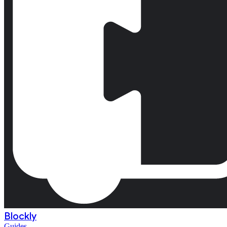
Blockly
Guides