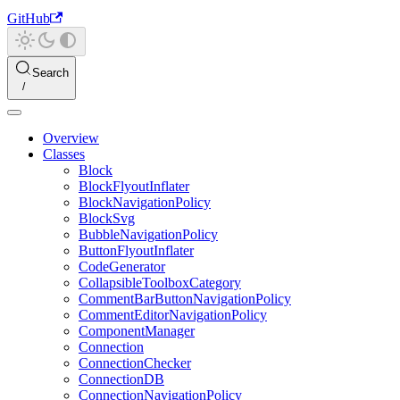
GitHub
Search
Overview
Classes
Block
BlockFlyoutInflater
BlockNavigationPolicy
BlockSvg
BubbleNavigationPolicy
ButtonFlyoutInflater
CodeGenerator
CollapsibleToolboxCategory
CommentBarButtonNavigationPolicy
CommentEditorNavigationPolicy
ComponentManager
Connection
ConnectionChecker
ConnectionDB
ConnectionNavigationPolicy