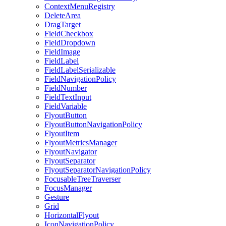
ContextMenuRegistry
DeleteArea
DragTarget
FieldCheckbox
FieldDropdown
FieldImage
FieldLabel
FieldLabelSerializable
FieldNavigationPolicy
FieldNumber
FieldTextInput
FieldVariable
FlyoutButton
FlyoutButtonNavigationPolicy
FlyoutItem
FlyoutMetricsManager
FlyoutNavigator
FlyoutSeparator
FlyoutSeparatorNavigationPolicy
FocusableTreeTraverser
FocusManager
Gesture
Grid
HorizontalFlyout
IconNavigationPolicy