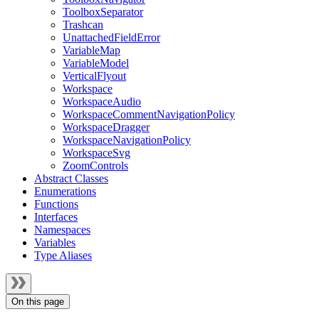
ToolboxSeparator
Trashcan
UnattachedFieldError
VariableMap
VariableModel
VerticalFlyout
Workspace
WorkspaceAudio
WorkspaceCommentNavigationPolicy
WorkspaceDragger
WorkspaceNavigationPolicy
WorkspaceSvg
ZoomControls
Abstract Classes
Enumerations
Functions
Interfaces
Namespaces
Variables
Type Aliases
On this page