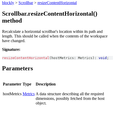
blockly
>
Scrollbar
>
resizeContentHorizontal
Scrollbar.resizeContentHorizontal()
method
Recalculate a horizontal scrollbar's location within its path and
length. This should be called when the contents of the workspace
have changed.
Signature:
resizeContentHorizontal
(
hostMetrics
:
Metrics
)
:
void
;
Parameters
Parameter
Type
Description
hostMetrics
Metrics
A data structure describing all the required
dimensions, possibly fetched from the host
object.