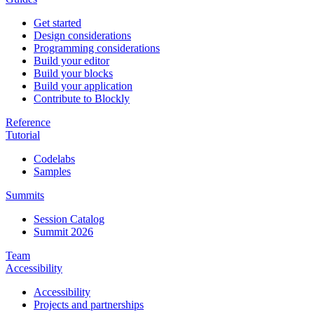
Get started
Design considerations
Programming considerations
Build your editor
Build your blocks
Build your application
Contribute to Blockly
Reference
Tutorial
Codelabs
Samples
Summits
Session Catalog
Summit 2026
Team
Accessibility
Accessibility
Projects and partnerships