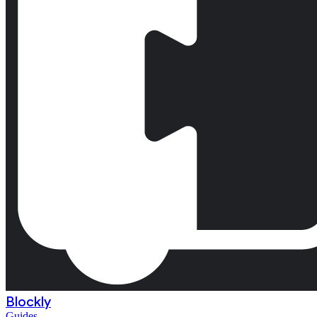
Blockly
Guides