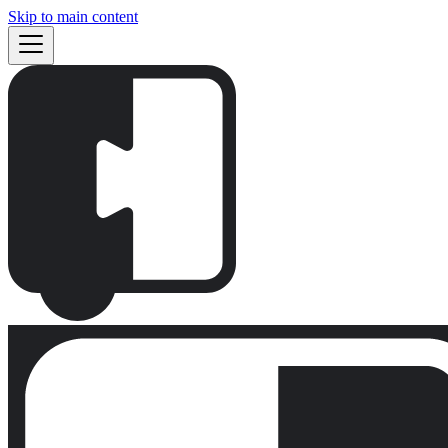
Skip to main content