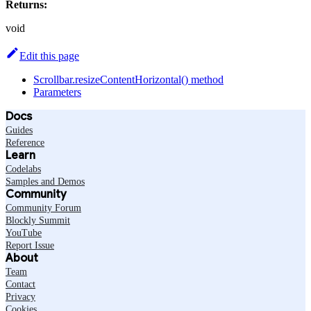
Returns:
void
Edit this page
Scrollbar.resizeContentHorizontal() method
Parameters
Docs
Guides
Reference
Learn
Codelabs
Samples and Demos
Community
Community Forum
Blockly Summit
YouTube
Report Issue
About
Team
Contact
Privacy
Cookies