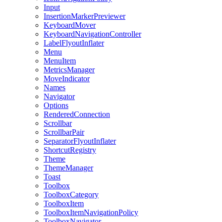
Input
InsertionMarkerPreviewer
KeyboardMover
KeyboardNavigationController
LabelFlyoutInflater
Menu
MenuItem
MetricsManager
MoveIndicator
Names
Navigator
Options
RenderedConnection
Scrollbar
ScrollbarPair
SeparatorFlyoutInflater
ShortcutRegistry
Theme
ThemeManager
Toast
Toolbox
ToolboxCategory
ToolboxItem
ToolboxItemNavigationPolicy
ToolboxNavigator