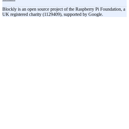
Blockly is an open source project of the Raspberry Pi Foundation, a
UK registered charity (1129409), supported by Google.