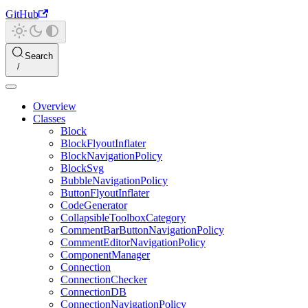
GitHub
Search
Overview
Classes
Block
BlockFlyoutInflater
BlockNavigationPolicy
BlockSvg
BubbleNavigationPolicy
ButtonFlyoutInflater
CodeGenerator
CollapsibleToolboxCategory
CommentBarButtonNavigationPolicy
CommentEditorNavigationPolicy
ComponentManager
Connection
ConnectionChecker
ConnectionDB
ConnectionNavigationPolicy