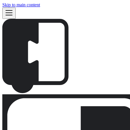
Skip to main content