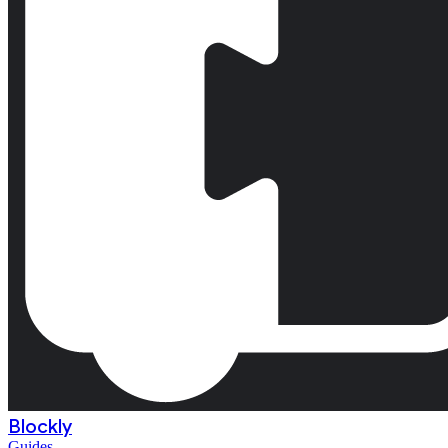
Blockly
Guides