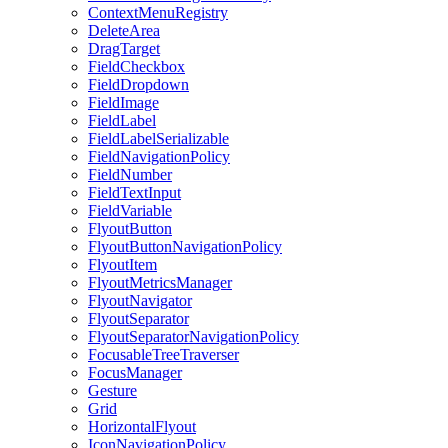
ContextMenuRegistry
DeleteArea
DragTarget
FieldCheckbox
FieldDropdown
FieldImage
FieldLabel
FieldLabelSerializable
FieldNavigationPolicy
FieldNumber
FieldTextInput
FieldVariable
FlyoutButton
FlyoutButtonNavigationPolicy
FlyoutItem
FlyoutMetricsManager
FlyoutNavigator
FlyoutSeparator
FlyoutSeparatorNavigationPolicy
FocusableTreeTraverser
FocusManager
Gesture
Grid
HorizontalFlyout
IconNavigationPolicy