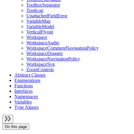
ToolboxSeparator
Trashcan
UnattachedFieldError
VariableMap
VariableModel
VerticalFlyout
Workspace
WorkspaceAudio
WorkspaceCommentNavigationPolicy
WorkspaceDragger
WorkspaceNavigationPolicy
WorkspaceSvg
ZoomControls
Abstract Classes
Enumerations
Functions
Interfaces
Namespaces
Variables
Type Aliases
On this page