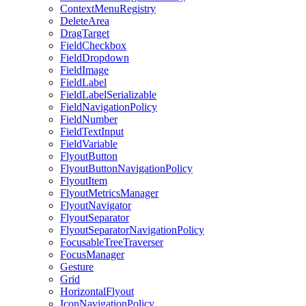
ContextMenuRegistry
DeleteArea
DragTarget
FieldCheckbox
FieldDropdown
FieldImage
FieldLabel
FieldLabelSerializable
FieldNavigationPolicy
FieldNumber
FieldTextInput
FieldVariable
FlyoutButton
FlyoutButtonNavigationPolicy
FlyoutItem
FlyoutMetricsManager
FlyoutNavigator
FlyoutSeparator
FlyoutSeparatorNavigationPolicy
FocusableTreeTraverser
FocusManager
Gesture
Grid
HorizontalFlyout
IconNavigationPolicy