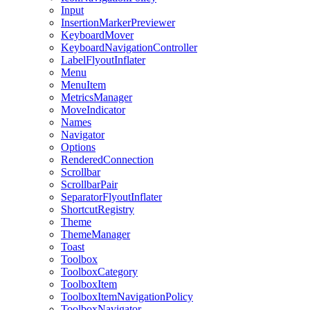
Input
InsertionMarkerPreviewer
KeyboardMover
KeyboardNavigationController
LabelFlyoutInflater
Menu
MenuItem
MetricsManager
MoveIndicator
Names
Navigator
Options
RenderedConnection
Scrollbar
ScrollbarPair
SeparatorFlyoutInflater
ShortcutRegistry
Theme
ThemeManager
Toast
Toolbox
ToolboxCategory
ToolboxItem
ToolboxItemNavigationPolicy
ToolboxNavigator