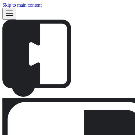
Skip to main content