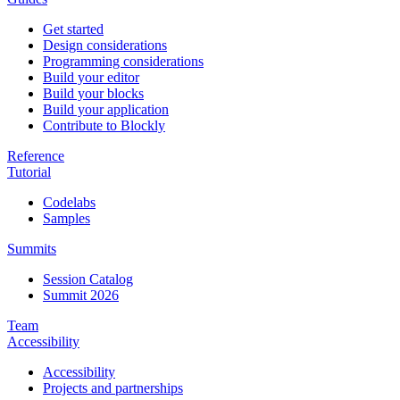
Get started
Design considerations
Programming considerations
Build your editor
Build your blocks
Build your application
Contribute to Blockly
Reference
Tutorial
Codelabs
Samples
Summits
Session Catalog
Summit 2026
Team
Accessibility
Accessibility
Projects and partnerships