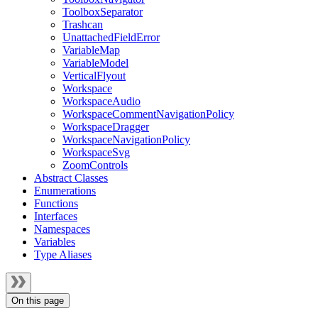
ToolboxSeparator
Trashcan
UnattachedFieldError
VariableMap
VariableModel
VerticalFlyout
Workspace
WorkspaceAudio
WorkspaceCommentNavigationPolicy
WorkspaceDragger
WorkspaceNavigationPolicy
WorkspaceSvg
ZoomControls
Abstract Classes
Enumerations
Functions
Interfaces
Namespaces
Variables
Type Aliases
On this page