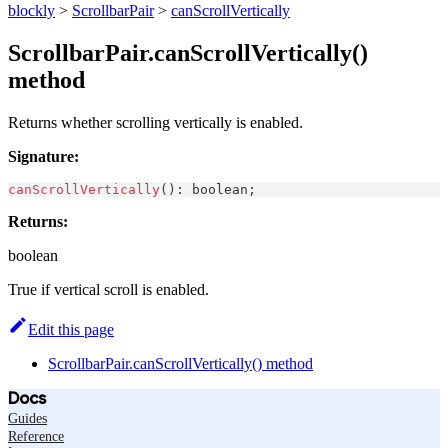
blockly
>
ScrollbarPair
>
canScrollVertically
ScrollbarPair.canScrollVertically()
method
Returns whether scrolling vertically is enabled.
Signature:
canScrollVertically
(
)
:
boolean
;
Returns:
boolean
True if vertical scroll is enabled.
Edit this page
ScrollbarPair.canScrollVertically() method
Docs
Guides
Reference