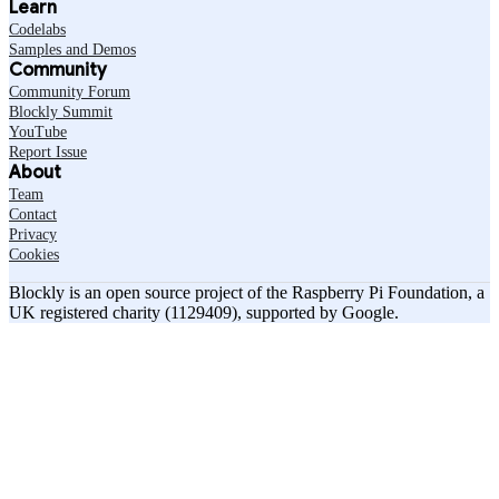
Learn
Codelabs
Samples and Demos
Community
Community Forum
Blockly Summit
YouTube
Report Issue
About
Team
Contact
Privacy
Cookies
Blockly is an open source project of the Raspberry Pi Foundation, a
UK registered charity (1129409), supported by Google.