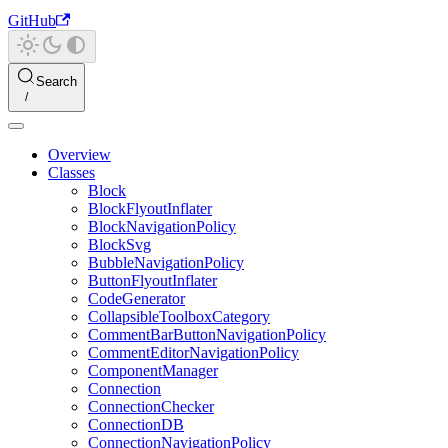
GitHub
Search
Overview
Classes
Block
BlockFlyoutInflater
BlockNavigationPolicy
BlockSvg
BubbleNavigationPolicy
ButtonFlyoutInflater
CodeGenerator
CollapsibleToolboxCategory
CommentBarButtonNavigationPolicy
CommentEditorNavigationPolicy
ComponentManager
Connection
ConnectionChecker
ConnectionDB
ConnectionNavigationPolicy