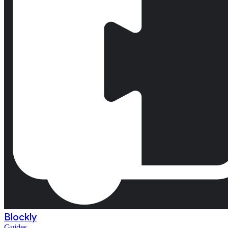
Blockly
Guides