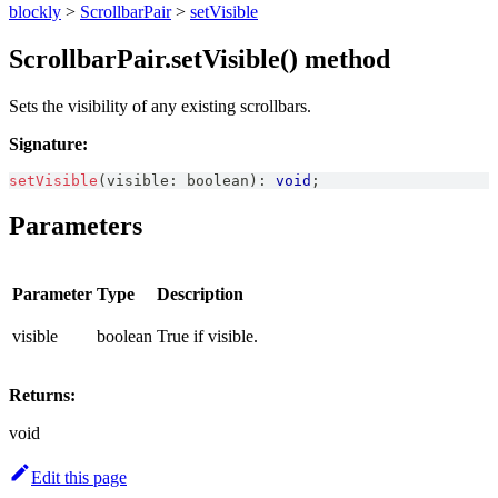
blockly
>
ScrollbarPair
>
setVisible
ScrollbarPair.setVisible() method
Sets the visibility of any existing scrollbars.
Signature:
setVisible
(
visible
:
boolean
)
:
void
;
Parameters
Parameter
Type
Description
visible
boolean
True if visible.
Returns:
void
Edit this page