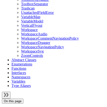
ToolboxSeparator
Trashcan
UnattachedFieldError
VariableMap
VariableModel
VerticalFlyout
Workspace
WorkspaceAudio
WorkspaceCommentNavigationPolicy
WorkspaceDragger
WorkspaceNavigationPolicy
WorkspaceSvg
ZoomControls
Abstract Classes
Enumerations
Functions
Interfaces
Namespaces
Variables
Type Aliases
On this page