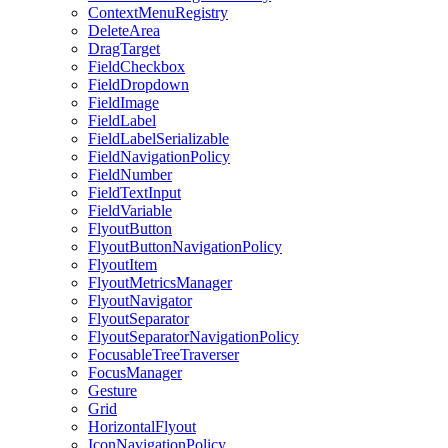
ContextMenuRegistry
DeleteArea
DragTarget
FieldCheckbox
FieldDropdown
FieldImage
FieldLabel
FieldLabelSerializable
FieldNavigationPolicy
FieldNumber
FieldTextInput
FieldVariable
FlyoutButton
FlyoutButtonNavigationPolicy
FlyoutItem
FlyoutMetricsManager
FlyoutNavigator
FlyoutSeparator
FlyoutSeparatorNavigationPolicy
FocusableTreeTraverser
FocusManager
Gesture
Grid
HorizontalFlyout
IconNavigationPolicy