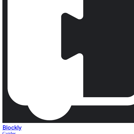
Blockly
Guides