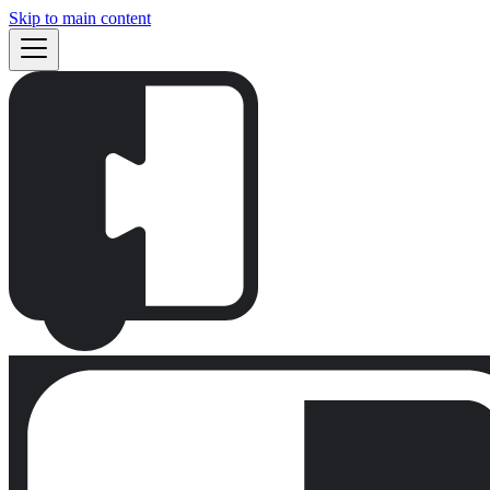
Skip to main content