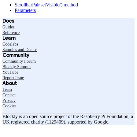
ScrollbarPair.setVisible() method
Parameters
Docs
Guides
Reference
Learn
Codelabs
Samples and Demos
Community
Community Forum
Blockly Summit
YouTube
Report Issue
About
Team
Contact
Privacy
Cookies
Blockly is an open source project of the Raspberry Pi Foundation, a
UK registered charity (1129409), supported by Google.