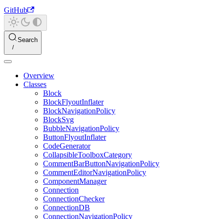
GitHub
Search
Overview
Classes
Block
BlockFlyoutInflater
BlockNavigationPolicy
BlockSvg
BubbleNavigationPolicy
ButtonFlyoutInflater
CodeGenerator
CollapsibleToolboxCategory
CommentBarButtonNavigationPolicy
CommentEditorNavigationPolicy
ComponentManager
Connection
ConnectionChecker
ConnectionDB
ConnectionNavigationPolicy