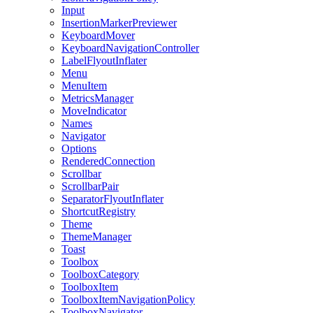
Input
InsertionMarkerPreviewer
KeyboardMover
KeyboardNavigationController
LabelFlyoutInflater
Menu
MenuItem
MetricsManager
MoveIndicator
Names
Navigator
Options
RenderedConnection
Scrollbar
ScrollbarPair
SeparatorFlyoutInflater
ShortcutRegistry
Theme
ThemeManager
Toast
Toolbox
ToolboxCategory
ToolboxItem
ToolboxItemNavigationPolicy
ToolboxNavigator