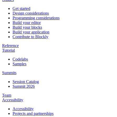
Get started
Design considerations
Programming considerations
Build your editor
Build your blocks
Build your application
Contribute to Blockly
Reference
Tutorial
Codelabs
Samples
Summits
Session Catalog
Summit 2026
Team
Accessibility
Accessibility
Projects and partnerships