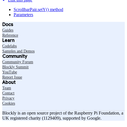
ScrollbarPair.setY() method
Parameters
Docs
Guides
Reference
Learn
Codelabs
Samples and Demos
Community
Community Forum
Blockly Summit
YouTube
Report Issue
About
Team
Contact
Privacy
Cookies
Blockly is an open source project of the Raspberry Pi Foundation, a
UK registered charity (1129409), supported by Google.