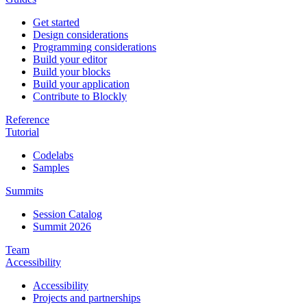
Get started
Design considerations
Programming considerations
Build your editor
Build your blocks
Build your application
Contribute to Blockly
Reference
Tutorial
Codelabs
Samples
Summits
Session Catalog
Summit 2026
Team
Accessibility
Accessibility
Projects and partnerships