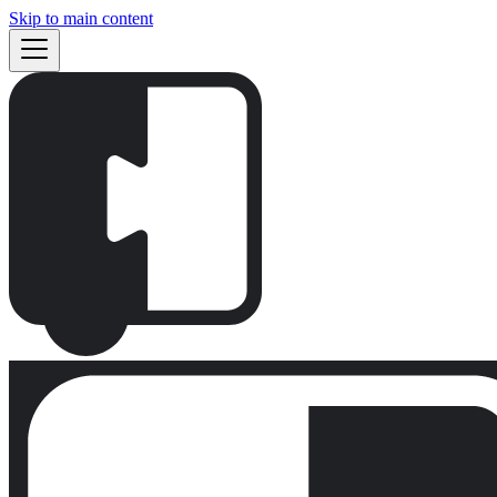
Skip to main content