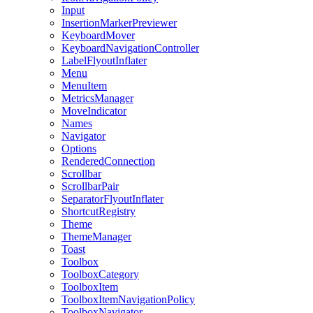
Input
InsertionMarkerPreviewer
KeyboardMover
KeyboardNavigationController
LabelFlyoutInflater
Menu
MenuItem
MetricsManager
MoveIndicator
Names
Navigator
Options
RenderedConnection
Scrollbar
ScrollbarPair
SeparatorFlyoutInflater
ShortcutRegistry
Theme
ThemeManager
Toast
Toolbox
ToolboxCategory
ToolboxItem
ToolboxItemNavigationPolicy
ToolboxNavigator