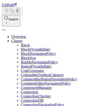
GitHub
Search
Overview
Classes
Block
BlockFlyoutInflater
BlockNavigationPolicy
BlockSvg
BubbleNavigationPolicy
ButtonFlyoutInflater
CodeGenerator
CollapsibleToolboxCategory
CommentBarButtonNavigationPolicy
CommentEditorNavigationPolicy
ComponentManager
Connection
ConnectionChecker
ConnectionDB
ConnectionNavigationPolicy