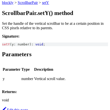
blockly
>
ScrollbarPair
>
setY
ScrollbarPair.setY() method
Set the handle of the vertical scrollbar to be at a certain position in
CSS pixels relative to its parents.
Signature:
setY
(
y
:
number
)
:
void
;
Parameters
Parameter
Type
Description
y
number
Vertical scroll value.
Returns:
void
Edit this page