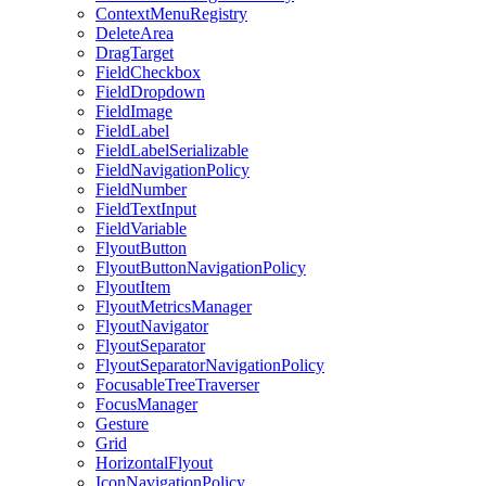
ContextMenuRegistry
DeleteArea
DragTarget
FieldCheckbox
FieldDropdown
FieldImage
FieldLabel
FieldLabelSerializable
FieldNavigationPolicy
FieldNumber
FieldTextInput
FieldVariable
FlyoutButton
FlyoutButtonNavigationPolicy
FlyoutItem
FlyoutMetricsManager
FlyoutNavigator
FlyoutSeparator
FlyoutSeparatorNavigationPolicy
FocusableTreeTraverser
FocusManager
Gesture
Grid
HorizontalFlyout
IconNavigationPolicy