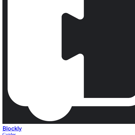
Blockly
Guides