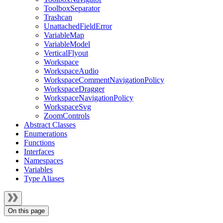
ToolboxSeparator
Trashcan
UnattachedFieldError
VariableMap
VariableModel
VerticalFlyout
Workspace
WorkspaceAudio
WorkspaceCommentNavigationPolicy
WorkspaceDragger
WorkspaceNavigationPolicy
WorkspaceSvg
ZoomControls
Abstract Classes
Enumerations
Functions
Interfaces
Namespaces
Variables
Type Aliases
On this page