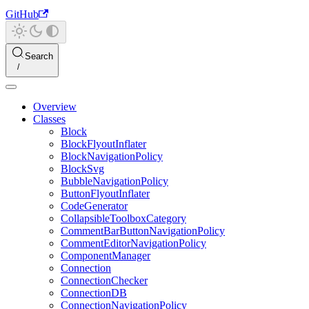
GitHub
Search
Overview
Classes
Block
BlockFlyoutInflater
BlockNavigationPolicy
BlockSvg
BubbleNavigationPolicy
ButtonFlyoutInflater
CodeGenerator
CollapsibleToolboxCategory
CommentBarButtonNavigationPolicy
CommentEditorNavigationPolicy
ComponentManager
Connection
ConnectionChecker
ConnectionDB
ConnectionNavigationPolicy