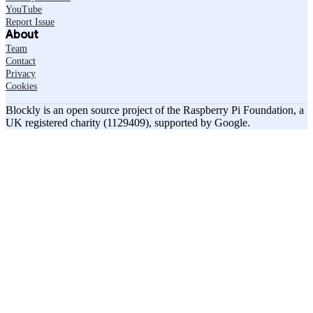
YouTube
Report Issue
About
Team
Contact
Privacy
Cookies
Blockly is an open source project of the Raspberry Pi Foundation, a
UK registered charity (1129409), supported by Google.