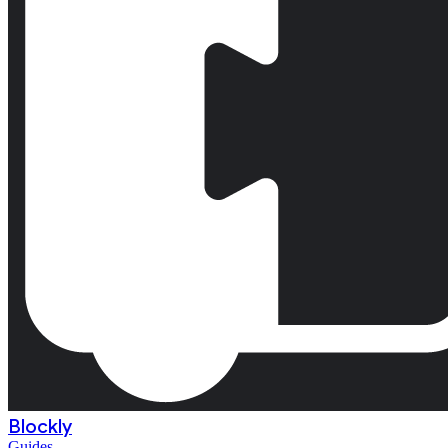
Blockly
Guides