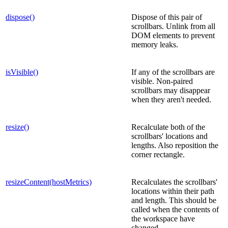
dispose()
Dispose of this pair of
scrollbars. Unlink from all
DOM elements to prevent
memory leaks.
isVisible()
If any of the scrollbars are
visible. Non-paired
scrollbars may disappear
when they aren't needed.
resize()
Recalculate both of the
scrollbars' locations and
lengths. Also reposition the
corner rectangle.
resizeContent(hostMetrics)
Recalculates the scrollbars'
locations within their path
and length. This should be
called when the contents of
the workspace have
changed.