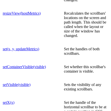
resizeView(hostMetrics)
Recalculates the scrollbars'
locations on the screen and
path length. This should be
called when the layout or
size of the window has
changed.
set(x, y, updateMetrics)
Set the handles of both
scrollbars.
setContainerVisible(visible)
Set whether this scrollbar's
container is visible.
setVisible(visible)
Sets the visibility of any
existing scrollbars.
setX(x)
Set the handle of the
horizontal scrollbar to be at