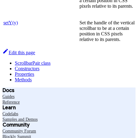
a certain position in CSS
pixels relative to its parents.
setY(y)
Set the handle of the vertical
scrollbar to be at a certain
position in CSS pixels
relative to its parents.
Edit this page
ScrollbarPair class
Constructors
Properties
Methods
Docs
Guides
Reference
Learn
Codelabs
Samples and Demos
Community
Community Forum
Blockly Summit