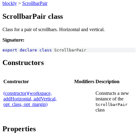
blockly
>
ScrollbarPair
ScrollbarPair class
Class for a pair of scrollbars. Horizontal and vertical.
Signature:
export
declare
class
ScrollbarPair
Constructors
Constructor
Modifiers
Description
(constructor)(workspace,
Constructs a new
addHorizontal, addVertical,
instance of the
opt_class, opt_margin)
ScrollbarPair
class
Properties