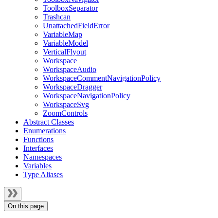
ToolboxSeparator
Trashcan
UnattachedFieldError
VariableMap
VariableModel
VerticalFlyout
Workspace
WorkspaceAudio
WorkspaceCommentNavigationPolicy
WorkspaceDragger
WorkspaceNavigationPolicy
WorkspaceSvg
ZoomControls
Abstract Classes
Enumerations
Functions
Interfaces
Namespaces
Variables
Type Aliases
On this page