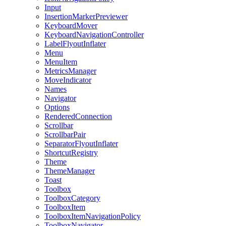
Input
InsertionMarkerPreviewer
KeyboardMover
KeyboardNavigationController
LabelFlyoutInflater
Menu
MenuItem
MetricsManager
MoveIndicator
Names
Navigator
Options
RenderedConnection
Scrollbar
ScrollbarPair
SeparatorFlyoutInflater
ShortcutRegistry
Theme
ThemeManager
Toast
Toolbox
ToolboxCategory
ToolboxItem
ToolboxItemNavigationPolicy
ToolboxNavigator