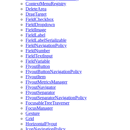
ContextMenuRegistry
DeleteArea
DragTarget
FieldCheckbox
FieldDropdown
FieldImage
FieldLabel
FieldLabelSerializable
FieldNavigationPolicy
FieldNumber
FieldTextInput
FieldVariable
FlyoutButton
FlyoutButtonNavigationPolicy
FlyoutItem
FlyoutMetricsManager
FlyoutNavigator
FlyoutSeparator
FlyoutSeparatorNavigationPolicy
FocusableTreeTraverser
FocusManager
Gesture
Grid
HorizontalFlyout
IconNavigationPolicy