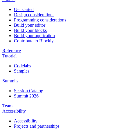
Get started
Design considerations
Programming considerations
Build your editor
Build your blocks
Build your application
Contribute to Blockly
Reference
Tutorial
Codelabs
Samples
Summits
Session Catalog
Summit 2026
Team
Accessibility
Accessibility
Projects and partnerships