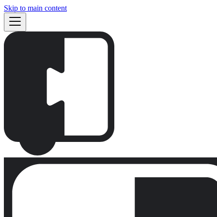
Skip to main content