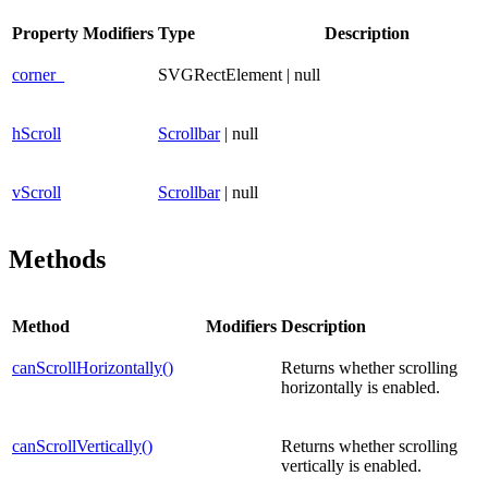
Property
Modifiers
Type
Description
corner_
SVGRectElement | null
hScroll
Scrollbar
| null
vScroll
Scrollbar
| null
Methods
Method
Modifiers
Description
canScrollHorizontally()
Returns whether scrolling
horizontally is enabled.
canScrollVertically()
Returns whether scrolling
vertically is enabled.