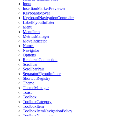
Input
InsertionMarkerPreviewer
KeyboardMover
KeyboardNavigationController
LabelFlyoutInflater
Menu
MenuItem
MetricsManager
MoveIndicator
Names
Navigator
Options
RenderedConnection
Scrollbar
ScrollbarPair
SeparatorFlyoutInflater
ShortcutRegistry
Theme
ThemeManager
Toast
Toolbox
ToolboxCategory
ToolboxItem
ToolboxItemNavigationPolicy
ToolboxNavigator