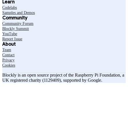
Learn
Codelabs
Samples and Demos
Community
Community Forum
Blockly Summit
YouTube
Report Issue
About
Team
Contact
Privacy
Cookies
Blockly is an open source project of the Raspberry Pi Foundation, a
UK registered charity (1129409), supported by Google.