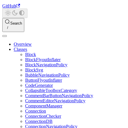
GitHub
Search
Overview
Classes
Block
BlockFlyoutInflater
BlockNavigationPolicy
BlockSvg
BubbleNavigationPolicy
ButtonFlyoutInflater
CodeGenerator
CollapsibleToolboxCategory
CommentBarButtonNavigationPolicy
CommentEditorNavigationPolicy
ComponentManager
Connection
ConnectionChecker
ConnectionDB
ConnectionNavigationPolicy