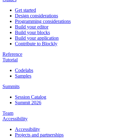
Get started
Design considerations
Programming considerations
Build your editor
Build your blocks
Build your application
Contribute to Blockly
Reference
Tutorial
Codelabs
Samples
Summits
Session Catalog
Summit 2026
Team
Accessibility
Accessibility
Projects and partnerships