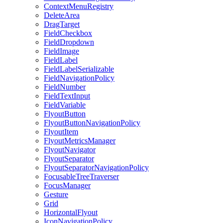
ContextMenuRegistry
DeleteArea
DragTarget
FieldCheckbox
FieldDropdown
FieldImage
FieldLabel
FieldLabelSerializable
FieldNavigationPolicy
FieldNumber
FieldTextInput
FieldVariable
FlyoutButton
FlyoutButtonNavigationPolicy
FlyoutItem
FlyoutMetricsManager
FlyoutNavigator
FlyoutSeparator
FlyoutSeparatorNavigationPolicy
FocusableTreeTraverser
FocusManager
Gesture
Grid
HorizontalFlyout
IconNavigationPolicy