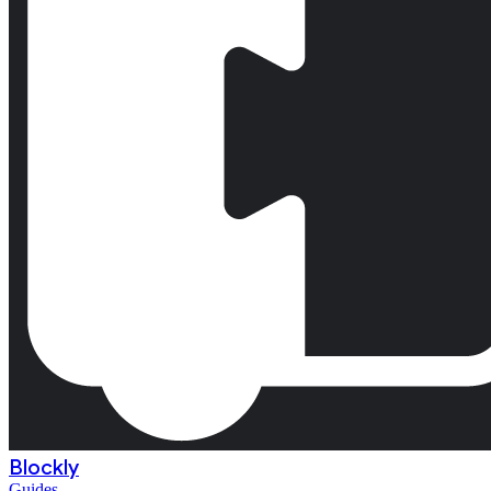
Blockly
Guides