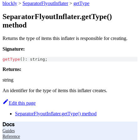
blockly
>
SeparatorFlyoutInflater
>
getType
SeparatorFlyoutInflater.getType()
method
Returns the type of items this inflater is responsible for creating.
Signature:
getType
(
)
:
string
;
Returns:
string
An identifier for the type of items this inflater creates.
Edit this page
SeparatorFlyoutInflater.getType() method
Docs
Guides
Reference