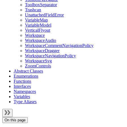
ToolboxSeparator
Trashcan
UnattachedFieldError
VariableMap
VariableModel
VerticalFlyout
Workspace
WorkspaceAudio
WorkspaceCommentNavigationPolicy
WorkspaceDragger
WorkspaceNavigationPolicy
WorkspaceSvg
ZoomControls
Abstract Classes
Enumerations
Functions
Interfaces
Namespaces
Variables
Type Aliases
On this page