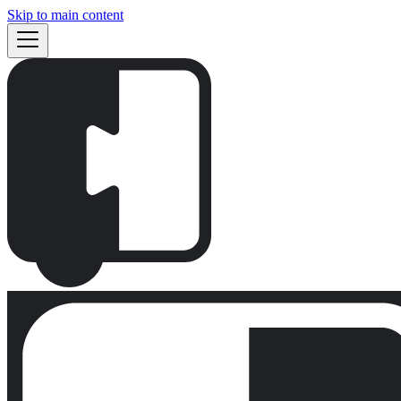
Skip to main content