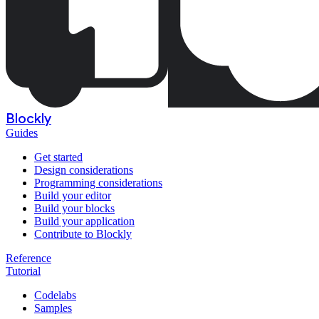
Blockly
Guides
Get started
Design considerations
Programming considerations
Build your editor
Build your blocks
Build your application
Contribute to Blockly
Reference
Tutorial
Codelabs
Samples