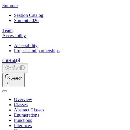
Summits
Session Catalog
Summit 2026
Team
Accessibility
Accessibility
Projects and partnerships
GitHub
Search
Overview
Classes
Abstract Classes
Enumerations
Functions
Interfaces