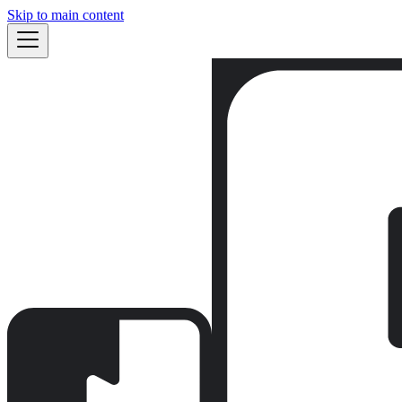
Skip to main content