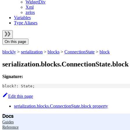
WidgetDiv
Xml
zelos
Variables
Type Aliases
On this page
blockly
>
serialization
>
blocks
>
ConnectionState
>
block
serialization.blocks.ConnectionState.block
Signature:
block
?
:
State
;
Edit this page
serialization.blocks.ConnectionState.block property
Docs
Guides
Reference