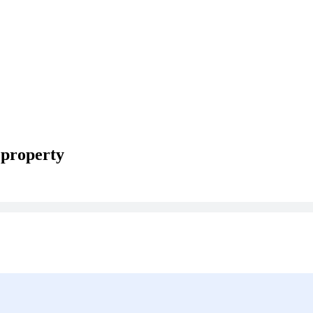
 property