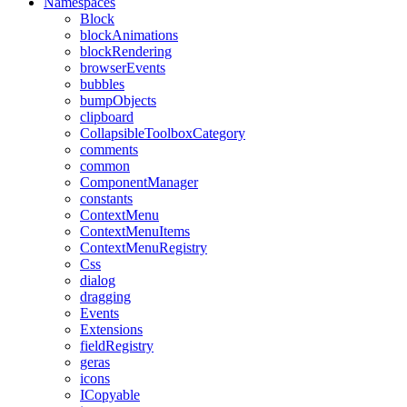
Namespaces
Block
blockAnimations
blockRendering
browserEvents
bubbles
bumpObjects
clipboard
CollapsibleToolboxCategory
comments
common
ComponentManager
constants
ContextMenu
ContextMenuItems
ContextMenuRegistry
Css
dialog
dragging
Events
Extensions
fieldRegistry
geras
icons
ICopyable