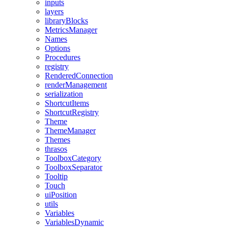
inputs
layers
libraryBlocks
MetricsManager
Names
Options
Procedures
registry
RenderedConnection
renderManagement
serialization
ShortcutItems
ShortcutRegistry
Theme
ThemeManager
Themes
thrasos
ToolboxCategory
ToolboxSeparator
Tooltip
Touch
uiPosition
utils
Variables
VariablesDynamic