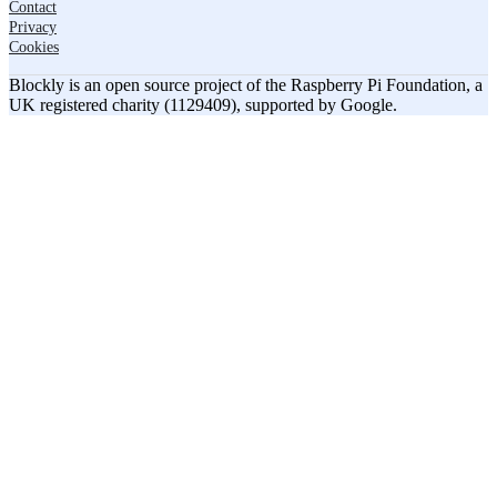
Contact
Privacy
Cookies
Blockly is an open source project of the Raspberry Pi Foundation, a
UK registered charity (1129409), supported by Google.