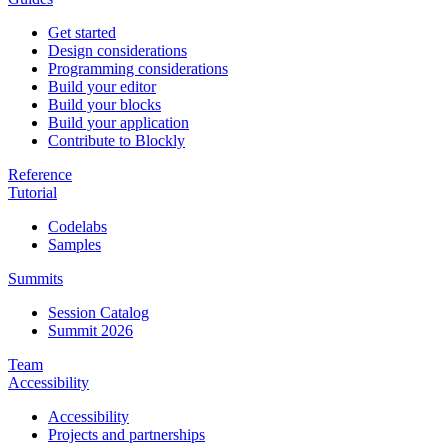
Get started
Design considerations
Programming considerations
Build your editor
Build your blocks
Build your application
Contribute to Blockly
Reference
Tutorial
Codelabs
Samples
Summits
Session Catalog
Summit 2026
Team
Accessibility
Accessibility
Projects and partnerships