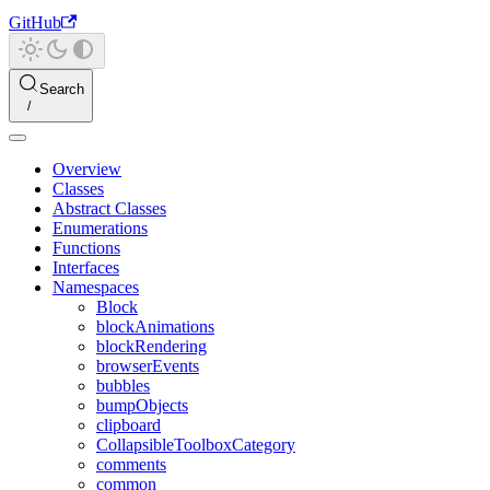
GitHub
Search
Overview
Classes
Abstract Classes
Enumerations
Functions
Interfaces
Namespaces
Block
blockAnimations
blockRendering
browserEvents
bubbles
bumpObjects
clipboard
CollapsibleToolboxCategory
comments
common