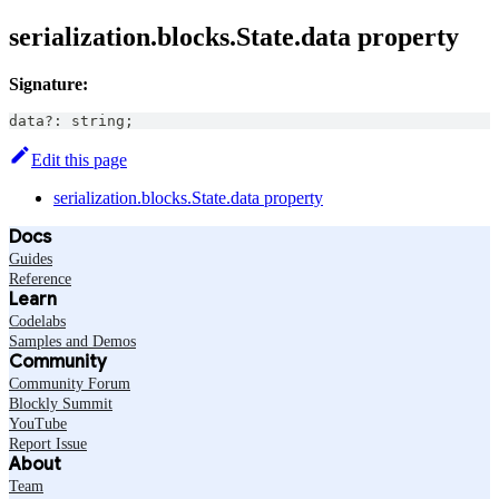
serialization.blocks.State.data property
Signature:
data
?
:
string
;
Edit this page
serialization.blocks.State.data property
Docs
Guides
Reference
Learn
Codelabs
Samples and Demos
Community
Community Forum
Blockly Summit
YouTube
Report Issue
About
Team