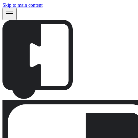
Skip to main content