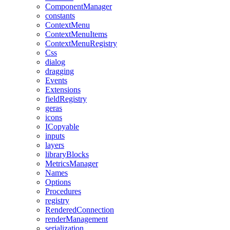
ComponentManager
constants
ContextMenu
ContextMenuItems
ContextMenuRegistry
Css
dialog
dragging
Events
Extensions
fieldRegistry
geras
icons
ICopyable
inputs
layers
libraryBlocks
MetricsManager
Names
Options
Procedures
registry
RenderedConnection
renderManagement
serialization