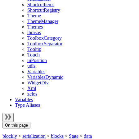
ShortcutItems
ShortcutRegistry
Theme
ThemeManager
Themes
thrasos
ToolboxCategory
ToolboxSeparator
Tooltip
Touch
uiPosition
utils
Variables
VariablesDynamic
WidgetDiv
Xml
zelos
Variables
Type Aliases
On this page
blockly
>
serialization
>
blocks
>
State
>
data