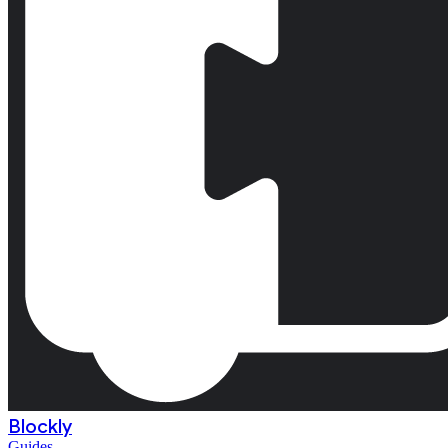
Blockly
Guides