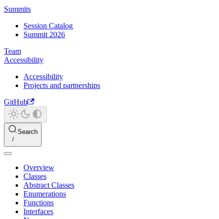
Summits
Session Catalog
Summit 2026
Team
Accessibility
Accessibility
Projects and partnerships
GitHub
Search
Overview
Classes
Abstract Classes
Enumerations
Functions
Interfaces