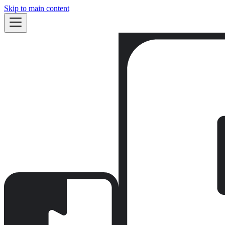
Skip to main content