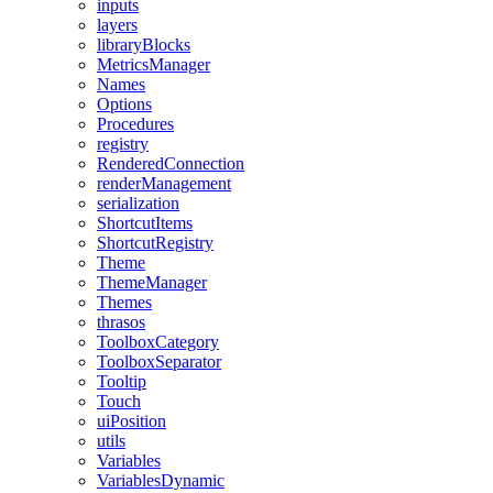
inputs
layers
libraryBlocks
MetricsManager
Names
Options
Procedures
registry
RenderedConnection
renderManagement
serialization
ShortcutItems
ShortcutRegistry
Theme
ThemeManager
Themes
thrasos
ToolboxCategory
ToolboxSeparator
Tooltip
Touch
uiPosition
utils
Variables
VariablesDynamic