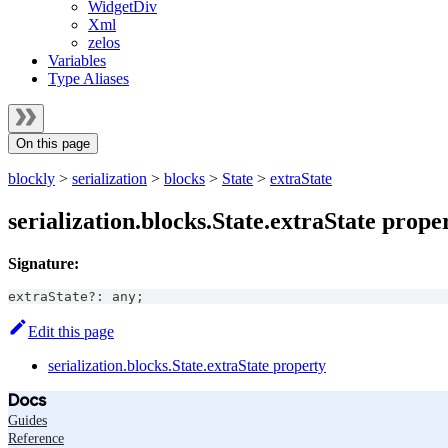
WidgetDiv
Xml
zelos
Variables
Type Aliases
On this page
blockly
>
serialization
>
blocks
>
State
>
extraState
serialization.blocks.State.extraState prope
Signature:
extraState
?
:
any
;
Edit this page
serialization.blocks.State.extraState property
Docs
Guides
Reference