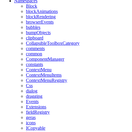
Namespaces
Block
blockAnimations
blockRendering
browserEvents
bubbles
bumpObjects
clipboard
CollapsibleToolboxCategory
comments
common
ComponentManager
constants
ContextMenu
ContextMenuItems
ContextMenuRegistry
Css
dialog
dragging
Events
Extensions
fieldRegistry
geras
icons
ICopyable