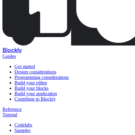
Blockly
Guides
Get started
Design considerations
Programming considerations
Build your editor
Build your blocks
Build your application
Contribute to Blockly
Reference
Tutorial
Codelabs
Samples