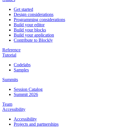
Get started
Design considerations
Programming considerations
Build your editor
Build your blocks
Build your application
Contribute to Blockly
Reference
Tutorial
Codelabs
Samples
Summits
Session Catalog
Summit 2026
Team
Accessibility
Accessibility
Projects and partnerships