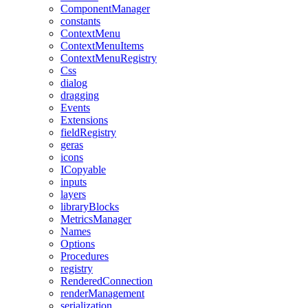
ComponentManager
constants
ContextMenu
ContextMenuItems
ContextMenuRegistry
Css
dialog
dragging
Events
Extensions
fieldRegistry
geras
icons
ICopyable
inputs
layers
libraryBlocks
MetricsManager
Names
Options
Procedures
registry
RenderedConnection
renderManagement
serialization