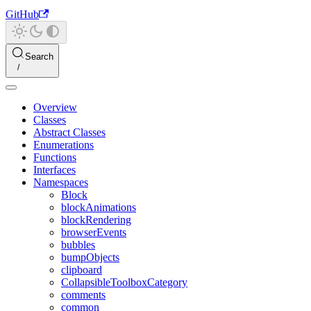
GitHub
Search
Overview
Classes
Abstract Classes
Enumerations
Functions
Interfaces
Namespaces
Block
blockAnimations
blockRendering
browserEvents
bubbles
bumpObjects
clipboard
CollapsibleToolboxCategory
comments
common