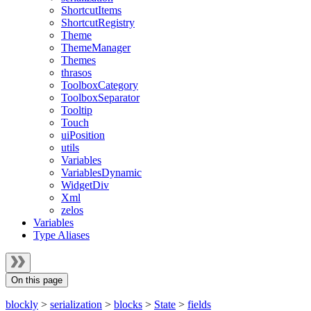
ShortcutItems
ShortcutRegistry
Theme
ThemeManager
Themes
thrasos
ToolboxCategory
ToolboxSeparator
Tooltip
Touch
uiPosition
utils
Variables
VariablesDynamic
WidgetDiv
Xml
zelos
Variables
Type Aliases
On this page
blockly
>
serialization
>
blocks
>
State
>
fields