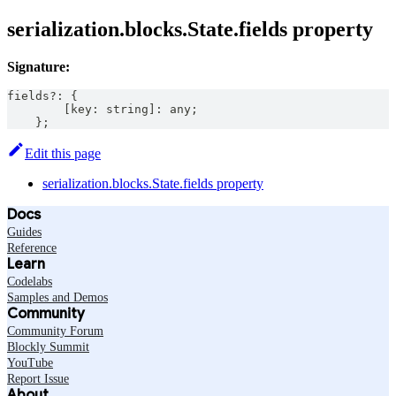
serialization.blocks.State.fields property
Signature:
fields
?
:
{
[
key
:
string
]
:
any
;
}
;
Edit this page
serialization.blocks.State.fields property
Docs
Guides
Reference
Learn
Codelabs
Samples and Demos
Community
Community Forum
Blockly Summit
YouTube
Report Issue
About