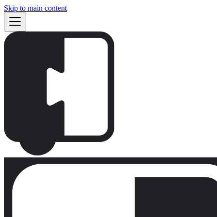
Skip to main content