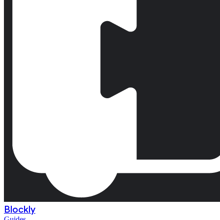
Blockly
Guides