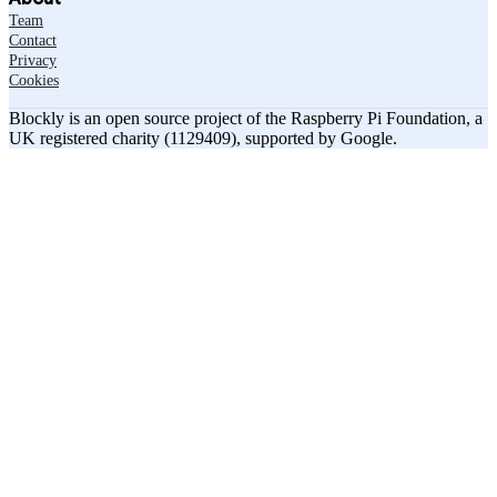
Team
Contact
Privacy
Cookies
Blockly is an open source project of the Raspberry Pi Foundation, a
UK registered charity (1129409), supported by Google.