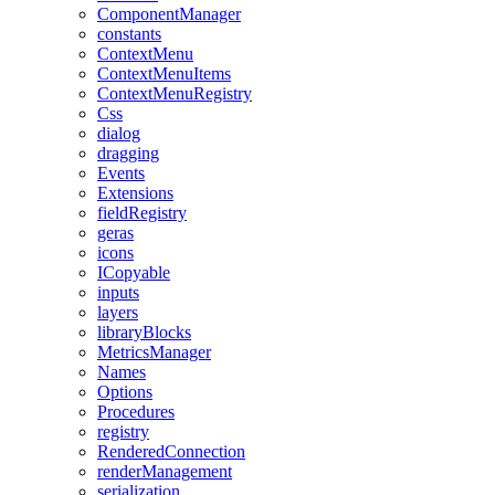
ComponentManager
constants
ContextMenu
ContextMenuItems
ContextMenuRegistry
Css
dialog
dragging
Events
Extensions
fieldRegistry
geras
icons
ICopyable
inputs
layers
libraryBlocks
MetricsManager
Names
Options
Procedures
registry
RenderedConnection
renderManagement
serialization