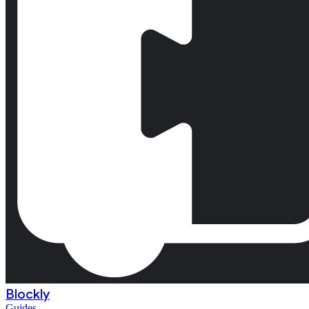
Blockly
Guides