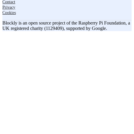
Contact
Privacy
Cookies
Blockly is an open source project of the Raspberry Pi Foundation, a
UK registered charity (1129409), supported by Google.