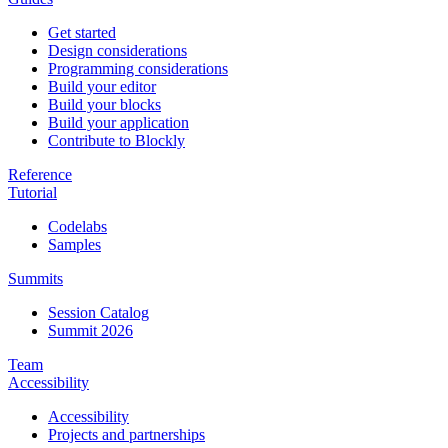
Get started
Design considerations
Programming considerations
Build your editor
Build your blocks
Build your application
Contribute to Blockly
Reference
Tutorial
Codelabs
Samples
Summits
Session Catalog
Summit 2026
Team
Accessibility
Accessibility
Projects and partnerships