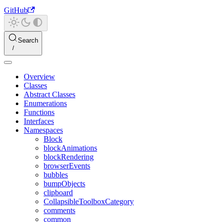
GitHub
Search
Overview
Classes
Abstract Classes
Enumerations
Functions
Interfaces
Namespaces
Block
blockAnimations
blockRendering
browserEvents
bubbles
bumpObjects
clipboard
CollapsibleToolboxCategory
comments
common