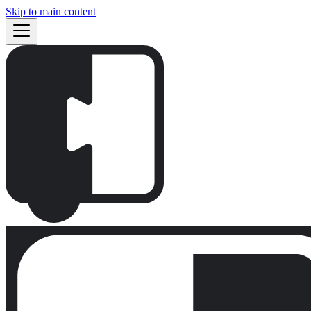
Skip to main content