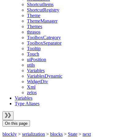
ShortcutItems
ShortcutRegistry
Theme
ThemeManager
Themes
thrasos
ToolboxCategory
ToolboxSeparator
Tooltip
Touch
uiPosition
utils
Variables
VariablesDynamic
WidgetDiv
Xml
zelos
Variables
Type Aliases
On this page
blockly
>
serialization
>
blocks
>
State
>
next