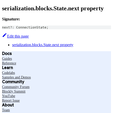
serialization.blocks.State.next property
Signature:
next
?
:
ConnectionState
;
Edit this page
serialization.blocks.State.next property
Docs
Guides
Reference
Learn
Codelabs
Samples and Demos
Community
Community Forum
Blockly Summit
YouTube
Report Issue
About
Team