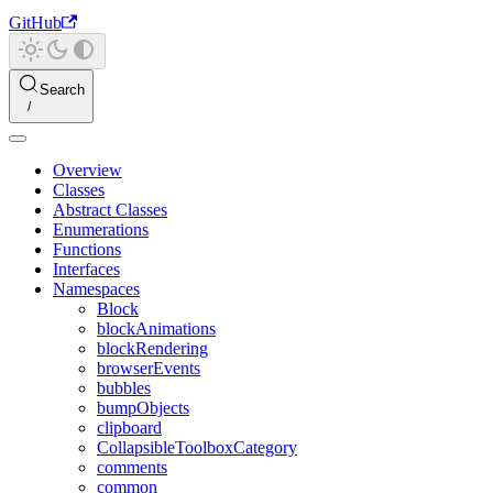
GitHub
Search
Overview
Classes
Abstract Classes
Enumerations
Functions
Interfaces
Namespaces
Block
blockAnimations
blockRendering
browserEvents
bubbles
bumpObjects
clipboard
CollapsibleToolboxCategory
comments
common