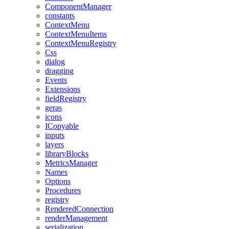
ComponentManager
constants
ContextMenu
ContextMenuItems
ContextMenuRegistry
Css
dialog
dragging
Events
Extensions
fieldRegistry
geras
icons
ICopyable
inputs
layers
libraryBlocks
MetricsManager
Names
Options
Procedures
registry
RenderedConnection
renderManagement
serialization