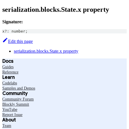
serialization.blocks.State.x property
Signature:
x
?
:
number
;
Edit this page
serialization.blocks.State.x property
Docs
Guides
Reference
Learn
Codelabs
Samples and Demos
Community
Community Forum
Blockly Summit
YouTube
Report Issue
About
Team