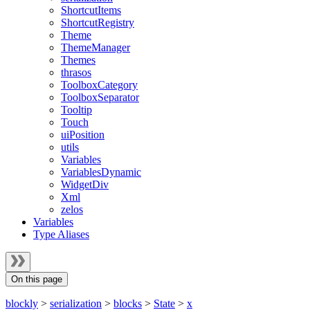
ShortcutItems
ShortcutRegistry
Theme
ThemeManager
Themes
thrasos
ToolboxCategory
ToolboxSeparator
Tooltip
Touch
uiPosition
utils
Variables
VariablesDynamic
WidgetDiv
Xml
zelos
Variables
Type Aliases
On this page
blockly
>
serialization
>
blocks
>
State
>
x