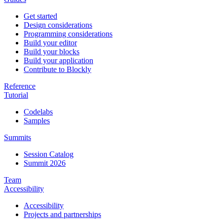
Get started
Design considerations
Programming considerations
Build your editor
Build your blocks
Build your application
Contribute to Blockly
Reference
Tutorial
Codelabs
Samples
Summits
Session Catalog
Summit 2026
Team
Accessibility
Accessibility
Projects and partnerships