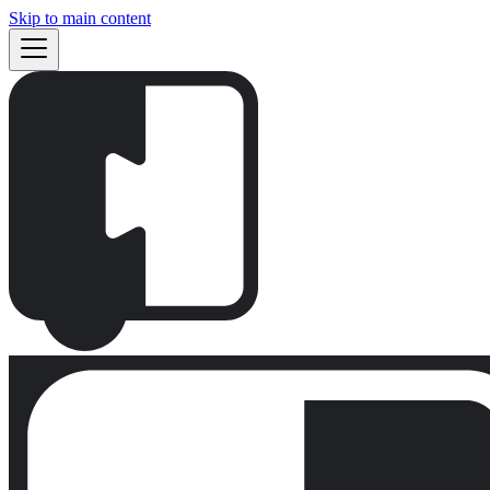
Skip to main content