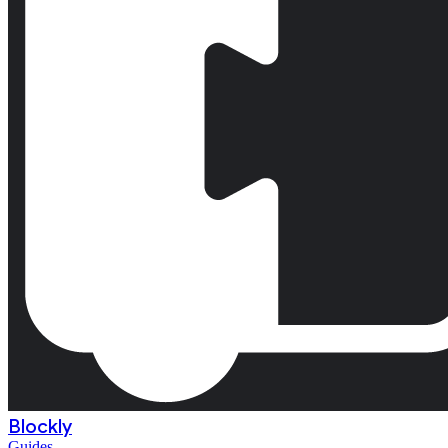
Blockly
Guides