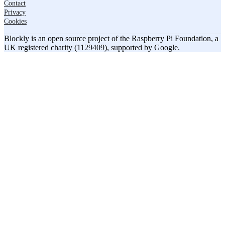
Contact
Privacy
Cookies
Blockly is an open source project of the Raspberry Pi Foundation, a
UK registered charity (1129409), supported by Google.