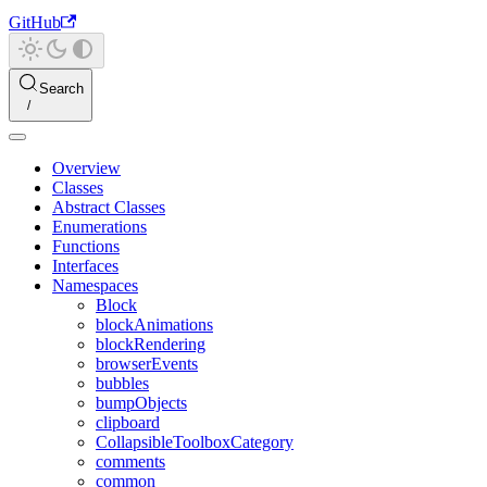
GitHub
Search
Overview
Classes
Abstract Classes
Enumerations
Functions
Interfaces
Namespaces
Block
blockAnimations
blockRendering
browserEvents
bubbles
bumpObjects
clipboard
CollapsibleToolboxCategory
comments
common