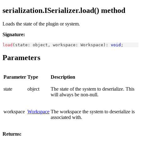
serialization.ISerializer.load() method
Loads the state of the plugin or system.
Signature:
load
(
state
:
 object
,
 workspace
:
Workspace
)
:
void
;
Parameters
Parameter
Type
Description
state
object
The state of the system to deserialize. This
will always be non-null.
workspace
Workspace
The workspace the system to deserialize is
associated with.
Returns: