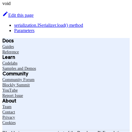
void
Edit this page
serialization.ISerializer.load() method
Parameters
Docs
Guides
Reference
Learn
Codelabs
Samples and Demos
Community
Community Forum
Blockly Summit
YouTube
Report Issue
About
Team
Contact
Privacy
Cookies