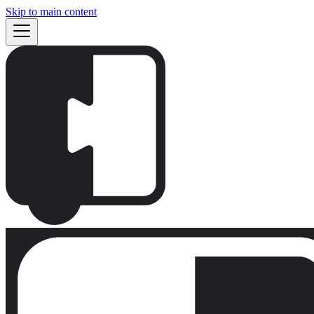
Skip to main content