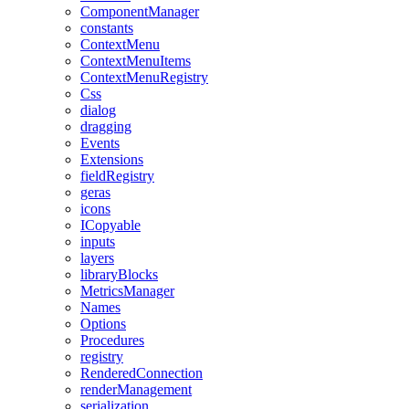
ComponentManager
constants
ContextMenu
ContextMenuItems
ContextMenuRegistry
Css
dialog
dragging
Events
Extensions
fieldRegistry
geras
icons
ICopyable
inputs
layers
libraryBlocks
MetricsManager
Names
Options
Procedures
registry
RenderedConnection
renderManagement
serialization