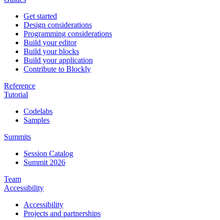
Get started
Design considerations
Programming considerations
Build your editor
Build your blocks
Build your application
Contribute to Blockly
Reference
Tutorial
Codelabs
Samples
Summits
Session Catalog
Summit 2026
Team
Accessibility
Accessibility
Projects and partnerships