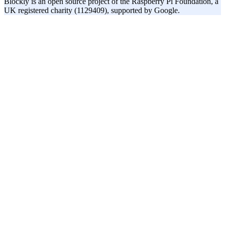
Blockly is an open source project of the Raspberry Pi Foundation, a
UK registered charity (1129409), supported by Google.