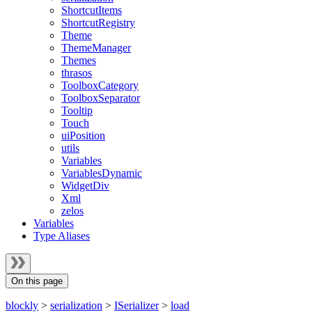
ShortcutItems
ShortcutRegistry
Theme
ThemeManager
Themes
thrasos
ToolboxCategory
ToolboxSeparator
Tooltip
Touch
uiPosition
utils
Variables
VariablesDynamic
WidgetDiv
Xml
zelos
Variables
Type Aliases
On this page
blockly
>
serialization
>
ISerializer
>
load