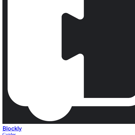
Blockly
Guides