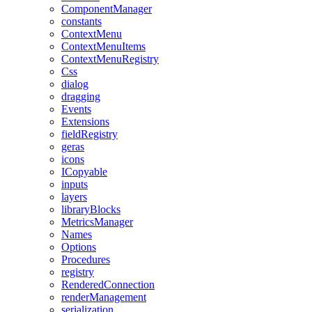
ComponentManager
constants
ContextMenu
ContextMenuItems
ContextMenuRegistry
Css
dialog
dragging
Events
Extensions
fieldRegistry
geras
icons
ICopyable
inputs
layers
libraryBlocks
MetricsManager
Names
Options
Procedures
registry
RenderedConnection
renderManagement
serialization