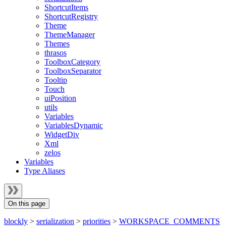
ShortcutItems
ShortcutRegistry
Theme
ThemeManager
Themes
thrasos
ToolboxCategory
ToolboxSeparator
Tooltip
Touch
uiPosition
utils
Variables
VariablesDynamic
WidgetDiv
Xml
zelos
Variables
Type Aliases
On this page
blockly
>
serialization
>
priorities
>
WORKSPACE_COMMENTS