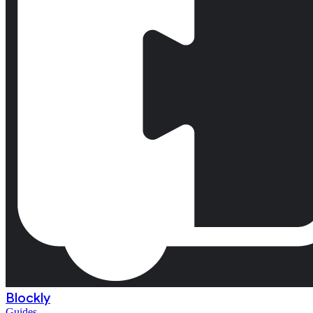
Blockly
Guides