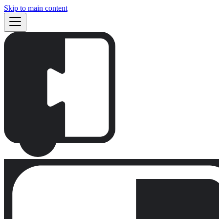
Skip to main content