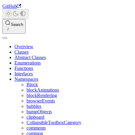
GitHub
Search
Overview
Classes
Abstract Classes
Enumerations
Functions
Interfaces
Namespaces
Block
blockAnimations
blockRendering
browserEvents
bubbles
bumpObjects
clipboard
CollapsibleToolboxCategory
comments
common