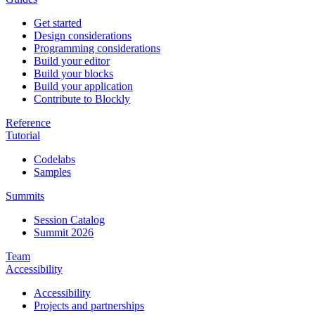
Get started
Design considerations
Programming considerations
Build your editor
Build your blocks
Build your application
Contribute to Blockly
Reference
Tutorial
Codelabs
Samples
Summits
Session Catalog
Summit 2026
Team
Accessibility
Accessibility
Projects and partnerships