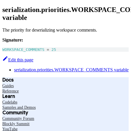
serialization.priorities.WORKSPACE
variable
The priority for deserializing workspace comments.
Signature:
WORKSPACE_COMMENTS
=
25
Edit this page
serialization.priorities.WORKSPACE_COMMENTS variable
Docs
Guides
Reference
Learn
Codelabs
Samples and Demos
Community
Community Forum
Blockly Summit
YouTube