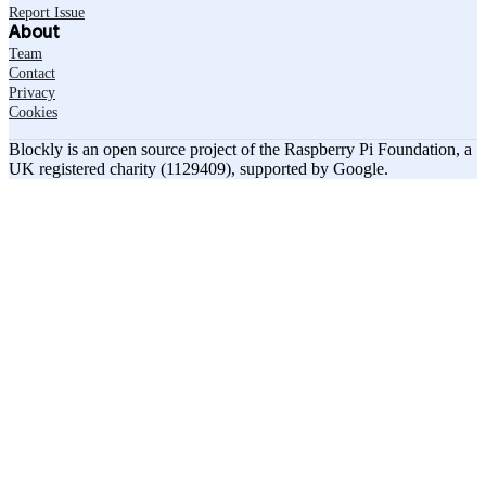
Report Issue
About
Team
Contact
Privacy
Cookies
Blockly is an open source project of the Raspberry Pi Foundation, a
UK registered charity (1129409), supported by Google.