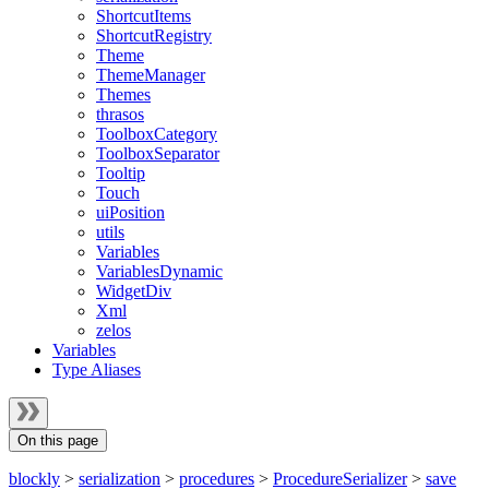
ShortcutItems
ShortcutRegistry
Theme
ThemeManager
Themes
thrasos
ToolboxCategory
ToolboxSeparator
Tooltip
Touch
uiPosition
utils
Variables
VariablesDynamic
WidgetDiv
Xml
zelos
Variables
Type Aliases
On this page
blockly
>
serialization
>
procedures
>
ProcedureSerializer
>
save