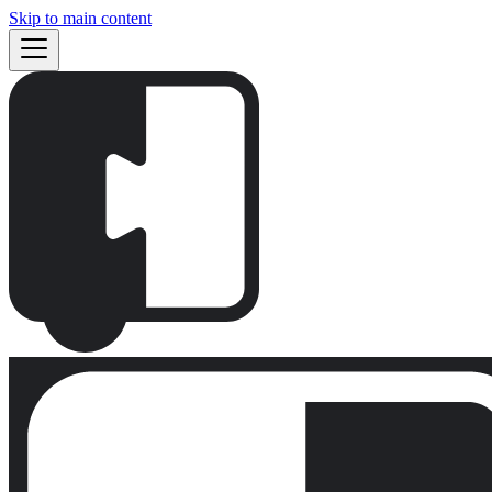
Skip to main content