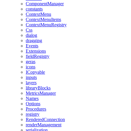
ComponentManager
constants
ContextMenu
ContextMenuItems
ContextMenuRegistry
Css
dialog
dragging
Events
Extensions
fieldRegistry
geras
icons
ICopyable
inputs
layers
libraryBlocks
MetricsManager
Names
Options
Procedures
registry
RenderedConnection
renderManagement
serialization