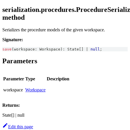
serialization.procedures.ProcedureSerializ
method
Serializes the procedure models of the given workspace.
Signature:
save
(
workspace
:
Workspace
)
:
State
[
]
|
null
;
Parameters
Parameter
Type
Description
workspace
Workspace
Returns:
State[] | null
Edit this page