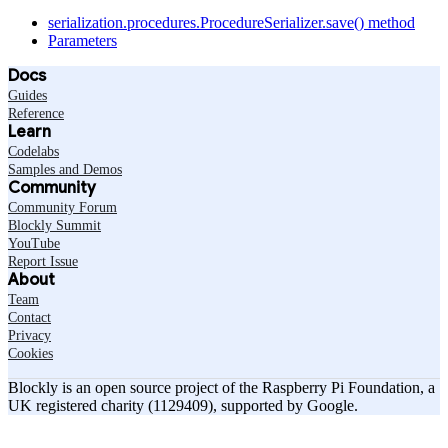
serialization.procedures.ProcedureSerializer.save() method
Parameters
Docs
Guides
Reference
Learn
Codelabs
Samples and Demos
Community
Community Forum
Blockly Summit
YouTube
Report Issue
About
Team
Contact
Privacy
Cookies
Blockly is an open source project of the Raspberry Pi Foundation, a
UK registered charity (1129409), supported by Google.