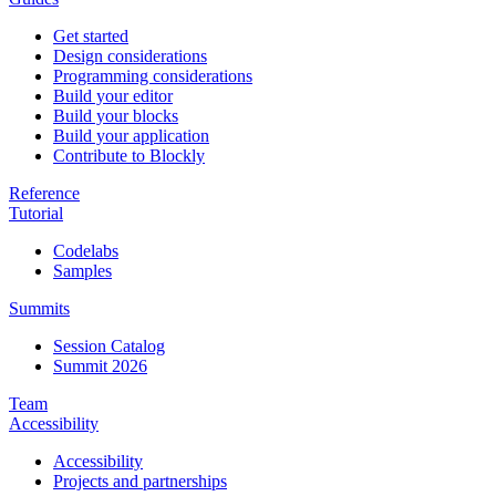
Get started
Design considerations
Programming considerations
Build your editor
Build your blocks
Build your application
Contribute to Blockly
Reference
Tutorial
Codelabs
Samples
Summits
Session Catalog
Summit 2026
Team
Accessibility
Accessibility
Projects and partnerships