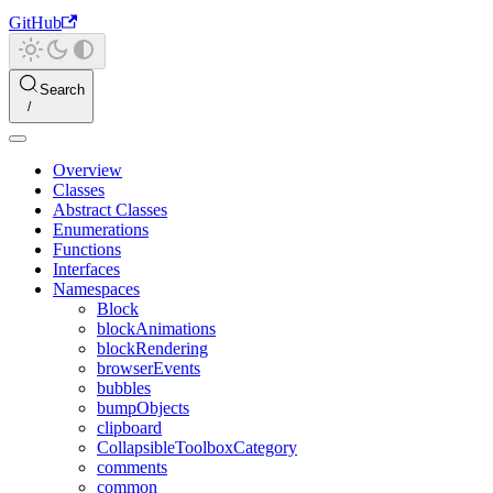
GitHub
Search
Overview
Classes
Abstract Classes
Enumerations
Functions
Interfaces
Namespaces
Block
blockAnimations
blockRendering
browserEvents
bubbles
bumpObjects
clipboard
CollapsibleToolboxCategory
comments
common