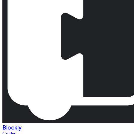
Blockly
Guides