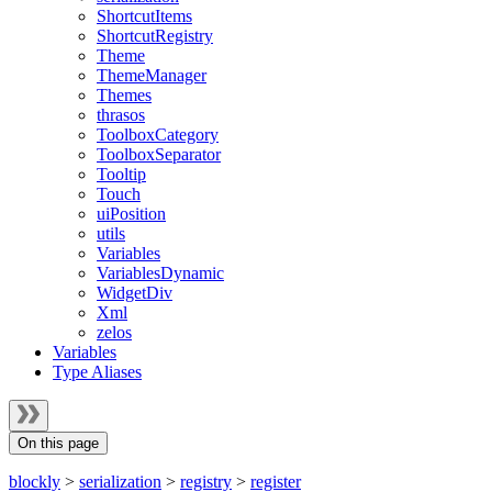
ShortcutItems
ShortcutRegistry
Theme
ThemeManager
Themes
thrasos
ToolboxCategory
ToolboxSeparator
Tooltip
Touch
uiPosition
utils
Variables
VariablesDynamic
WidgetDiv
Xml
zelos
Variables
Type Aliases
On this page
blockly
>
serialization
>
registry
>
register