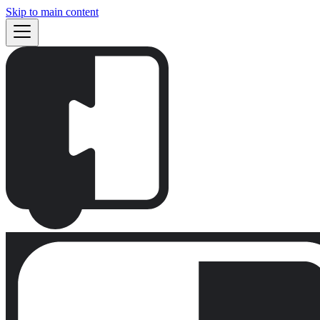
Skip to main content