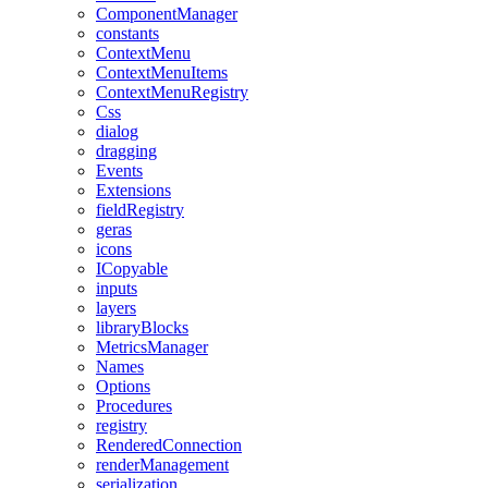
ComponentManager
constants
ContextMenu
ContextMenuItems
ContextMenuRegistry
Css
dialog
dragging
Events
Extensions
fieldRegistry
geras
icons
ICopyable
inputs
layers
libraryBlocks
MetricsManager
Names
Options
Procedures
registry
RenderedConnection
renderManagement
serialization