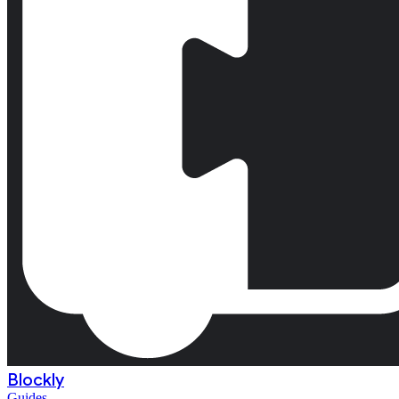
Blockly
Guides