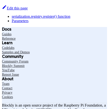
Edit this page
serialization.registry.register() function
Parameters
Docs
Guides
Reference
Learn
Codelabs
Samples and Demos
Community
Community Forum
Blockly Summit
YouTube
Report Issue
About
Team
Contact
Privacy
Cookies
Blockly is an open source project of the Raspberry Pi Foundation, a