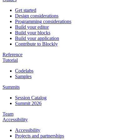
Get started
Design considerations
Programming considerations
Build your editor
Build your blocks
Build your application
Contribute to Blockly
Reference
Tutorial
Codelabs
Samples
Summits
Session Catalog
Summit 2026
Team
Accessibility
Accessibility
Projects and partnerships