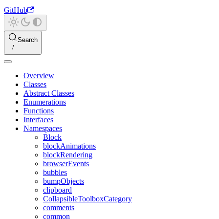
GitHub
Search
Overview
Classes
Abstract Classes
Enumerations
Functions
Interfaces
Namespaces
Block
blockAnimations
blockRendering
browserEvents
bubbles
bumpObjects
clipboard
CollapsibleToolboxCategory
comments
common