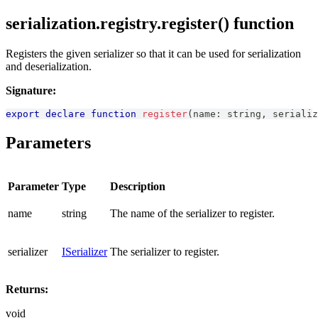
serialization.registry.register() function
Registers the given serializer so that it can be used for serialization
and deserialization.
Signature:
export
declare
function
register
(
name
:
string
,
 serializ
Parameters
Parameter
Type
Description
name
string
The name of the serializer to register.
serializer
ISerializer
The serializer to register.
Returns:
void