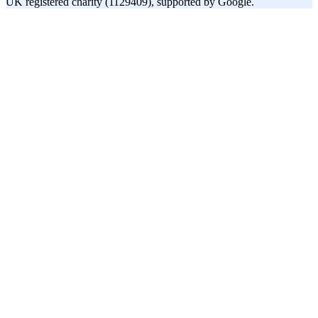
UK registered charity (1129409), supported by Google.