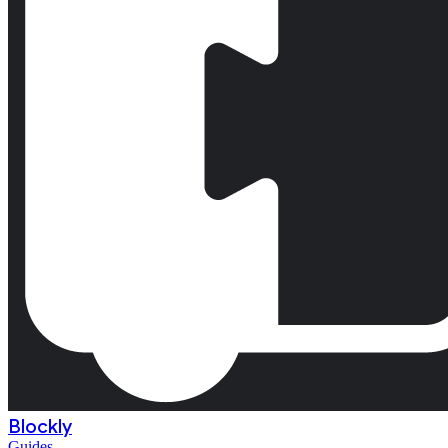
Blockly
Guides