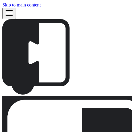
Skip to main content