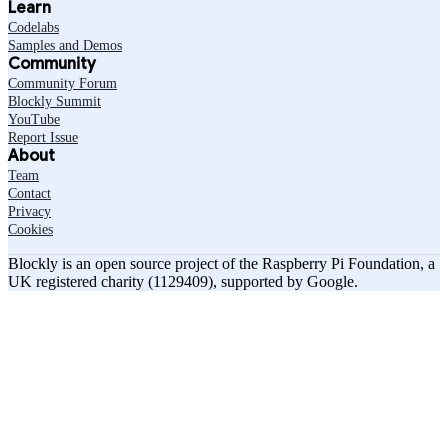
Learn
Codelabs
Samples and Demos
Community
Community Forum
Blockly Summit
YouTube
Report Issue
About
Team
Contact
Privacy
Cookies
Blockly is an open source project of the Raspberry Pi Foundation, a
UK registered charity (1129409), supported by Google.