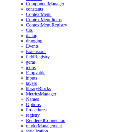
ComponentManager
constants
ContextMenu
ContextMenuItems
ContextMenuRegistry
Css
dialog
dragging
Events
Extensions
fieldRegistry
geras
icons
ICopyable
inputs
layers
libraryBlocks
MetricsManager
Names
Options
Procedures
registry
RenderedConnection
renderManagement
serialization