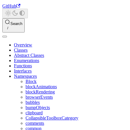
GitHub
Search
Overview
Classes
Abstract Classes
Enumerations
Functions
Interfaces
Namespaces
Block
blockAnimations
blockRendering
browserEvents
bubbles
bumpObjects
clipboard
CollapsibleToolboxCategory
comments
common