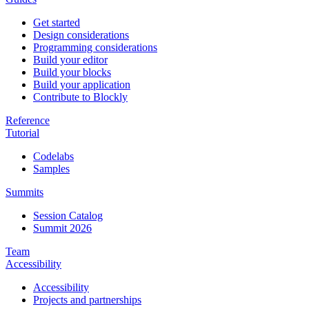
Get started
Design considerations
Programming considerations
Build your editor
Build your blocks
Build your application
Contribute to Blockly
Reference
Tutorial
Codelabs
Samples
Summits
Session Catalog
Summit 2026
Team
Accessibility
Accessibility
Projects and partnerships