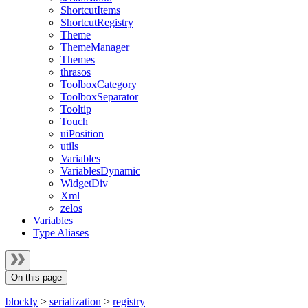
ShortcutItems
ShortcutRegistry
Theme
ThemeManager
Themes
thrasos
ToolboxCategory
ToolboxSeparator
Tooltip
Touch
uiPosition
utils
Variables
VariablesDynamic
WidgetDiv
Xml
zelos
Variables
Type Aliases
On this page
blockly
>
serialization
>
registry