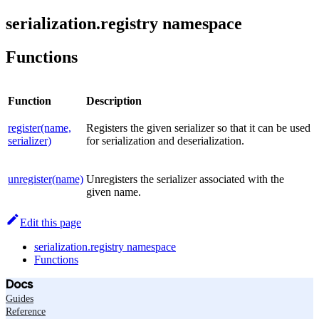
serialization.registry namespace
Functions
Function
Description
register(name,
Registers the given serializer so that it can be used
serializer)
for serialization and deserialization.
unregister(name)
Unregisters the serializer associated with the
given name.
Edit this page
serialization.registry namespace
Functions
Docs
Guides
Reference