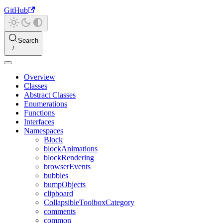
GitHub
Search
Overview
Classes
Abstract Classes
Enumerations
Functions
Interfaces
Namespaces
Block
blockAnimations
blockRendering
browserEvents
bubbles
bumpObjects
clipboard
CollapsibleToolboxCategory
comments
common