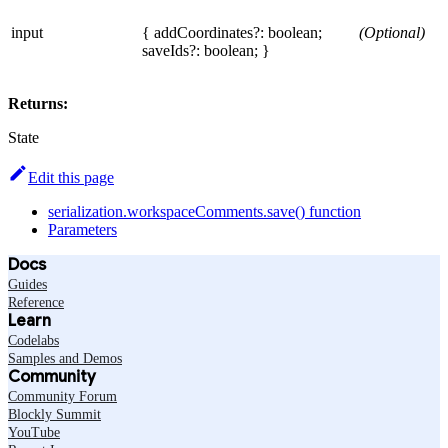
input
{ addCoordinates?: boolean;
(Optional)
saveIds?: boolean; }
Returns:
State
Edit this page
serialization.workspaceComments.save() function
Parameters
Docs
Guides
Reference
Learn
Codelabs
Samples and Demos
Community
Community Forum
Blockly Summit
YouTube