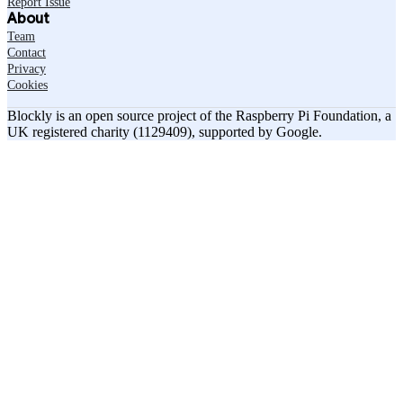
Report Issue
About
Team
Contact
Privacy
Cookies
Blockly is an open source project of the Raspberry Pi Foundation, a
UK registered charity (1129409), supported by Google.