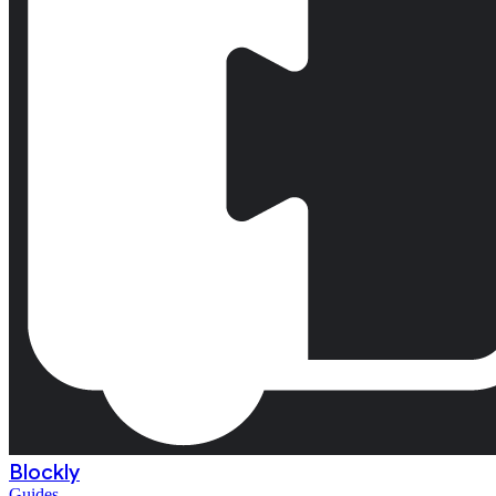
Blockly
Guides