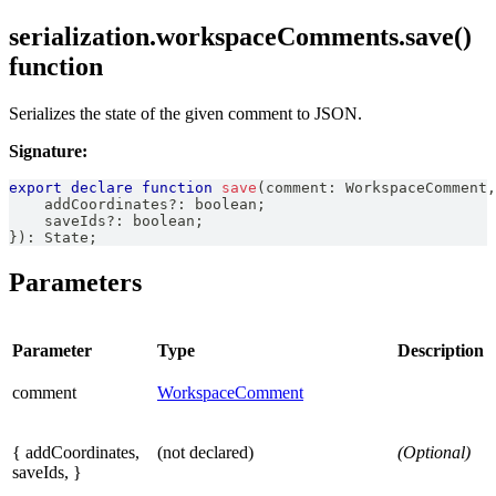
serialization.workspaceComments.save()
function
Serializes the state of the given comment to JSON.
Signature:
export
declare
function
save
(
comment
:
WorkspaceComment
,
    addCoordinates
?
:
boolean
;
    saveIds
?
:
boolean
;
}
)
:
State
;
Parameters
Parameter
Type
Description
comment
WorkspaceComment
{ addCoordinates,
(not declared)
(Optional)
saveIds, }