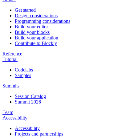
Get started
Design considerations
Programming considerations
Build your editor
Build your blocks
Build your application
Contribute to Blockly
Reference
Tutorial
Codelabs
Samples
Summits
Session Catalog
Summit 2026
Team
Accessibility
Accessibility
Projects and partnerships