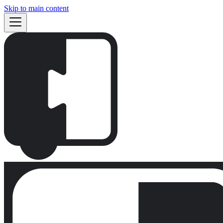
Skip to main content