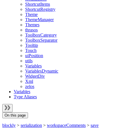
ShortcutItems
ShortcutRegistry
Theme
ThemeManager
Themes
thrasos
ToolboxCategory
ToolboxSeparator
Tooltip
Touch
uiPosition
utils
Variables
VariablesDynamic
WidgetDiv
Xml
zelos
Variables
Type Aliases
On this page
blockly
>
serialization
>
workspaceComments
>
save