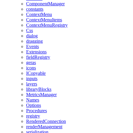
ComponentManager
constants
ContextMenu
ContextMenuItems
ContextMenuRegistry
Css
dialog
dragging
Events
Extensions
fieldRegistry
geras
icons
ICopyable
inputs
layers
libraryBlocks
MetricsManager
Names
Options
Procedures
registry
RenderedConnection
renderManagement
serialization