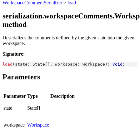
WorkspaceCommentSerializer
>
load
serialization.workspaceComments.Worksp
method
Deserializes the comments defined by the given state into the given
workspace.
Signature:
load
(
state
:
State
[
]
,
 workspace
:
Workspace
)
:
void
;
Parameters
Parameter
Type
Description
state
State[]
workspace
Workspace