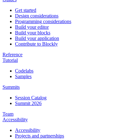
Get started
Design considerations
Programming considerations
Build your editor
Build your blocks
Build your application
Contribute to Blockly
Reference
Tutorial
Codelabs
Samples
Summits
Session Catalog
Summit 2026
Team
Accessibility
Accessibility
Projects and partnerships