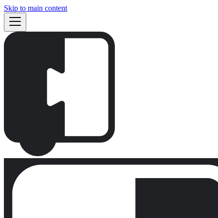
Skip to main content