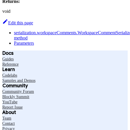
Returns:
void
Edit this page
serialization.workspaceComments.WorkspaceCommentSerialize
method
Parameters
Docs
Guides
Reference
Learn
Codelabs
Samples and Demos
Community
Community Forum
Blockly Summit
YouTube
Report Issue
About
Team
Contact
Privacy