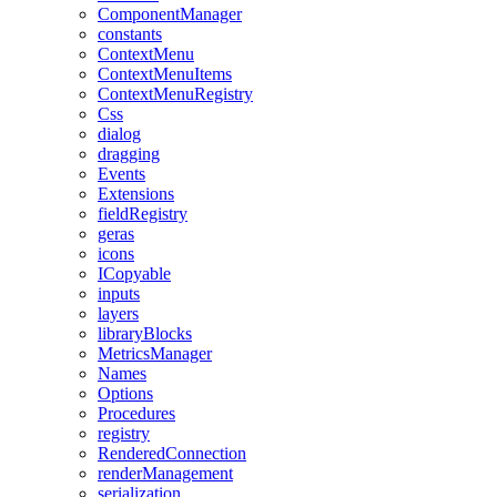
ComponentManager
constants
ContextMenu
ContextMenuItems
ContextMenuRegistry
Css
dialog
dragging
Events
Extensions
fieldRegistry
geras
icons
ICopyable
inputs
layers
libraryBlocks
MetricsManager
Names
Options
Procedures
registry
RenderedConnection
renderManagement
serialization