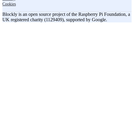
Cookies
Blockly is an open source project of the Raspberry Pi Foundation, a
UK registered charity (1129409), supported by Google.