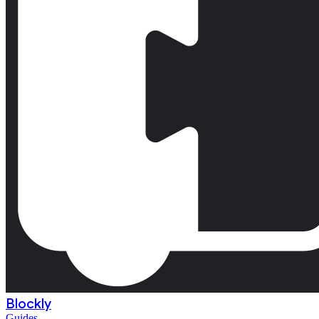
Blockly
Guides