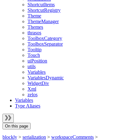
ShortcutItems
ShortcutRegistry
Theme
ThemeManager
Themes
thrasos
ToolboxCategory
ToolboxSeparator
Tooltip
Touch
uiPosition
utils
Variables
VariablesDynamic
WidgetDiv
Xml
zelos
Variables
Type Aliases
On this page
blockly
>
serialization
>
workspaceComments
>