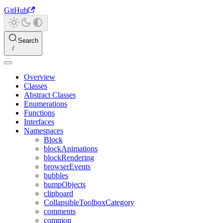
GitHub
Search
Overview
Classes
Abstract Classes
Enumerations
Functions
Interfaces
Namespaces
Block
blockAnimations
blockRendering
browserEvents
bubbles
bumpObjects
clipboard
CollapsibleToolboxCategory
comments
common