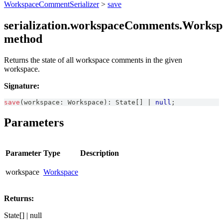
WorkspaceCommentSerializer
>
save
serialization.workspaceComments.Worksp
method
Returns the state of all workspace comments in the given
workspace.
Signature:
save
(
workspace
:
Workspace
)
:
State
[
]
|
null
;
Parameters
Parameter
Type
Description
workspace
Workspace
Returns:
State[] | null