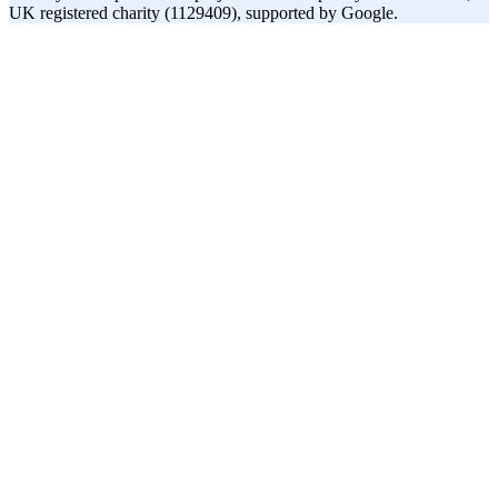
UK registered charity (1129409), supported by Google.