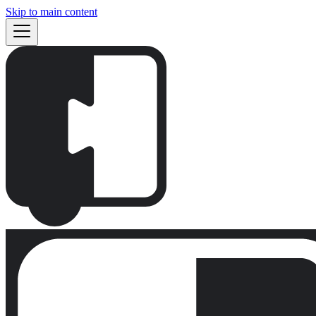
Skip to main content