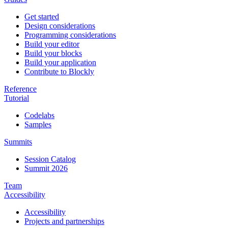
Get started
Design considerations
Programming considerations
Build your editor
Build your blocks
Build your application
Contribute to Blockly
Reference
Tutorial
Codelabs
Samples
Summits
Session Catalog
Summit 2026
Team
Accessibility
Accessibility
Projects and partnerships