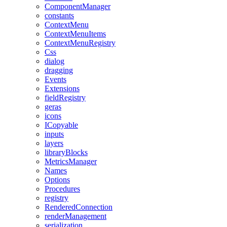
ComponentManager
constants
ContextMenu
ContextMenuItems
ContextMenuRegistry
Css
dialog
dragging
Events
Extensions
fieldRegistry
geras
icons
ICopyable
inputs
layers
libraryBlocks
MetricsManager
Names
Options
Procedures
registry
RenderedConnection
renderManagement
serialization