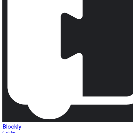
Blockly
Guides