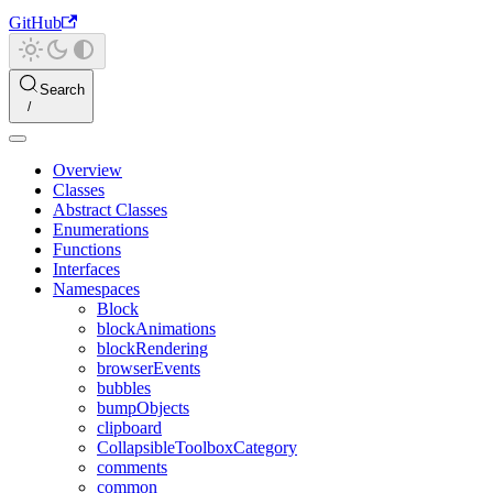
GitHub
Search
Overview
Classes
Abstract Classes
Enumerations
Functions
Interfaces
Namespaces
Block
blockAnimations
blockRendering
browserEvents
bubbles
bumpObjects
clipboard
CollapsibleToolboxCategory
comments
common