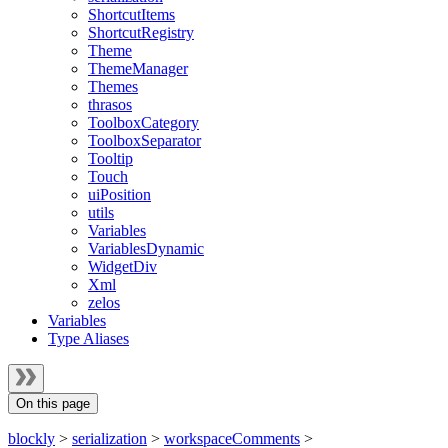
ShortcutItems
ShortcutRegistry
Theme
ThemeManager
Themes
thrasos
ToolboxCategory
ToolboxSeparator
Tooltip
Touch
uiPosition
utils
Variables
VariablesDynamic
WidgetDiv
Xml
zelos
Variables
Type Aliases
On this page
blockly
>
serialization
>
workspaceComments
>