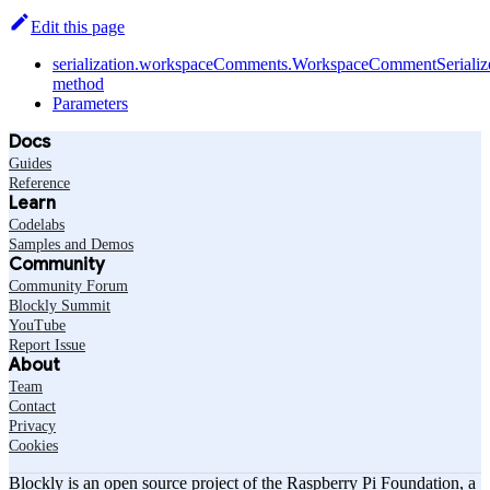
Edit this page
serialization.workspaceComments.WorkspaceCommentSerialize
method
Parameters
Docs
Guides
Reference
Learn
Codelabs
Samples and Demos
Community
Community Forum
Blockly Summit
YouTube
Report Issue
About
Team
Contact
Privacy
Cookies
Blockly is an open source project of the Raspberry Pi Foundation, a