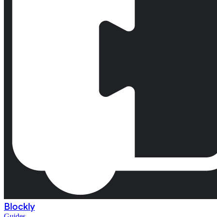
Blockly
Guides