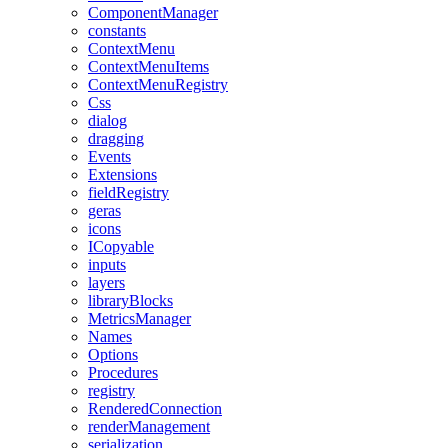
ComponentManager
constants
ContextMenu
ContextMenuItems
ContextMenuRegistry
Css
dialog
dragging
Events
Extensions
fieldRegistry
geras
icons
ICopyable
inputs
layers
libraryBlocks
MetricsManager
Names
Options
Procedures
registry
RenderedConnection
renderManagement
serialization