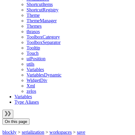
ShortcutItems
ShortcutRegistry
Theme
ThemeManager
Themes
thrasos
ToolboxCategory
ToolboxSeparator
Tooltip
Touch
uiPosition
utils
Variables
VariablesDynamic
WidgetDiv
Xml
zelos
Variables
Type Aliases
On this page
blockly
>
serialization
>
workspaces
>
save