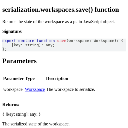
serialization.workspaces.save() function
Returns the state of the workspace as a plain JavaScript object.
Signature:
export
declare
function
save
(
workspace
:
Workspace
)
:
{
[
key
:
string
]
:
any
;
}
;
Parameters
Parameter
Type
Description
workspace
Workspace
The workspace to serialize.
Returns:
{ [key: string]: any; }
The serialized state of the workspace.