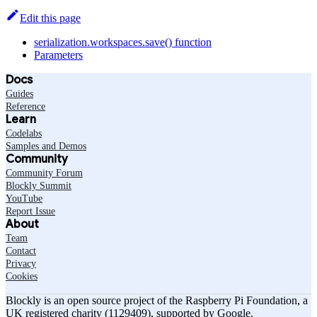
Edit this page
serialization.workspaces.save() function
Parameters
Docs
Guides
Reference
Learn
Codelabs
Samples and Demos
Community
Community Forum
Blockly Summit
YouTube
Report Issue
About
Team
Contact
Privacy
Cookies
Blockly is an open source project of the Raspberry Pi Foundation, a
UK registered charity (1129409), supported by Google.