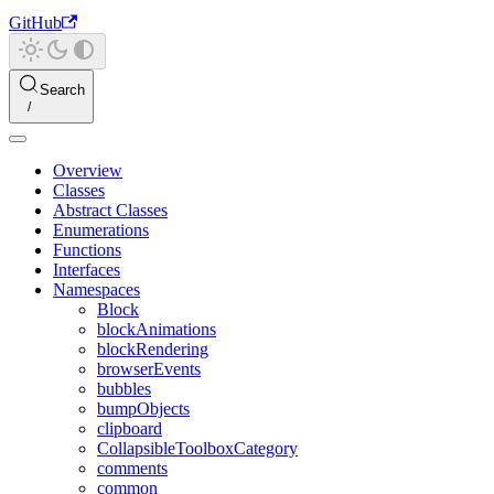
GitHub
Search
Overview
Classes
Abstract Classes
Enumerations
Functions
Interfaces
Namespaces
Block
blockAnimations
blockRendering
browserEvents
bubbles
bumpObjects
clipboard
CollapsibleToolboxCategory
comments
common