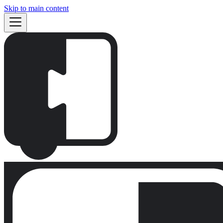
Skip to main content