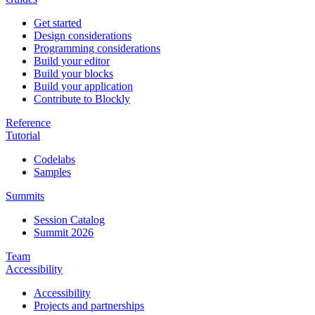
Get started
Design considerations
Programming considerations
Build your editor
Build your blocks
Build your application
Contribute to Blockly
Reference
Tutorial
Codelabs
Samples
Summits
Session Catalog
Summit 2026
Team
Accessibility
Accessibility
Projects and partnerships