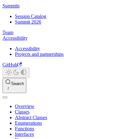
Summits
Session Catalog
Summit 2026
Team
Accessibility
Accessibility
Projects and partnerships
GitHub
Search
Overview
Classes
Abstract Classes
Enumerations
Functions
Interfaces