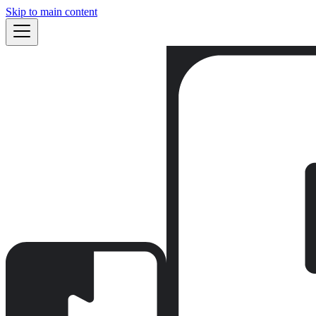
Skip to main content