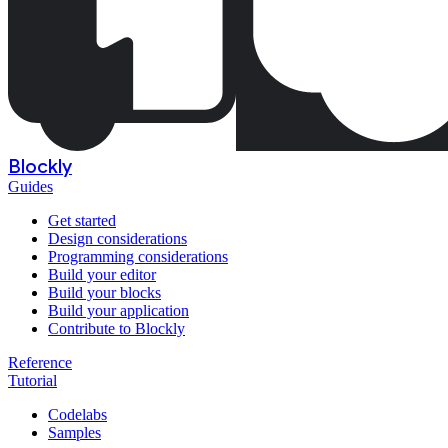
Blockly
Guides
Get started
Design considerations
Programming considerations
Build your editor
Build your blocks
Build your application
Contribute to Blockly
Reference
Tutorial
Codelabs
Samples