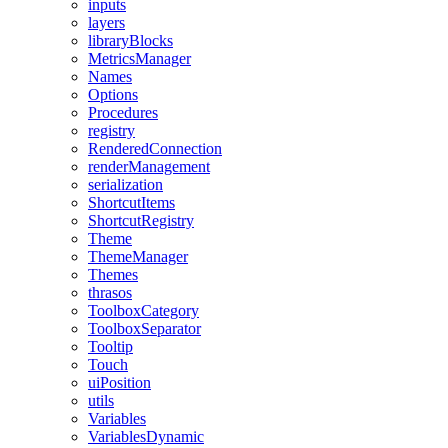
inputs
layers
libraryBlocks
MetricsManager
Names
Options
Procedures
registry
RenderedConnection
renderManagement
serialization
ShortcutItems
ShortcutRegistry
Theme
ThemeManager
Themes
thrasos
ToolboxCategory
ToolboxSeparator
Tooltip
Touch
uiPosition
utils
Variables
VariablesDynamic