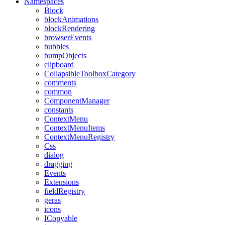
Namespaces
Block
blockAnimations
blockRendering
browserEvents
bubbles
bumpObjects
clipboard
CollapsibleToolboxCategory
comments
common
ComponentManager
constants
ContextMenu
ContextMenuItems
ContextMenuRegistry
Css
dialog
dragging
Events
Extensions
fieldRegistry
geras
icons
ICopyable