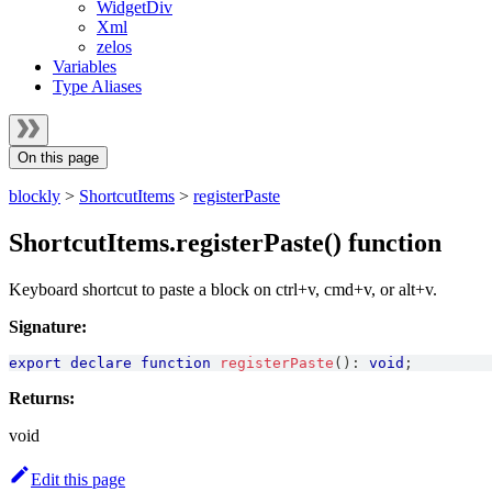
WidgetDiv
Xml
zelos
Variables
Type Aliases
On this page
blockly
>
ShortcutItems
>
registerPaste
ShortcutItems.registerPaste() function
Keyboard shortcut to paste a block on ctrl+v, cmd+v, or alt+v.
Signature:
export
declare
function
registerPaste
(
)
:
void
;
Returns:
void
Edit this page