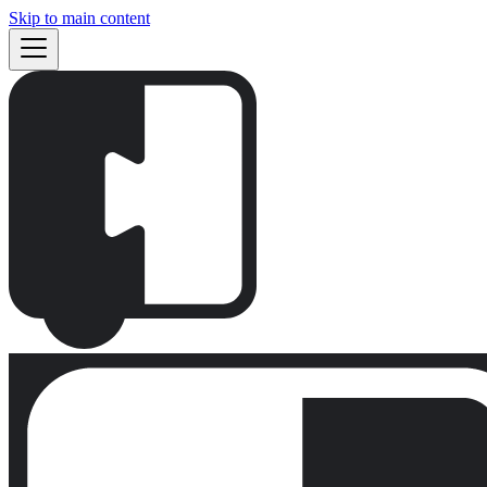
Skip to main content