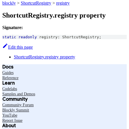
blockly
>
ShortcutRegistry
>
registry
ShortcutRegistry.registry property
Signature:
static
readonly
 registry
:
ShortcutRegistry
;
Edit this page
ShortcutRegistry.registry property
Docs
Guides
Reference
Learn
Codelabs
Samples and Demos
Community
Community Forum
Blockly Summit
YouTube
Report Issue
About