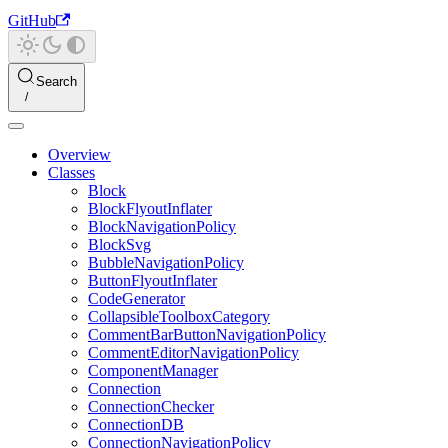
GitHub
Search
Overview
Classes
Block
BlockFlyoutInflater
BlockNavigationPolicy
BlockSvg
BubbleNavigationPolicy
ButtonFlyoutInflater
CodeGenerator
CollapsibleToolboxCategory
CommentBarButtonNavigationPolicy
CommentEditorNavigationPolicy
ComponentManager
Connection
ConnectionChecker
ConnectionDB
ConnectionNavigationPolicy