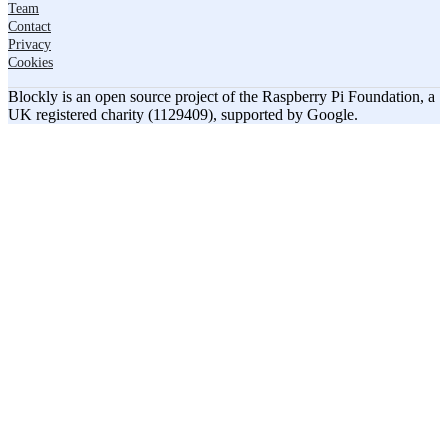
Team
Contact
Privacy
Cookies
Blockly is an open source project of the Raspberry Pi Foundation, a
UK registered charity (1129409), supported by Google.