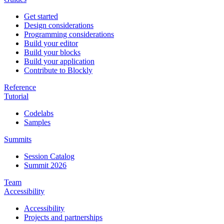
Get started
Design considerations
Programming considerations
Build your editor
Build your blocks
Build your application
Contribute to Blockly
Reference
Tutorial
Codelabs
Samples
Summits
Session Catalog
Summit 2026
Team
Accessibility
Accessibility
Projects and partnerships