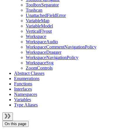
ToolboxSeparator
Trashcan
UnattachedFieldError
VariableMap
VariableModel
VerticalFlyout
Workspace
WorkspaceAudio
WorkspaceCommentNavigationPolicy
WorkspaceDragger
WorkspaceNavigationPolicy
WorkspaceSvg
ZoomControls
Abstract Classes
Enumerations
Functions
Interfaces
Namespaces
Variables
Type Aliases
On this page