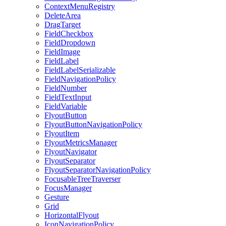
ContextMenuRegistry
DeleteArea
DragTarget
FieldCheckbox
FieldDropdown
FieldImage
FieldLabel
FieldLabelSerializable
FieldNavigationPolicy
FieldNumber
FieldTextInput
FieldVariable
FlyoutButton
FlyoutButtonNavigationPolicy
FlyoutItem
FlyoutMetricsManager
FlyoutNavigator
FlyoutSeparator
FlyoutSeparatorNavigationPolicy
FocusableTreeTraverser
FocusManager
Gesture
Grid
HorizontalFlyout
IconNavigationPolicy