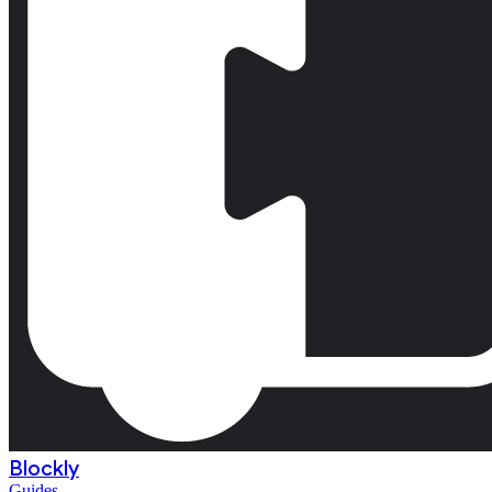
Blockly
Guides