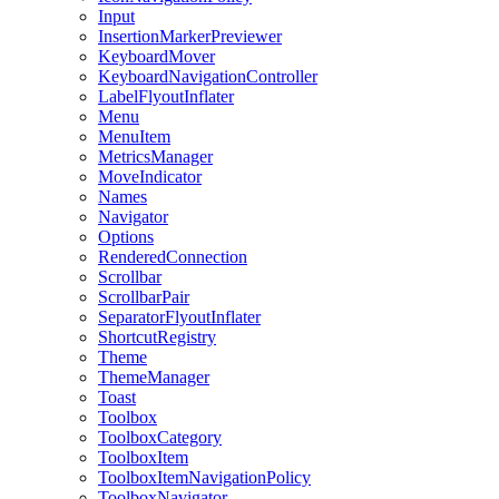
Input
InsertionMarkerPreviewer
KeyboardMover
KeyboardNavigationController
LabelFlyoutInflater
Menu
MenuItem
MetricsManager
MoveIndicator
Names
Navigator
Options
RenderedConnection
Scrollbar
ScrollbarPair
SeparatorFlyoutInflater
ShortcutRegistry
Theme
ThemeManager
Toast
Toolbox
ToolboxCategory
ToolboxItem
ToolboxItemNavigationPolicy
ToolboxNavigator