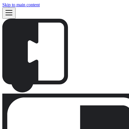
Skip to main content