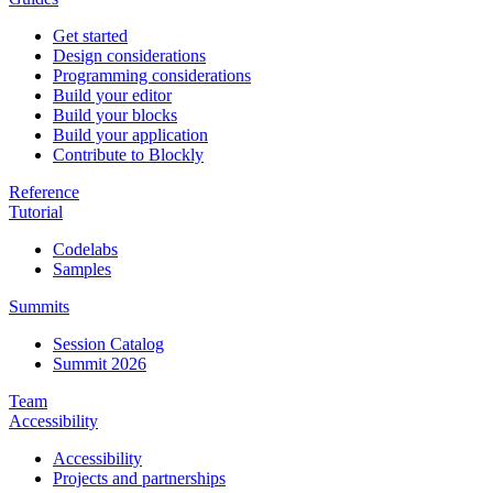
Get started
Design considerations
Programming considerations
Build your editor
Build your blocks
Build your application
Contribute to Blockly
Reference
Tutorial
Codelabs
Samples
Summits
Session Catalog
Summit 2026
Team
Accessibility
Accessibility
Projects and partnerships