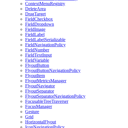
ContextMenuRegistry
DeleteArea
DragTarget
FieldCheckbox
FieldDropdown
FieldImage
FieldLabel
FieldLabelSerializable
FieldNavigationPolicy
FieldNumber
FieldTextInput
FieldVariable
FlyoutButton
FlyoutButtonNavigationPolicy
FlyoutItem
FlyoutMetricsManager
FlyoutNavigator
FlyoutSeparator
FlyoutSeparatorNavigationPolicy
FocusableTreeTraverser
FocusManager
Gesture
Grid
HorizontalFlyout
IconNavigationPolicy