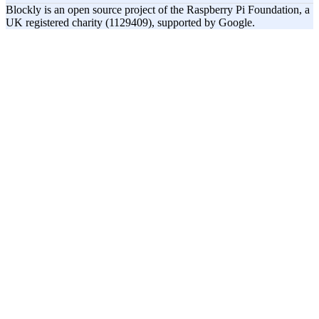
Blockly is an open source project of the Raspberry Pi Foundation, a
UK registered charity (1129409), supported by Google.