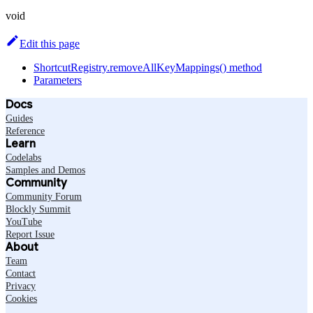
void
Edit this page
ShortcutRegistry.removeAllKeyMappings() method
Parameters
Docs
Guides
Reference
Learn
Codelabs
Samples and Demos
Community
Community Forum
Blockly Summit
YouTube
Report Issue
About
Team
Contact
Privacy
Cookies