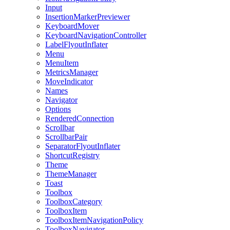
Input
InsertionMarkerPreviewer
KeyboardMover
KeyboardNavigationController
LabelFlyoutInflater
Menu
MenuItem
MetricsManager
MoveIndicator
Names
Navigator
Options
RenderedConnection
Scrollbar
ScrollbarPair
SeparatorFlyoutInflater
ShortcutRegistry
Theme
ThemeManager
Toast
Toolbox
ToolboxCategory
ToolboxItem
ToolboxItemNavigationPolicy
ToolboxNavigator