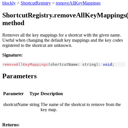
blockly
>
ShortcutRegistry
>
removeAllKeyMappings
ShortcutRegistry.removeAllKeyMappings(
method
Removes all the key mappings for a shortcut with the given name.
Useful when changing the default key mappings and the key codes
registered to the shortcut are unknown.
Signature:
removeAllKeyMappings
(
shortcutName
:
string
)
:
void
;
Parameters
Parameter
Type
Description
shortcutName
string
The name of the shortcut to remove from the
key map.
Returns: