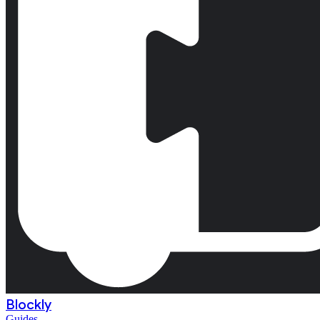
Blockly
Guides