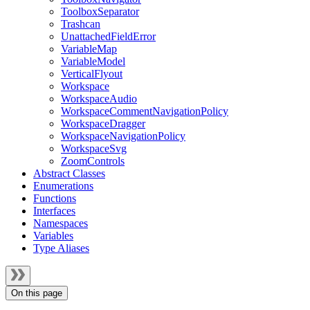
ToolboxSeparator
Trashcan
UnattachedFieldError
VariableMap
VariableModel
VerticalFlyout
Workspace
WorkspaceAudio
WorkspaceCommentNavigationPolicy
WorkspaceDragger
WorkspaceNavigationPolicy
WorkspaceSvg
ZoomControls
Abstract Classes
Enumerations
Functions
Interfaces
Namespaces
Variables
Type Aliases
On this page