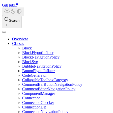
GitHub
Search
Overview
Classes
Block
BlockFlyoutInflater
BlockNavigationPolicy
BlockSvg
BubbleNavigationPolicy
ButtonFlyoutInflater
CodeGenerator
CollapsibleToolboxCategory
CommentBarButtonNavigationPolicy
CommentEditorNavigationPolicy
ComponentManager
Connection
ConnectionChecker
ConnectionDB
ConnectionNavigationPolicy