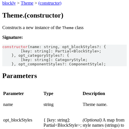
blockly
>
Theme
>
(constructor)
Theme.(constructor)
Constructs a new instance of the
class
Theme
Signature:
constructor
(
name
:
string
,
 opt_blockStyles
?
:
{
[
key
:
string
]
:
Partial
<
BlockStyle
>
;
}
,
 opt_categoryStyles
?
:
{
[
key
:
string
]
:
CategoryStyle
;
}
,
 opt_componentStyles
?
:
ComponentStyle
)
;
Parameters
Parameter
Type
Description
name
string
Theme name.
opt_blockStyles
{ [key: string]:
(Optional)
A map from
Partial<BlockStyle>;
style names (strings) to