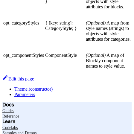
}
objects with style
attributes for blocks.
opt_categoryStyles
{ [key: string]:
(Optional)
A map from
CategoryStyle; }
style names (strings) to
objects with style
attributes for categories.
opt_componentStyles
ComponentStyle
(Optional)
A map of
Blockly component
names to style value.
Edit this page
Theme.(constructor)
Parameters
Docs
Guides
Reference
Learn
Codelabs
Samples and Demos