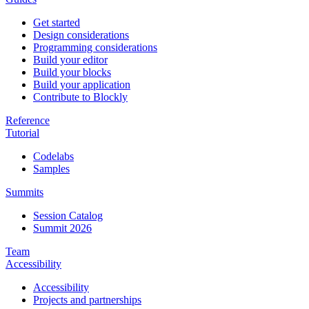
Get started
Design considerations
Programming considerations
Build your editor
Build your blocks
Build your application
Contribute to Blockly
Reference
Tutorial
Codelabs
Samples
Summits
Session Catalog
Summit 2026
Team
Accessibility
Accessibility
Projects and partnerships