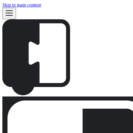
Skip to main content