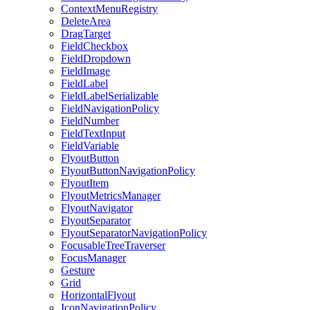
ContextMenuRegistry
DeleteArea
DragTarget
FieldCheckbox
FieldDropdown
FieldImage
FieldLabel
FieldLabelSerializable
FieldNavigationPolicy
FieldNumber
FieldTextInput
FieldVariable
FlyoutButton
FlyoutButtonNavigationPolicy
FlyoutItem
FlyoutMetricsManager
FlyoutNavigator
FlyoutSeparator
FlyoutSeparatorNavigationPolicy
FocusableTreeTraverser
FocusManager
Gesture
Grid
HorizontalFlyout
IconNavigationPolicy