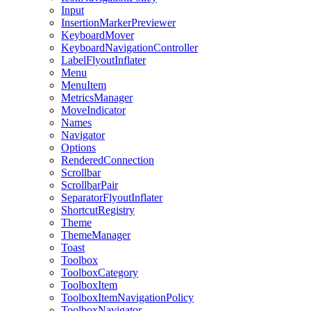
Input
InsertionMarkerPreviewer
KeyboardMover
KeyboardNavigationController
LabelFlyoutInflater
Menu
MenuItem
MetricsManager
MoveIndicator
Names
Navigator
Options
RenderedConnection
Scrollbar
ScrollbarPair
SeparatorFlyoutInflater
ShortcutRegistry
Theme
ThemeManager
Toast
Toolbox
ToolboxCategory
ToolboxItem
ToolboxItemNavigationPolicy
ToolboxNavigator