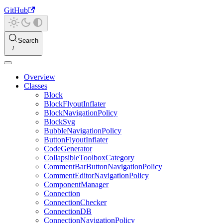
GitHub
Search
Overview
Classes
Block
BlockFlyoutInflater
BlockNavigationPolicy
BlockSvg
BubbleNavigationPolicy
ButtonFlyoutInflater
CodeGenerator
CollapsibleToolboxCategory
CommentBarButtonNavigationPolicy
CommentEditorNavigationPolicy
ComponentManager
Connection
ConnectionChecker
ConnectionDB
ConnectionNavigationPolicy