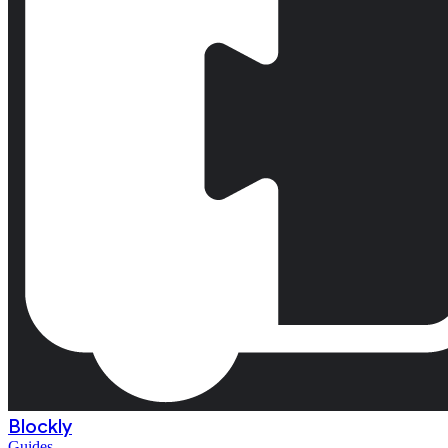
Blockly
Guides