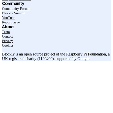
Community
Community Forum
Blockly Summit
YouTube
Report Issue
About
Team
Contact
Privacy
Cookies
Blockly is an open source project of the Raspberry Pi Foundation, a
UK registered charity (1129409), supported by Google.