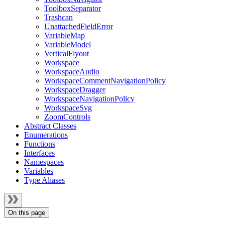
ToolboxSeparator
Trashcan
UnattachedFieldError
VariableMap
VariableModel
VerticalFlyout
Workspace
WorkspaceAudio
WorkspaceCommentNavigationPolicy
WorkspaceDragger
WorkspaceNavigationPolicy
WorkspaceSvg
ZoomControls
Abstract Classes
Enumerations
Functions
Interfaces
Namespaces
Variables
Type Aliases
On this page